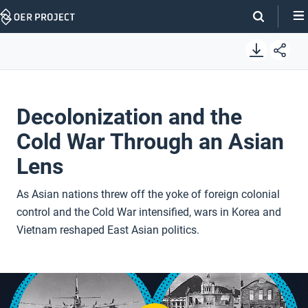
Skip
Navigation
Decolonization and the
Cold War Through an Asian
Lens
As Asian nations threw off the yoke of foreign colonial
control and the Cold War intensified, wars in Korea and
Vietnam reshaped East Asian politics.