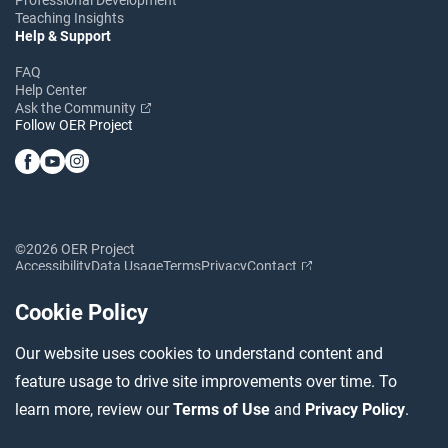
Teaching Insights
Help & Support
FAQ
Help Center
Ask the Community
Follow OER Project
©2026 OER Project
Accessibility
Data Usage
Terms
Privacy
Contact
Cookie Policy
Our website uses cookies to understand content and
feature usage to drive site improvements over time. To
learn more, review our
Terms of Use
and
Privacy Policy
.