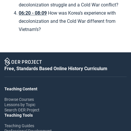
decolonization struggle and a Cold War conflict?
06:20 - 08:09
How was Korea’s experience with
decolonization and the Cold War different from
Vietnam’s?
Free, Standards Based Online History Curriculum
Teaching Content
Browse Courses
Lessons by Topic
Search OER Project
Teaching Tools
Teaching Guides
Professional Development