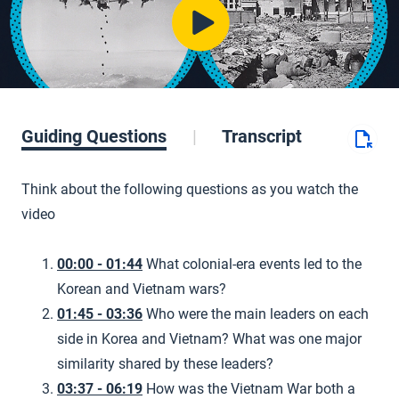
Guiding Questions
Transcript
Think about the following questions as you watch the
video
00:00 - 01:44
What colonial-era events led to the
Korean and Vietnam wars?
01:45 - 03:36
Who were the main leaders on each
side in Korea and Vietnam? What was one major
similarity shared by these leaders?
03:37 - 06:19
How was the Vietnam War both a