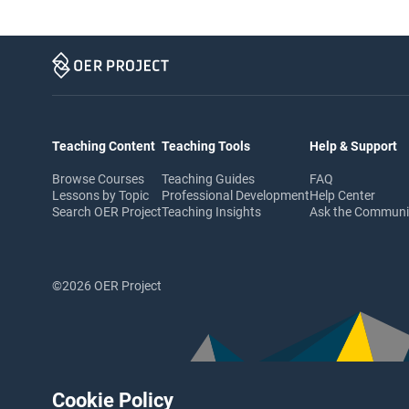
Teaching Content
Teaching Tools
Help & Support
Browse Courses
Teaching Guides
FAQ
Lessons by Topic
Professional Development
Help Center
Search OER Project
Teaching Insights
Ask the Commun
©2026 OER Project
Cookie Policy