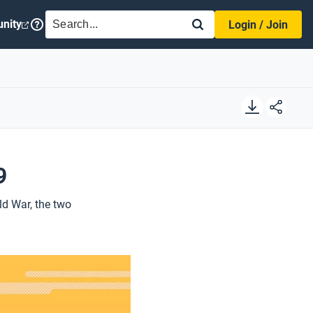
SEARCH
nity
Login / Join
9
ld War, the two