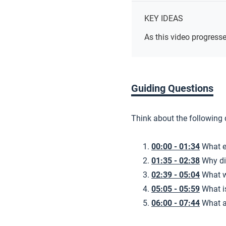
KEY IDEAS
As this video progresse
Guiding Questions
Think about the following
00:00 - 01:34
What e
01:35 - 02:38
Why di
02:39 - 05:04
What w
05:05 - 05:59
What 
06:00 - 07:44
What a