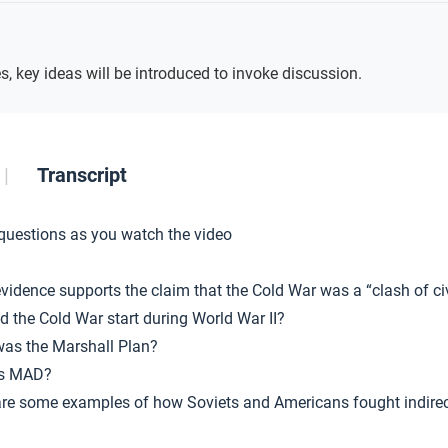
Key
Ideas
s, key ideas will be introduced to invoke discussion.
Transcript
 questions as you watch the video
vidence supports the claim that the Cold War was a “clash of civ
d the Cold War start during World War II?
as the Marshall Plan?
is MAD?
re some examples of how Soviets and Americans fought indirec