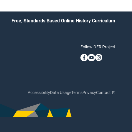
Free, Standards Based Online History Curriculum
Follow OER Project
Accessibility
Data Usage
Terms
Privacy
Contact