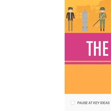
PAUSE AT KEY IDEAS