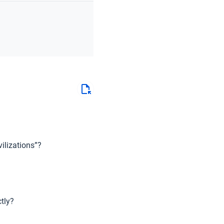
ilizations”?
tly?