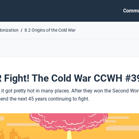
Commu
lonization
8.2 Origins of the Cold War
 Fight! The Cold War CCWH #3
t it got pretty hot in many places. After they won the Second Wor
nd the next 45 years continuing to fight.