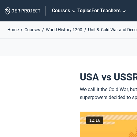
Skip
Courses
Topics
For Teachers
Navigation
Home
Courses
World History 1200
Unit 8: Cold War and Deco
USA vs USSR
We call it the Cold War, bu
superpowers decided to spe
12:16