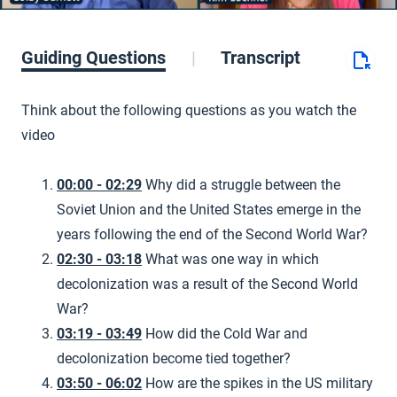
Guiding Questions
Transcript
Think about the following questions as you watch the
video
00:00 - 02:29
Why did a struggle between the
Soviet Union and the United States emerge in the
years following the end of the Second World War?
02:30 - 03:18
What was one way in which
decolonization was a result of the Second World
War?
03:19 - 03:49
How did the Cold War and
decolonization become tied together?
03:50 - 06:02
How are the spikes in the US military