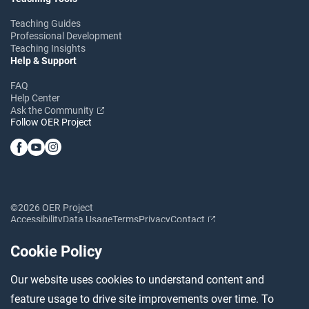
Teaching Guides
Professional Development
Teaching Insights
Help & Support
FAQ
Help Center
Ask the Community
Follow OER Project
©2026 OER Project
Accessibility
Data Usage
Terms
Privacy
Contact
Cookie Policy
Our website uses cookies to understand content and
feature usage to drive site improvements over time. To