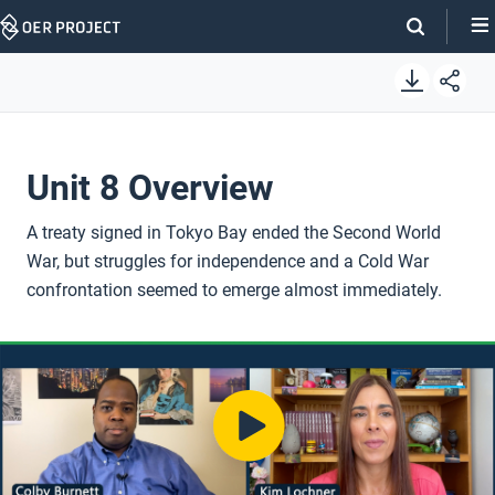
Skip
Navigation
Unit 8 Overview
A treaty signed in Tokyo Bay ended the Second World
War, but struggles for independence and a Cold War
confrontation seemed to emerge almost immediately.