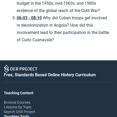
budget in the 1950s, mid-1960s, and 1980s
evidence of the global reach of the Cold War?
06:03 - 08:10
Why did Cuban troops get involved
in decolonization in Angola? How did this
involvement lead to their participation in the battle
of Cuito Cuanavale?
Free, Standards Based Online History Curriculum
Teaching Content
Browse Courses
Lessons by Topic
Search OER Project
Teaching Tools