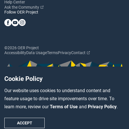
Help Center
Ask the Community
Follow OER Project
©2026 OER Project
Accessibility
Data Usage
Terms
Privacy
Contact
Cookie Policy
Our website uses cookies to understand content and
feature usage to drive site improvements over time. To
learn more, review our
Terms of Use
and
Privacy Policy
.
ACCEPT