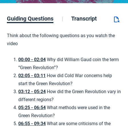
Guiding Questions
Transcript
Think about the following questions as you watch the
video
00:00 - 02:04
Why did William Gaud coin the term
“Green Revolution”?
02:05 - 03:11
How did Cold War concerns help
start the Green Revolution?
03:12 - 05:24
How did the Green Revolution vary in
different regions?
05:25 - 06:54
What methods were used in the
Green Revolution?
06:55 - 09:34
What are some criticisms of the