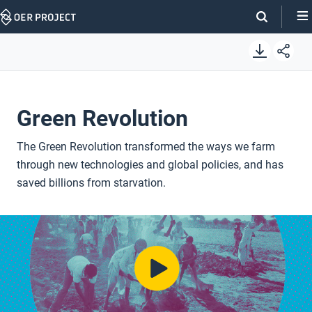
Skip
Navigation
Green Revolution
The Green Revolution transformed the ways we farm
through new technologies and global policies, and has
saved billions from starvation.