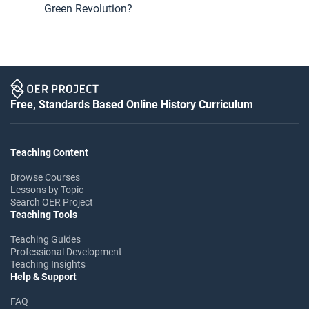
Green Revolution?
Free, Standards Based Online History Curriculum
Teaching Content
Browse Courses
Lessons by Topic
Search OER Project
Teaching Tools
Teaching Guides
Professional Development
Teaching Insights
Help & Support
FAQ