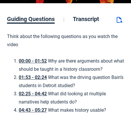
Guiding Questions
Transcript
Think about the following questions as you watch the
video
00:00 - 01:52
Why are there arguments about what
should be taught in a history classroom?
01:53 - 02:24
What was the driving question Bain’s
students in Detroit studied?
02:25 - 04:42
What did looking at multiple
narratives help students do?
04:43 - 05:27
What makes history usable?