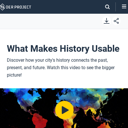
Skip
Navigation
What Makes History Usable
Discover how your city's history connects the past,
present, and future. Watch this video to see the bigger
picture!