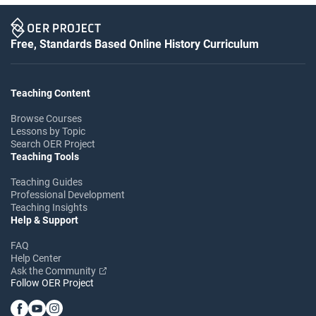
Free, Standards Based Online History Curriculum
Teaching Content
Browse Courses
Lessons by Topic
Search OER Project
Teaching Tools
Teaching Guides
Professional Development
Teaching Insights
Help & Support
FAQ
Help Center
Ask the Community
Follow OER Project