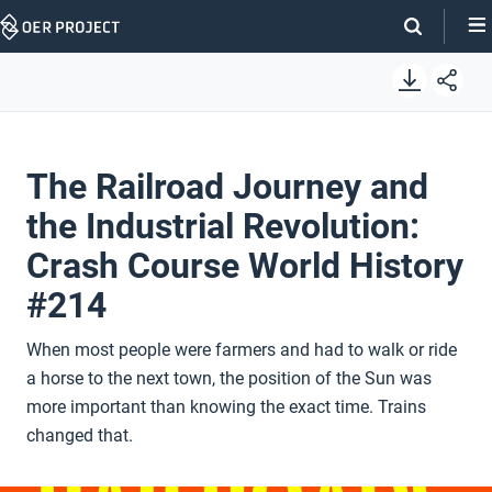
Skip
Navigation
The Railroad Journey and
the Industrial Revolution:
Crash Course World History
#214
When most people were farmers and had to walk or ride
a horse to the next town, the position of the Sun was
more important than knowing the exact time. Trains
changed that.