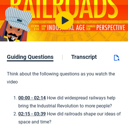
Guiding Questions
Transcript
Think about the following questions as you watch the
video
00:00 - 02:14
How did widespread railways help
bring the Industrial Revolution to more people?
02:15 - 03:39
How did railroads shape our ideas of
space and time?