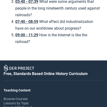
03:40 - 07:39
What were some arguments that
people in the long nineteenth century used against
railroads?
07:40 - 08:59
What effect did industrialization
have on our worldview about progress?
09:00 - 11:29
How is the Internet is like the
railroad?
Free, Standards Based Online History Curriculum
Teaching Content
Browse Courses
Lessons by Topic