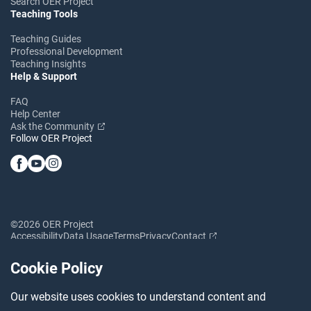
Search OER Project
Teaching Tools
Teaching Guides
Professional Development
Teaching Insights
Help & Support
FAQ
Help Center
Ask the Community
Follow OER Project
©2026 OER Project
Accessibility
Data Usage
Terms
Privacy
Contact
Cookie Policy
Our website uses cookies to understand content and