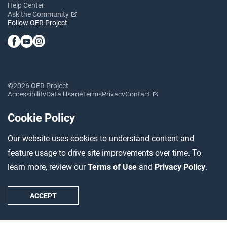
Help Center
Ask the Community
Follow OER Project
©2026 OER Project
Accessibility
Data Usage
Terms
Privacy
Contact
Cookie Policy
Our website uses cookies to understand content and
feature usage to drive site improvements over time. To
learn more, review our
Terms of Use
and
Privacy Policy
.
ACCEPT