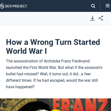
Skip
Navigation
How a Wrong Turn Started
World War I
The assassination of Archduke Franz Ferdinand
launched the First World War. But what if the assassin's
bullet had missed? Well, it turns out, it did…a few
different times. If he had escaped, would the war still
have happened?