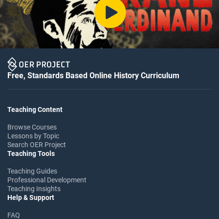
Free, Standards Based Online History Curriculum
Teaching Content
Browse Courses
Lessons by Topic
Search OER Project
Teaching Tools
Teaching Guides
Professional Development
Teaching Insights
Help & Support
FAQ