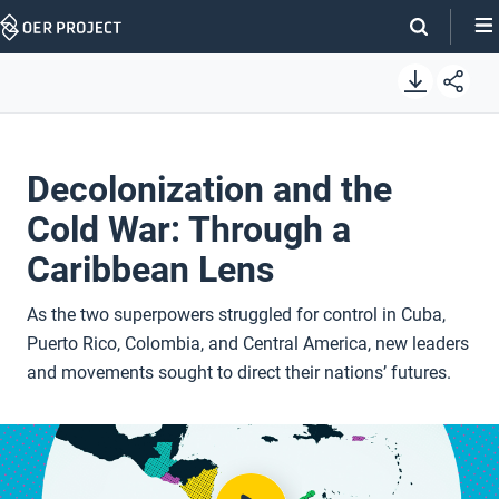
Skip
Navigation
Decolonization and the
Cold War: Through a
Caribbean Lens
As the two superpowers struggled for control in Cuba,
Puerto Rico, Colombia, and Central America, new leaders
and movements sought to direct their nations’ futures.