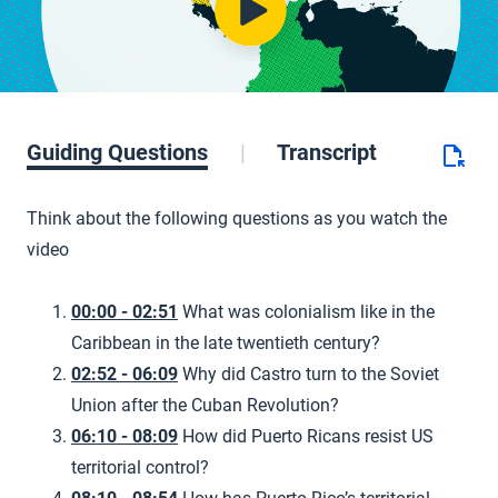
Guiding Questions
Transcript
Think about the following questions as you watch the
video
00:00 - 02:51
What was colonialism like in the
Caribbean in the late twentieth century?
02:52 - 06:09
Why did Castro turn to the Soviet
Union after the Cuban Revolution?
06:10 - 08:09
How did Puerto Ricans resist US
territorial control?