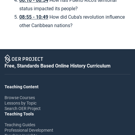
08:10 - 08:54
How has Puerto Rico’s territorial
status impacted its people?
08:55 - 10:49
How did Cuba’s revolution influence
other Caribbean nations?
Free, Standards Based Online History Curriculum
Teaching Content
Browse Courses
Lessons by Topic
Search OER Project
Teaching Tools
Teaching Guides
Professional Development