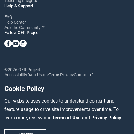
Teaching Insights
Help & Support
FAQ
Help Center
Ask the Community
Follow OER Project
©2026 OER Project
Accessibility
Data Usage
Terms
Privacy
Contact
Cookie Policy
Our website uses cookies to understand content and
feature usage to drive site improvements over time. To
learn more, review our
Terms of Use
and
Privacy Policy
.