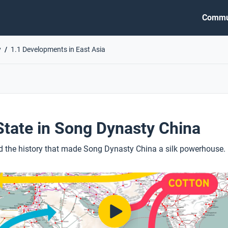
Commu
y
1.1 Developments in East Asia
 State in Song Dynasty China
d the history that made Song Dynasty China a silk powerhouse.