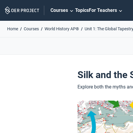
Skip
Courses
Topics
For Teachers
Navigation
Home
Courses
World History AP®
Unit 1: The Global Tapestr
Silk and the
Explore both the myths an