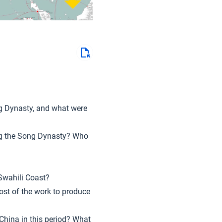
ng Dynasty, and what were
ng the Song Dynasty? Who
 Swahili Coast?
ost of the work to produce
 China in this period? What