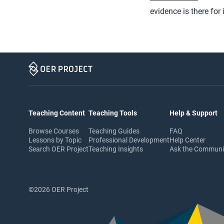
evidence is there for 
Teaching Content
Teaching Tools
Help & Support
Browse Courses
Teaching Guides
FAQ
Lessons by Topic
Professional Development
Help Center
Search OER Project
Teaching Insights
Ask the Commun
©2026 OER Project