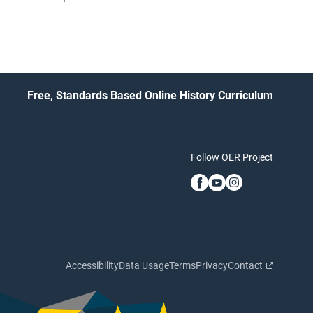
Free, Standards Based Online History Curriculum
Follow OER Project
Accessibility
Data Usage
Terms
Privacy
Contact