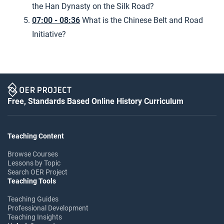
the Han Dynasty on the Silk Road?
07:00 - 08:36
What is the Chinese Belt and Road
Initiative?
Free, Standards Based Online History Curriculum
Teaching Content
Browse Courses
Lessons by Topic
Search OER Project
Teaching Tools
Teaching Guides
Professional Development
Teaching Insights