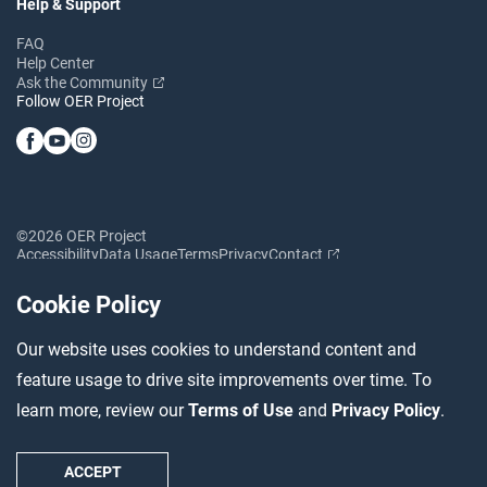
Help & Support
FAQ
Help Center
Ask the Community
Follow OER Project
©2026 OER Project
Accessibility
Data Usage
Terms
Privacy
Contact
Cookie Policy
Our website uses cookies to understand content and
feature usage to drive site improvements over time. To
learn more, review our
Terms of Use
and
Privacy Policy
.
ACCEPT