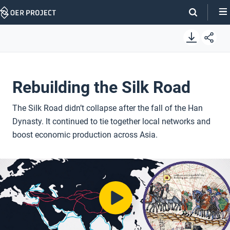
Skip
Navigation
Rebuilding the Silk Road
The Silk Road didn’t collapse after the fall of the Han
Dynasty. It continued to tie together local networks and
boost economic production across Asia.