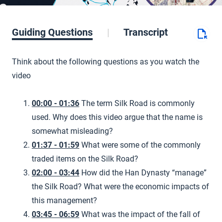
Guiding Questions
Transcript
Think about the following questions as you watch the
video
00:00 - 01:36
The term Silk Road is commonly
used. Why does this video argue that the name is
somewhat misleading?
01:37 - 01:59
What were some of the commonly
traded items on the Silk Road?
02:00 - 03:44
How did the Han Dynasty “manage”
the Silk Road? What were the economic impacts of
this management?
03:45 - 06:59
What was the impact of the fall of