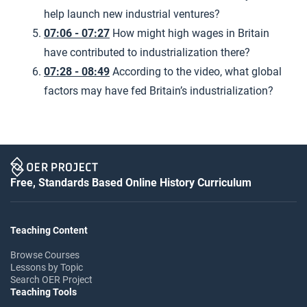
help launch new industrial ventures?
07:06 - 07:27
How might high wages in Britain
have contributed to industrialization there?
07:28 - 08:49
According to the video, what global
factors may have fed Britain’s industrialization?
Free, Standards Based Online History Curriculum
Teaching Content
Browse Courses
Lessons by Topic
Search OER Project
Teaching Tools