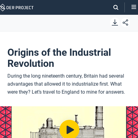
Skip
Navigation
Origins of the Industrial
Revolution
During the long nineteenth century, Britain had several
advantages that allowed it to industrialize first. What
were they? Let’s travel to England to mine for answers.