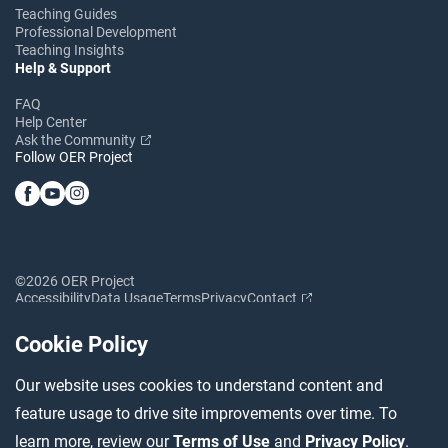
Teaching Guides
Professional Development
Teaching Insights
Help & Support
FAQ
Help Center
Ask the Community
Follow OER Project
©2026 OER Project
Accessibility
Data Usage
Terms
Privacy
Contact
Cookie Policy
Our website uses cookies to understand content and
feature usage to drive site improvements over time. To
learn more, review our
Terms of Use
and
Privacy Policy
.