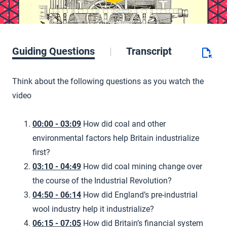
Guiding Questions
Transcript
Think about the following questions as you watch the
video
00:00 - 03:09
How did coal and other
environmental factors help Britain industrialize
first?
03:10 - 04:49
How did coal mining change over
the course of the Industrial Revolution?
04:50 - 06:14
How did England’s pre-industrial
wool industry help it industrialize?
06:15 - 07:05
How did Britain’s financial system