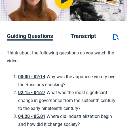
Guiding Questions
Transcript
Think about the following questions as you watch the
video
00:00 - 02:14
Why was the Japanese victory over
the Russians shocking?
02:15 - 04:27
What was the most significant
change in governance from the sixteenth century
to the early nineteenth century?
04:28 - 05:01
Where did industrialization begin
and how did it change society?