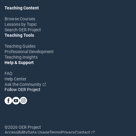
Teaching Content
Browse Courses
Lessons by Topic
Search OER Project
Teaching Tools
Teaching Guides
Professional Development
Teaching Insights
Help & Support
FAQ
Help Center
Ask the Community
Follow OER Project
©2026 OER Project
Accessibility
Data Usage
Terms
Privacy
Contact