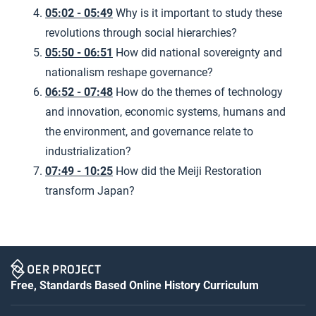
05:02 - 05:49
Why is it important to study these
revolutions through social hierarchies?
05:50 - 06:51
How did national sovereignty and
nationalism reshape governance?
06:52 - 07:48
How do the themes of technology
and innovation, economic systems, humans and
the environment, and governance relate to
industrialization?
07:49 - 10:25
How did the Meiji Restoration
transform Japan?
Free, Standards Based Online History Curriculum