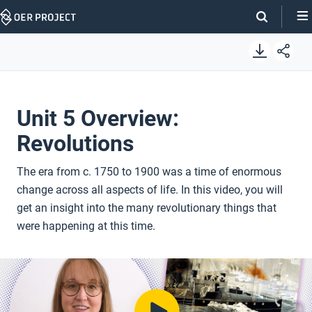
Skip
Navigation
Unit 5 Overview:
Revolutions
The era from c. 1750 to 1900 was a time of enormous
change across all aspects of life. In this video, you will
get an insight into the many revolutionary things that
were happening at this time.