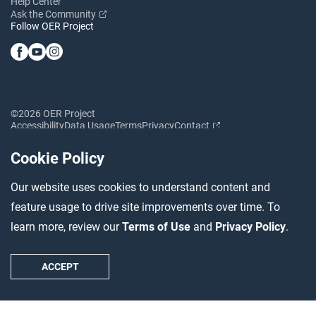
Help Center
Ask the Community
Follow OER Project
©2026 OER Project
Accessibility
Data Usage
Terms
Privacy
Contact
Cookie Policy
Our website uses cookies to understand content and
feature usage to drive site improvements over time. To
learn more, review our
Terms of Use
and
Privacy Policy
.
ACCEPT