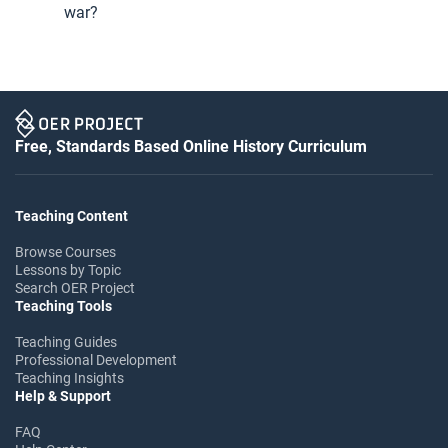
war?
Free, Standards Based Online History Curriculum
Teaching Content
Browse Courses
Lessons by Topic
Search OER Project
Teaching Tools
Teaching Guides
Professional Development
Teaching Insights
Help & Support
FAQ