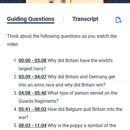
Guiding Questions
Transcript
Think about the following questions as you watch the
video
00:00 - 03:08
Why did Britain have the world’s
largest navy?
03:09 - 04:07
Why did Britain and Germany get
into an arms race and why did Britain win?
04:08 - 05:40
What type of person served on the
Guards Regiments?
05:41 - 08:02
How did Belgium pull Britain into the
war?
08:03 - 11:04
Why is the poppy a symbol of the