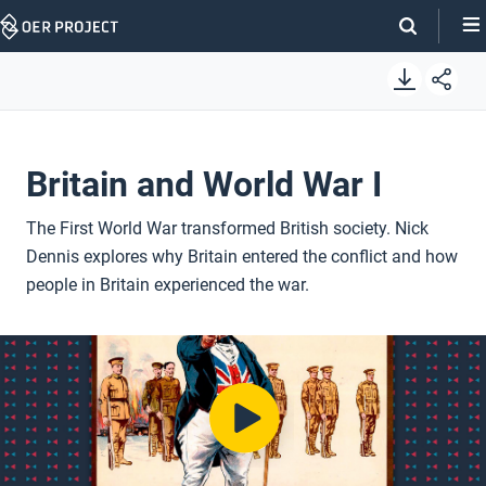
Skip
Navigation
Britain and World War I
The First World War transformed British society. Nick
Dennis explores why Britain entered the conflict and how
people in Britain experienced the war.