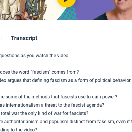
Transcript
 questions as you watch the video
does the word “fascism” comes from?
deo argues that defining fascism as a form of political behavior 
re some of the methods that fascists use to gain power?
s internationalism a threat to the fascist agenda?
total war the only kind of war for fascists?
e authoritarianism and populism distinct from fascism, even if
rding to the video?