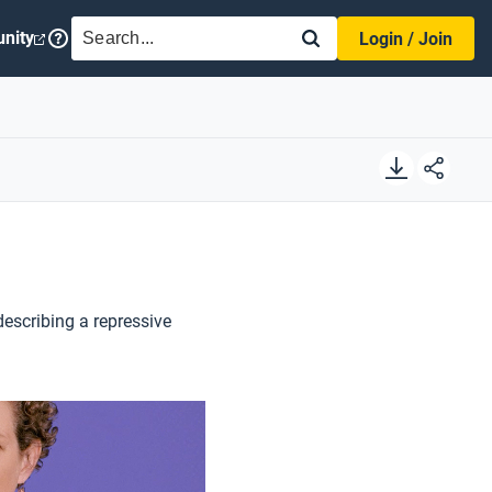
SEARCH
nity
Login / Join
describing a repressive