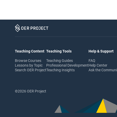
Teaching Content
Teaching Tools
Help & Support
Browse Courses
Teaching Guides
FAQ
Lessons by Topic
Professional Development
Help Center
Search OER Project
Teaching Insights
Ask the Commun
©2026 OER Project