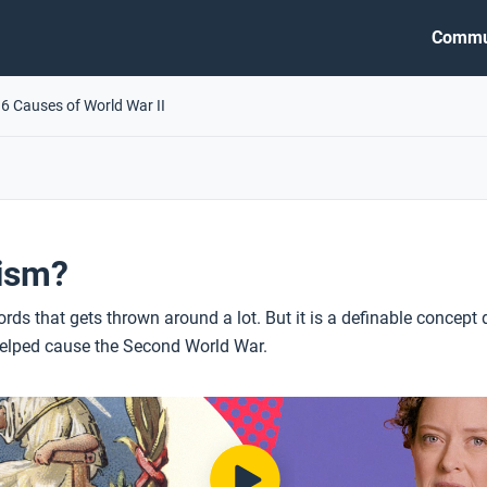
Commu
.6 Causes of World War II
cism?
rds that gets thrown around a lot. But it is a definable concept 
elped cause the Second World War.