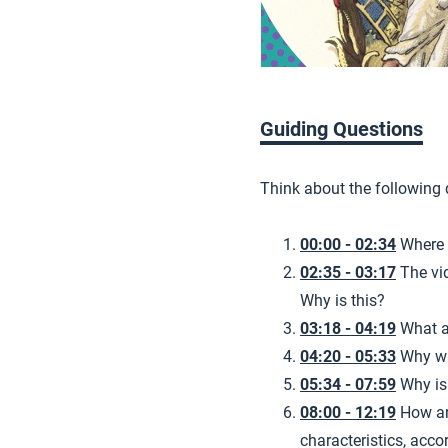
Guiding Questions
Think about the following
00:00 - 02:34
Where 
02:35 - 03:17
The vi
Why is this?
03:18 - 04:19
What a
04:20 - 05:33
Why wa
05:34 - 07:59
Why is 
08:00 - 12:19
How ar
characteristics, acco