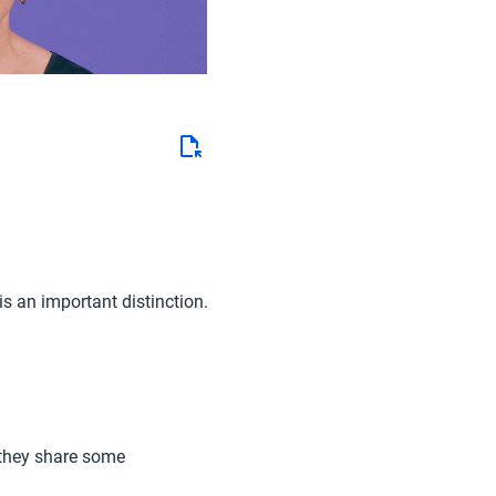
is an important distinction.
 they share some