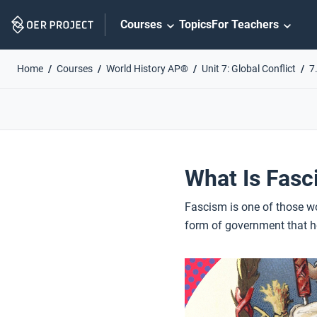
Skip
Courses
Topics
For Teachers
Navigation
Home
Courses
World History AP®
Unit 7: Global Conflict
7
What Is Fas
Fascism is one of those wo
form of government that h