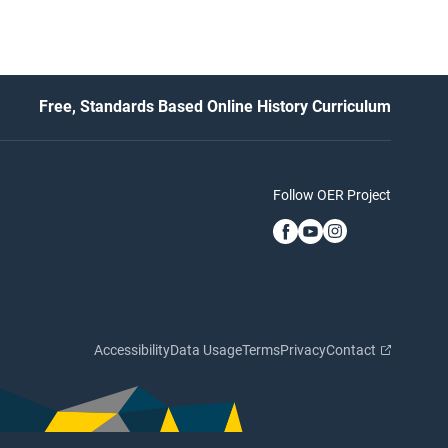
Free, Standards Based Online History Curriculum
Follow OER Project
Accessibility
Data Usage
Terms
Privacy
Contact