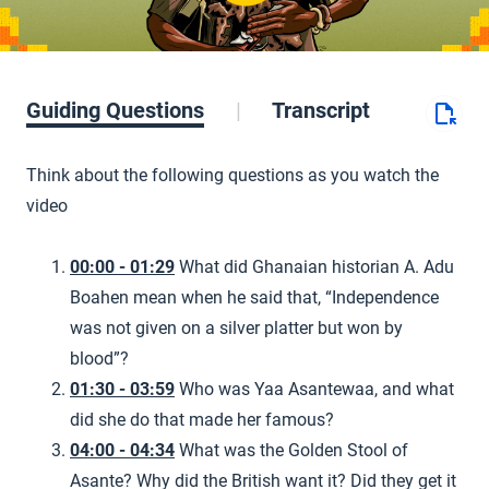
Guiding Questions
Transcript
Think about the following questions as you watch the
video
00:00 - 01:29
What did Ghanaian historian A. Adu
Boahen mean when he said that, “Independence
was not given on a silver platter but won by
blood”?
01:30 - 03:59
Who was Yaa Asantewaa, and what
did she do that made her famous?
04:00 - 04:34
What was the Golden Stool of
Asante? Why did the British want it? Did they get it