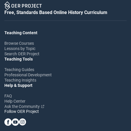
Free, Standards Based Online History Curriculum
Teaching Content
Browse Courses
Lessons by Topic
Search OER Project
Teaching Tools
Teaching Guides
Professional Development
Teaching Insights
Help & Support
FAQ
Help Center
Ask the Community
Follow OER Project