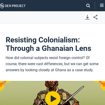
Skip
Navigation
Resisting Colonialism:
Through a Ghanaian Lens
How did colonial subjects resist foreign control? Of
course, there were vast differences, but we can get some
answers by looking closely at Ghana as a case study.