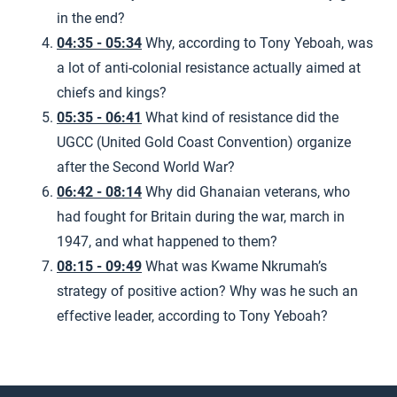
in the end?
04:35 - 05:34
Why, according to Tony Yeboah, was
a lot of anti-colonial resistance actually aimed at
chiefs and kings?
05:35 - 06:41
What kind of resistance did the
UGCC (United Gold Coast Convention) organize
after the Second World War?
06:42 - 08:14
Why did Ghanaian veterans, who
had fought for Britain during the war, march in
1947, and what happened to them?
08:15 - 09:49
What was Kwame Nkrumah’s
strategy of positive action? Why was he such an
effective leader, according to Tony Yeboah?