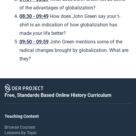
of the advantages of globalization?
08:30 - 09:49
How does John Green say your t-
shirt is an indication of how globalization has
made your life better?
09:50 - 09:59
John Green mentions some of the
radical changes brought by globalization. What are
they?
Free, Standards Based Online History Curriculum
Teaching Content
Browse Courses
Lessons by Topic