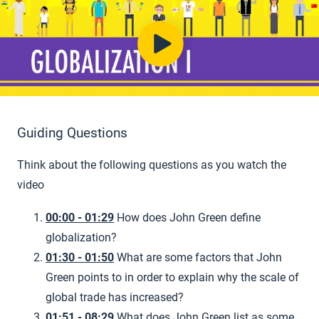
Guiding Questions
Think about the following questions as you watch the
video
00:00 - 01:29
How does John Green define
globalization?
01:30 - 01:50
What are some factors that John
Green points to in order to explain why the scale of
global trade has increased?
01:51 - 08:29
What does John Green list as some