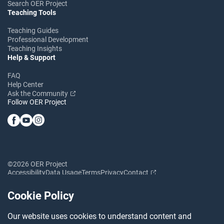
Search OER Project
Teaching Tools
Teaching Guides
Professional Development
Teaching Insights
Help & Support
FAQ
Help Center
Ask the Community
Follow OER Project
©2026 OER Project
Accessibility
Data Usage
Terms
Privacy
Contact
Cookie Policy
Our website uses cookies to understand content and