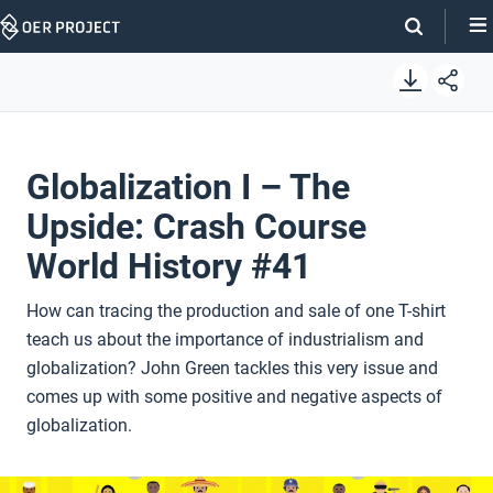
Skip
Navigation
Globalization I – The
Upside: Crash Course
World History #41
How can tracing the production and sale of one T-shirt
teach us about the importance of industrialism and
globalization? John Green tackles this very issue and
comes up with some positive and negative aspects of
globalization.