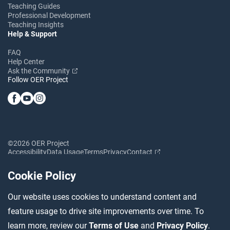
Teaching Guides
Professional Development
Teaching Insights
Help & Support
FAQ
Help Center
Ask the Community
Follow OER Project
©2026 OER Project
Accessibility
Data Usage
Terms
Privacy
Contact
Cookie Policy
Our website uses cookies to understand content and
feature usage to drive site improvements over time. To
learn more, review our
Terms of Use
and
Privacy Policy
.