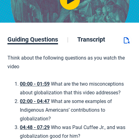
Guiding Questions
Transcript
Think about the following questions as you watch the
video
00:00 - 01:59
What are the two misconceptions
about globalization that this video addresses?
02:00 - 04:47
What are some examples of
Indigenous Americans’ contributions to
globalization?
04:48 - 07:29
Who was Paul Cuffee Jr., and was
globalization good for him?