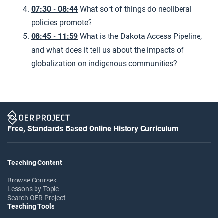
07:30 - 08:44
What sort of things do neoliberal
policies promote?
08:45 - 11:59
What is the Dakota Access Pipeline,
and what does it tell us about the impacts of
globalization on indigenous communities?
Free, Standards Based Online History Curriculum
Teaching Content
Browse Courses
Lessons by Topic
Search OER Project
Teaching Tools