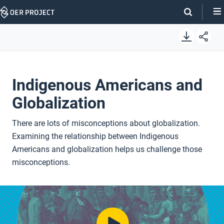
Skip
Navigation
Indigenous Americans and
Globalization
There are lots of misconceptions about globalization.
Examining the relationship between Indigenous
Americans and globalization helps us challenge those
misconceptions.