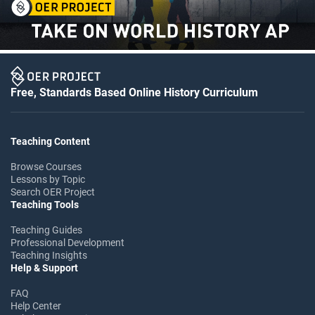
Free, Standards Based Online History Curriculum
Teaching Content
Browse Courses
Lessons by Topic
Search OER Project
Teaching Tools
Teaching Guides
Professional Development
Teaching Insights
Help & Support
FAQ
Help Center