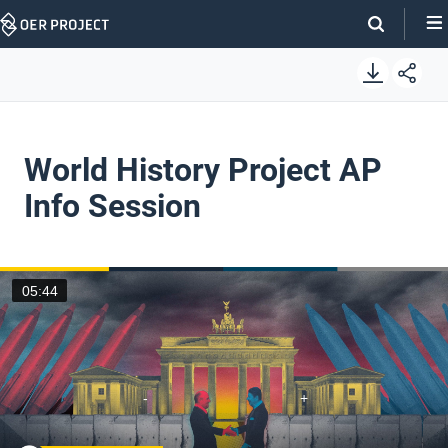
Skip
Navigation
World History Project AP
Info Session
05:44