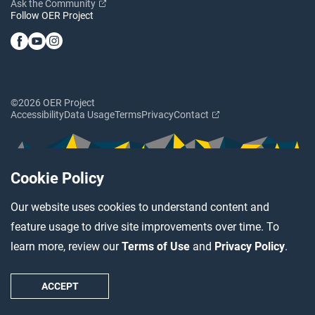
Ask the Community
Follow OER Project
©2026 OER Project
Accessibility
Data Usage
Terms
Privacy
Contact
Cookie Policy
Our website uses cookies to understand content and
feature usage to drive site improvements over time. To
learn more, review our
Terms of Use
and
Privacy Policy
.
ACCEPT