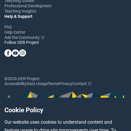
Teaching Guides
Professional Development
Teaching Insights
Help & Support
FAQ
Help Center
Ask the Community
Follow OER Project
©2026 OER Project
Accessibility
Data Usage
Terms
Privacy
Contact
Cookie Policy
Our website uses cookies to understand content and
feature usage to drive site improvements over time. To