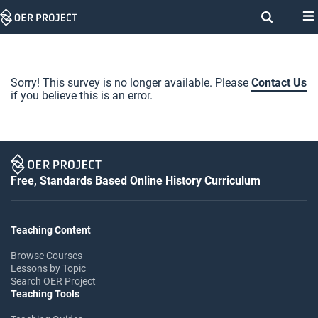
Skip
Navigation
Sorry! This survey is no longer available. Please
Contact Us
if you believe this is an error.
Free, Standards Based Online History Curriculum
Teaching Content
Browse Courses
Lessons by Topic
Search OER Project
Teaching Tools