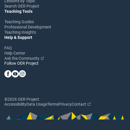
Lessons by Topic
Search OER Project
Teaching Tools
Teaching Guides
Professional Development
Teaching Insights
Help & Support
FAQ
Help Center
Ask the Community
Follow OER Project
©2026 OER Project
Accessibility
Data Usage
Terms
Privacy
Contact