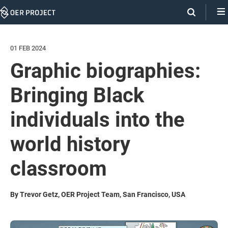
Skip
Navigation
01 FEB 2024
Graphic biographies:
Bringing Black
individuals into the
world history
classroom
By Trevor Getz, OER Project Team, San Francisco, USA