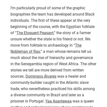
I’m particularly proud of some of the graphic
biographies the team has developed around Black
individuals. The first of these appear at the very
beginning of the course, with the Egyptian folktale
of “
The Eloquent Peasant
,” the story of a farmer
unsure whether the state is his friend or not. We
move from folktale to archaeology in “
The
Nobleman of Rao
,” a man whose remains tell us
much about the rise of hierarchy and governance
in the Senegambia region of West Africa. The other
stories we tell are more derived from written
sources.
Domingos Álvares
was a healer and
community-builder caught in the Atlantic slave
trade, who nevertheless practiced his skills among
a diverse community in Brazil and later as a
prisoner in Portugal.
Yaa Asantewaa
was a queen