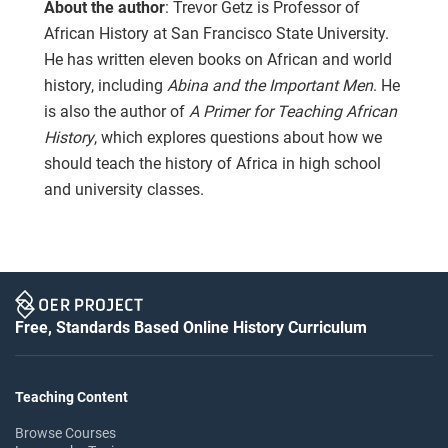
About the author
: Trevor Getz is Professor of
African History at San Francisco State University.
He has written eleven books on African and world
history, including
Abina and the Important Men
. He
is also the author of
A Primer for Teaching African
History
, which explores questions about how we
should teach the history of Africa in high school
and university classes.
Free, Standards Based Online History Curriculum
Teaching Content
Browse Courses