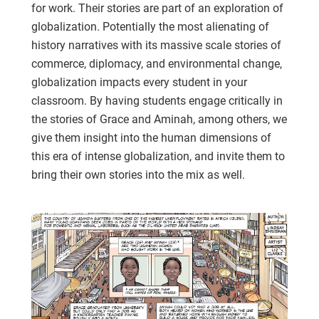
for work. Their stories are part of an exploration of
globalization. Potentially the most alienating of
history narratives with its massive scale stories of
commerce, diplomacy, and environmental change,
globalization impacts every student in your
classroom. By having students engage critically in
the stories of Grace and Aminah, among others, we
give them insight into the human dimensions of
this era of intense globalization, and invite them to
bring their own stories into the mix as well.