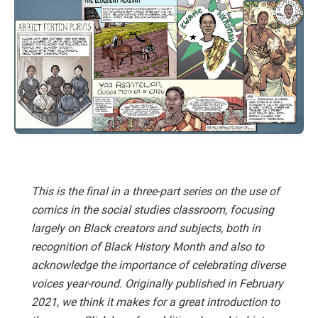
This is the final in a three-part series on the use of
comics in the social studies classroom, focusing
largely on Black creators and subjects, both in
recognition of Black History Month and also to
acknowledge the importance of celebrating diverse
voices year-round. Originally published in February
2021, we think it makes for a great introduction to