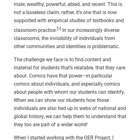
male, wealthy, powerful, abled, and recent. This is
not a baseless claim; rather, it’s one that is now
supported with empirical studies of textbooks and
[1]
classroom practice.
In our increasingly diverse
classrooms, the invisibility of individuals from
other communities and identities is problematic.
The challenge we face is to find content and
material for students that’s relatable, that they care
about. Comics have that power—in particular
comics about individuals, and especially comics
about people with whom our students can identify.
When we can show our students how those
individuals are also tied up in webs of national and
global history, we can help them to understand that
they too are part of a wider world!
When I started working with the OER Project, I