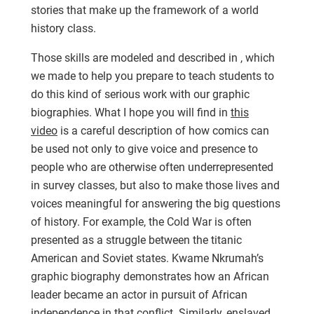
stories that make up the framework of a world
history class.
Those skills are modeled and described in , which
we made to help you prepare to teach students to
do this kind of serious work with our graphic
biographies. What I hope you will find in
this
video
is a careful description of how comics can
be used not only to give voice and presence to
people who are otherwise often underrepresented
in survey classes, but also to make those lives and
voices meaningful for answering the big questions
of history. For example, the Cold War is often
presented as a struggle between the titanic
American and Soviet states. Kwame Nkrumah’s
graphic biography demonstrates how an African
leader became an actor in pursuit of African
independence in that conflict. Similarly, enslaved