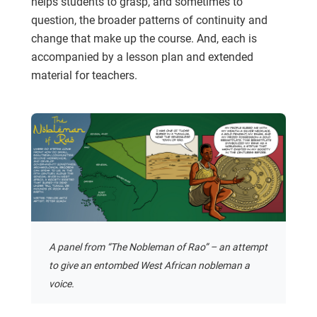
helps students to grasp, and sometimes to
question, the broader patterns of continuity and
change that make up the course. And, each is
accompanied by a lesson plan and extended
material for teachers.
A panel from “The Nobleman of Rao” – an attempt
to give an entombed West African nobleman a
voice.