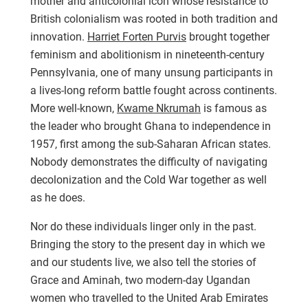
mother and anticolonial icon whose resistance to
British colonialism was rooted in both tradition and
innovation.
Harriet Forten Purvis
brought together
feminism and abolitionism in nineteenth-century
Pennsylvania, one of many unsung participants in
a lives-long reform battle fought across continents.
More well-known,
Kwame Nkrumah
is famous as
the leader who brought Ghana to independence in
1957, first among the sub-Saharan African states.
Nobody demonstrates the difficulty of navigating
decolonization and the Cold War together as well
as he does.
Nor do these individuals linger only in the past.
Bringing the story to the present day in which we
and our students live, we also tell the stories of
Grace and Aminah, two modern-day Ugandan
women who travelled to the United Arab Emirates