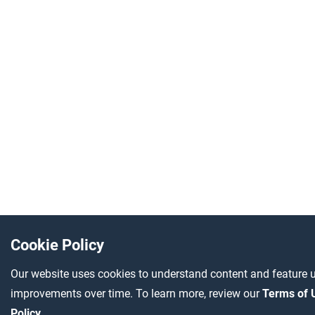
Cookie Policy
Our website uses cookies to understand content and feature u
improvements over time. To learn more, review our
Terms of
Policy
.