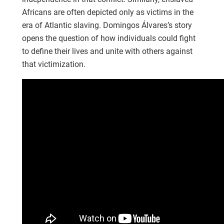
Africans are often depicted only as victims in the
era of Atlantic slaving. Domingos Álvares’s story
opens the question of how individuals could fight
to define their lives and unite with others against
that victimization.