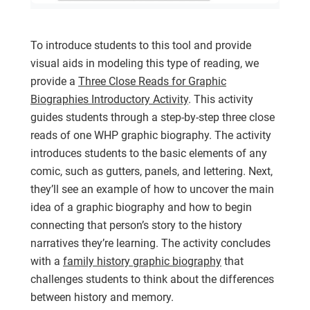
To introduce students to this tool and provide
visual aids in modeling this type of reading, we
provide a
Three Close Reads for Graphic
Biographies Introductory Activity
. This activity
guides students through a step-by-step three close
reads of one WHP graphic biography. The activity
introduces students to the basic elements of any
comic, such as gutters, panels, and lettering. Next,
they’ll see an example of how to uncover the main
idea of a graphic biography and how to begin
connecting that person’s story to the history
narratives they’re learning. The activity concludes
with a
family history graphic biography
that
challenges students to think about the differences
between history and memory.