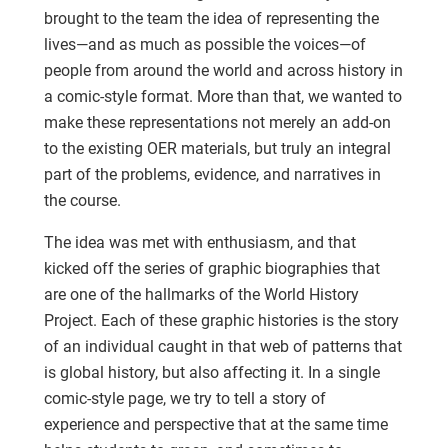
brought to the team the idea of representing the
lives—and as much as possible the voices—of
people from around the world and across history in
a comic-style format. More than that, we wanted to
make these representations not merely an add-on
to the existing OER materials, but truly an integral
part of the problems, evidence, and narratives in
the course.
The idea was met with enthusiasm, and that
kicked off the series of graphic biographies that
are one of the hallmarks of the World History
Project. Each of these graphic histories is the story
of an individual caught in that web of patterns that
is global history, but also affecting it. In a single
comic-style page, we try to tell a story of
experience and perspective that at the same time