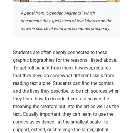
A panel from “Ugandan Migrants,” which
documents the experiences of two laborers on the
move in search of work and economic prosperity.
Students are often deeply connected to these
graphic biographies for the reasons I listed above.
To get full benefit from them, however, requires
that they develop somewhat different skills from
reading text alone. Students can find the comics,
and the lives they describe, to be rich sources when
they learn how to decode them to discover the
meaning the creators put into the art as well as the
text. Equally important, they can learn to use the
comics as evidence—at the smallest scale—to
support, extend, or challenge the larger, global