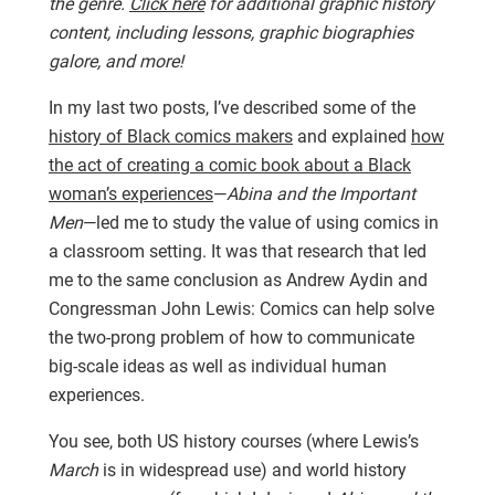
the genre.
Click here
for additional graphic history
content, including lessons, graphic biographies
galore, and more!
In my last two posts, I’ve described some of the
history of Black comics makers
and explained
how
the act of creating a comic book about a Black
woman’s experiences
—
Abina and the Important
Men
—led me to study the value of using comics in
a classroom setting. It was that research that led
me to the same conclusion as Andrew Aydin and
Congressman John Lewis: Comics can help solve
the two-prong problem of how to communicate
big-scale ideas as well as individual human
experiences.
You see, both US history courses (where Lewis’s
March
is in widespread use) and world history