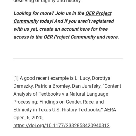
deserving of dignity and history.
Looking for more? Join us in the
OER Project
Community
today! And if you aren’t registered
with us yet,
create an account here
for free
access to the OER Project Community and more.
[1] A good recent example is Li Lucy, Dorottya
Demszky, Patricia Bromley, Dan Jurafsky, “Content
Analysis of Textbooks via Natural Language
Processing: Findings on Gender, Race, and
Ethnicity in Texas U.S. History Textbooks,” AERA
Open, 6, 2020,
https://doi.org/10.1177/2332858420940312
.