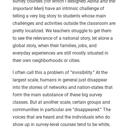
survey courses (for which I designed
Abina and the
Important Men
) have an intrinsic challenge of
telling a very big story to students whose main
challenges and activities outside the classroom are
pretty localized. We teachers struggle to get them
to see the relevance of a national story, let alone a
global story, when their families, jobs, and
everyday experiences are still mostly situated in
their own neighborhoods or cities.
I often call this a problem of “invisibility.” At the
largest scale, humans in general just disappear
into the stories of networks and nation-states that
form the main substance of these big survey
classes. But at another scale, certain groups and
communities in particular are “disappeared.” The
voices that are heard and the individuals who do
show up in survey-level courses tend to be white,