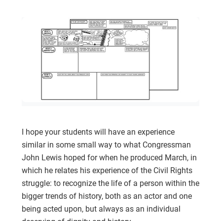
I hope your students will have an experience
similar in some small way to what Congressman
John Lewis hoped for when he produced March, in
which he relates his experience of the Civil Rights
struggle: to recognize the life of a person within the
bigger trends of history, both as an actor and one
being acted upon, but always as an individual