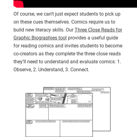
Of course, we can’t just expect students to pick up
on these cues themselves. Comics require us to
build new literacy skills. Our
Three Close Reads for
Graphic Biographies tool
provides a useful guide
for reading comics and invites students to become
co-creators as they complete the three close reads
they’ll need to understand and evaluate comics: 1.
Observe, 2. Understand, 3. Connect.