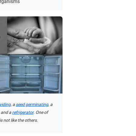
organisms
ividing
, a
seed germinating
, a
, and a
refrigerator
. One of
s not like the others.