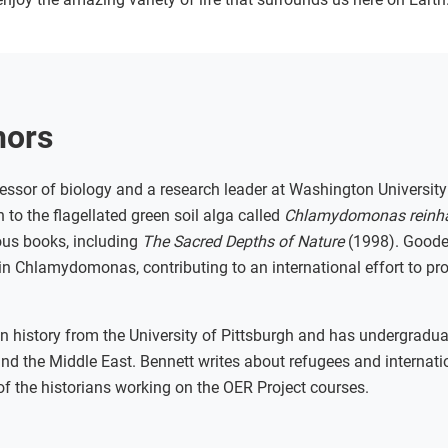
hors
essor of biology and a research leader at Washington University 
 to the flagellated green soil alga called
Chlamydomonas reinha
ous books, including
The Sacred Depths of Nature
(1998). Gooden
n Chlamydomonas, contributing to an international effort to pro
n history from the University of Pittsburgh and has undergradua
and the Middle East. Bennett writes about refugees and internati
of the historians working on the OER Project courses.