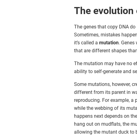
The evolution o
The genes that copy DNA do a
Sometimes, mistakes happen. 
it’s called a
mutation
. Genes 
that are different shapes th
The mutation may have no ef
ability to self-generate and se
Some mutations, however, cr
different from its parent in w
reproducing. For example, a 
while the webbing of its mut
happens next depends on the 
hang out on mudflats, the mut
allowing the mutant duck to b