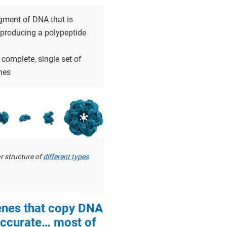
gment of DNA that is
 producing a polypeptide
 complete, single set of
mes
r structure of
different types
enes that copy DNA
accurate… most of