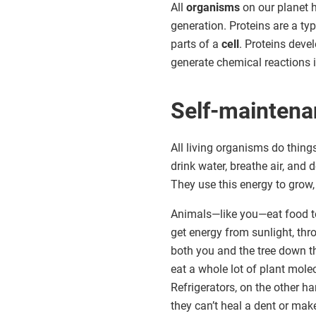
All
organisms
on our planet
generation. Proteins are a t
parts of a
cell
. Proteins deve
generate chemical reactions in
Self-mainten
All living organisms do thing
drink water, breathe air, and 
They use this energy to grow,
Animals—like you—eat food to 
get energy from sunlight, th
both you and the tree down th
eat a whole lot of plant mol
Refrigerators, on the other 
they can’t heal a dent or make 