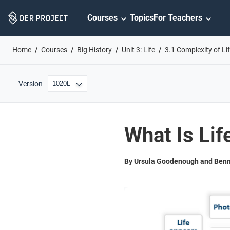
Skip
Courses
Topics
For Teachers
Navigation
Home
Courses
Big History
Unit 3: Life
3.1 Complexity of Li
Version
What Is Lif
By Ursula Goodenough and Benn