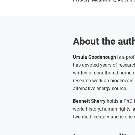
About the aut
Ursula Goodenough
is a prof
has devoted years of research
written or coauthored numer
research work on biogenesis i
alternative energy source.
Bennett Sherry
holds a PhD i
world history, human rights, 
twentieth century and is one 