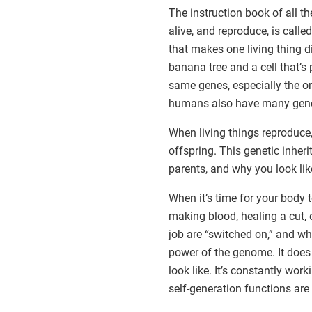
The instruction book of all t
alive, and reproduce, is calle
that makes one living thing di
banana tree and a cell that’s
same genes, especially the on
humans also have many gene
When living things reproduce,
offspring. This genetic inheri
parents, and why you look lik
When it’s time for your body 
making blood, healing a cut, o
job are “switched on,” and whe
power of the genome. It does
look like. It’s constantly wo
self-generation functions are