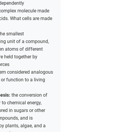
ndependently
complex molecule made
cids. What cells are made
the smallest
ing unit of a compound,
n atoms of different
e held together by
orces
tem considered analogous
 or function to a living
esis:
the conversion of
y to chemical energy,
ored in sugars or other
mpounds, and is
y plants, algae, and a