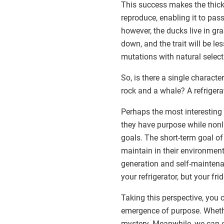
This success makes the thick
reproduce, enabling it to pass
however, the ducks live in gr
down, and the trait will be le
mutations with natural selec
So, is there a single characte
rock and a whale? A refrigera
Perhaps the most interesting 
they have purpose while nonl
goals. The short-term goal of 
maintain in their environment
generation and self-maintenan
your refrigerator, but your fri
Taking this perspective, you
emergence of purpose. Wheth
mystery. Meanwhile, we can en