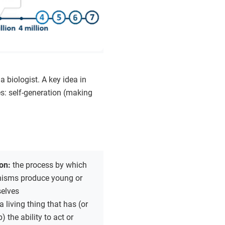
a biologist. A key idea in
ies: self-generation (making
ion:
the process by which
anisms produce young or
elves
a living thing that has (or
 the ability to act or