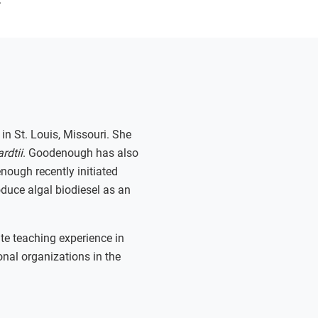
in St. Louis, Missouri. She
rdtii
. Goodenough has also
ough recently initiated
duce algal biodiesel as an
te teaching experience in
onal organizations in the