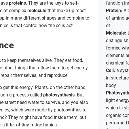
 have
proteins
. They are the keys to self-
function i
ype of complex
molecule
that make up most
Protein:
A 
lop in many different shapes and combine to
of amino a
 cells that control how the cells act.
of
Molecule:
distinguish
ance
formed whe
elements ar
s to keep themselves alive. They eat food,
chemical f
do other things that allow them to get energy.
Cell:
a sys
 repair themselves, and reproduce.
in structure
body
get this energy. Plants, on the other hand,
Photosynth
rough a process called
photosynthesis
. But
light energ
e street need water to survive, and you also
which is st
ecules, which were made by photosynthesis.
organic co
hand? They might have food inside them, but
performed b
a litter of tiny fridge babies.