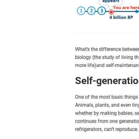
What’s the difference between 
biology (the study of living t
more life)and self-maintenanc
Self-generati
One of the most basic things t
Animals, plants, and even tin
whether by making babies, seed
continues from one generation 
refrigerators, can’t reproduce.