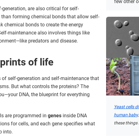
few other 
-generation, are also critical for self-
r than forming chemical bonds that allow self-
ak chemical bonds to create the energy
Self-maintenance also involves things like
ronment—like predators and disease.
rints of life
s of self-generation and self-maintenance that
nisms. But what controls the proteins? The
u—your DNA, the blueprint for everything
Yeast cells d
human baby
ells are programmed in
genes
inside DNA
these things i
ions for cells, and each gene specifies what
 into.