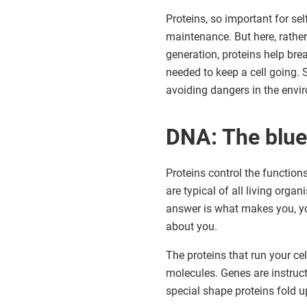
Proteins, so important for self
maintenance. But here, rathe
generation, proteins help bre
needed to keep a cell going. 
avoiding dangers in the envi
DNA: The bluep
Proteins control the function
are typical of all living orga
answer is what makes you, yo
about you.
The proteins that run your c
molecules. Genes are instruct
special shape proteins fold up