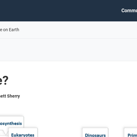
Commu
fe on Earth
e?
ett Sherry