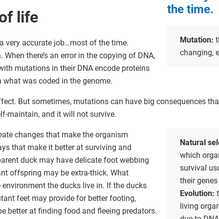
the time.
f life
Mutation:
t
 very accurate job…most of the time.
changing, e
When there’s an error in the copying of DNA,
with mutations in their DNA encode proteins
an what was coded in the genome.
fect. But sometimes, mutations can have big consequences that
lf-maintain, and it will not survive.
eate changes that make the organism
Natural se
ays that make it better at surviving and
which organ
parent duck may have delicate foot webbing
survival us
ant offspring may be extra-thick. What
their genes
environment the ducks live in. If the ducks
Evolution:
ant feet may provide for better footing,
living org
e better at finding food and fleeing predators.
due to DNA