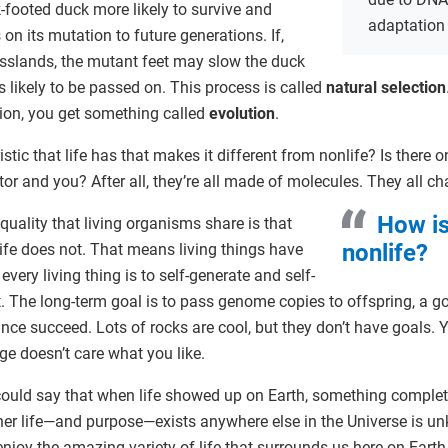
-footed duck more likely to survive and
adaptation
 on its mutation to future generations. If,
asslands, the mutant feet may slow the duck
ss likely to be passed on. This process is called
natural selection
tion, you get something called
evolution
.
ristic that life has that makes it different from nonlife? Is there
tor and you? After all, they’re all made of molecules. They all c
How is
quality that living organisms share is that
nonlife?
ife does not. That means living things have
every living thing is to self-generate and self-
. The long-term goal is to pass genome copies to offspring, a goa
ce succeed. Lots of rocks are cool, but they don’t have goals. 
dge doesn’t care what you like.
 could say that when life showed up on Earth, something comple
er life—and purpose—exists anywhere else in the Universe is 
joy the amazing variety of life that surrounds us here on Earth