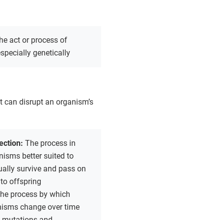
he act or process of
specially genetically
 can disrupt an organism’s
lection:
The process in
isms better suited to
ually survive and pass on
 to offspring
the process by which
anisms change over time
 mutations and