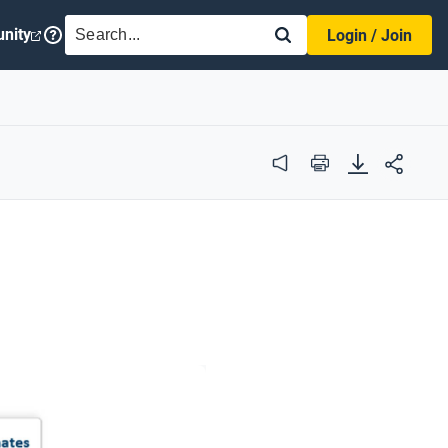
SEARCH
nity
Login / Join
Audio
Print