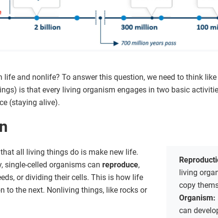
life and nonlife? To answer this question, we need to think like 
hings) is that every living organism engages in two basic activit
e (staying alive).
on
hat all living things do is make new life.
Reproduct
y, single-celled organisms can
reproduce
,
living org
s, or dividing their cells. This is how life
copy thems
to the next. Nonliving things, like rocks or
Organism:
can develop)