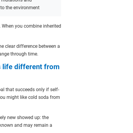
 to the environment
. When you combine inherited
 one clear difference between a
hange through time.
 life different from
l that succeeds only if self-
You might like cold soda from
tely new showed up: the
unknown and may remain a
.