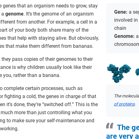
he genes that an organism needs to grow, stay
Gene:
a se
d a
genome
. It’s the genome of an organism
involved in
fferent from another. For example, a cell in a
chain
 part of your body both share many of the
Genome:
a
es that help with staying alive. But obviously,
chromoso
s that make them different from bananas.
 they pass copies of their genomes to their
tance is why children usually look like their
e you, rather than a banana.
to complete certain processes, such as
The molecula
r fighting a cold, the genes in charge of that
of proteins
.
n it’s done, they’re “switched off.” This is the
 much more than just controlling what you
rking to make sure your self-maintenance and
The g
 working.
are very 