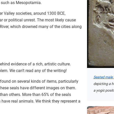
ns such as Mesopotamia.
er Valley societies, around 1300 BCE,
 or political unrest. The most likely cause
 River, which drowned many of the cities along
behind evidence of a rich, artistic culture.
lem. We can’t read any of the writing!
Seated male 
found on several kinds of items, particularly
depicting a h
These seals have different images on them.
a yogic posit
an others. More than 65% of the seals
 have real animals. We think they represent a