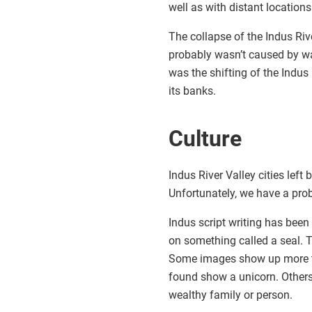
well as with distant locatio
The collapse of the Indus Riv
probably wasn’t caused by war
was the shifting of the Indus
its banks.
Culture
Indus River Valley cities left 
Unfortunately, we have a prob
Indus script writing has been 
on something called a seal. 
Some images show up more th
found show a unicorn. Others
wealthy family or person.