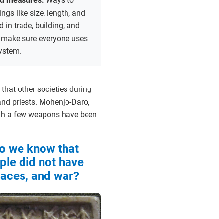
nd measures:
Ways to
ngs like size, length, and
d in trade, building, and
to make sure everyone uses
ystem.
 that other societies during
nd priests. Mohenjo-Daro,
ough a few weapons have been
o we know that
ple did not have
alaces, and war?