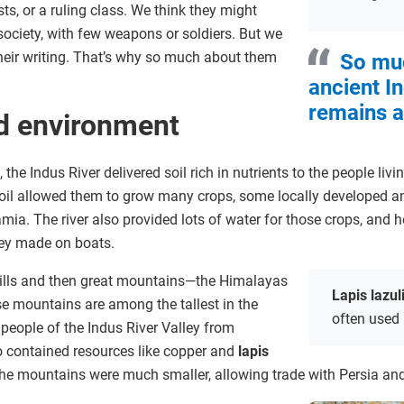
sts, or a ruling class. We think they might
society, with few weapons or soldiers. But we
their writing. That’s why so much about them
So mu
ancient I
remains a
d environment
, the Indus River delivered soil rich in nutrients to the people liv
soil allowed them to grow many crops, some locally developed an
a. The river also provided lots of water for those crops, and 
ey made on boats.
hills and then great mountains—the Himalayas
Lapis lazul
 mountains are among the tallest in the
often used 
 people of the Indus River Valley from
 contained resources like copper and
lapis
 the mountains were much smaller, allowing trade with Persia 