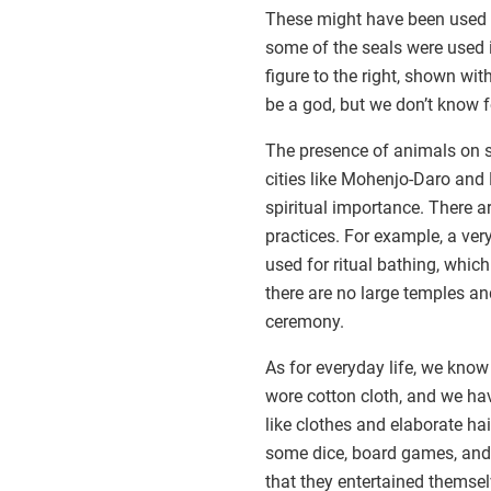
These might have been used to
some of the seals were used i
figure to the right, shown wi
be a god, but we don’t know f
The presence of animals on 
cities like Mohenjo-Daro and
spiritual importance. There ar
practices. For example, a ve
used for ritual bathing, whic
there are no large temples a
ceremony.
As for everyday life, we know 
wore cotton cloth, and we ha
like clothes and elaborate ha
some dice, board games, and
that they entertained themse