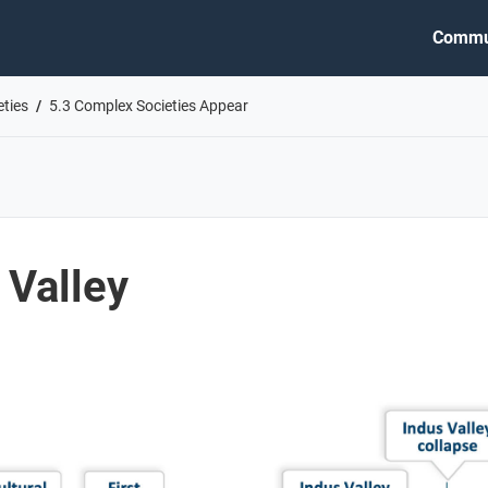
Commu
eties
5.3 Complex Societies Appear
 Valley