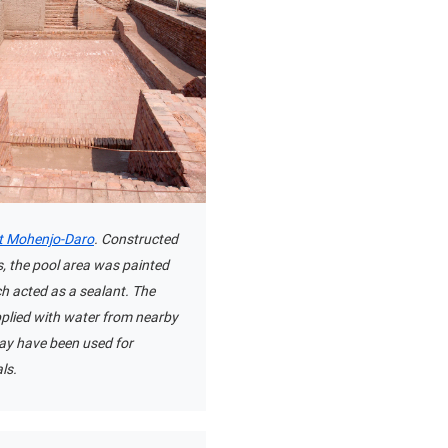
t Mohenjo-Daro
. Constructed
s, the pool area was painted
ch acted as a sealant. The
plied with water from nearby
may have been used for
als.