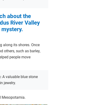
ch about the
ndus River Valley
 mystery.
ing along its shores. Once
d others, such as barley,
helped people move
i:
A valuable blue stone
in jewelry.
and Mesopotamia.