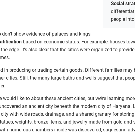
Social stra
differentia
people into
es don’t show evidence of palaces and kings,
ratification
based on economic status. For example, houses toward
 the edge. It’s also clear that the cities were organized to provi
omes.
d in producing or trading certain goods. Different families may
er cities. Still, the many large baths and wells suggest that peo
er.
ould like to about these ancient cities, but we’re learning mor
uncovered an ancient city beneath the modern city of Haryana. L
 city with wide roads, drainage, and a shared granary for storing 
 statues, weights, bronze items, and jewelry made from gold and
with numerous chambers inside was discovered, suggesting ad