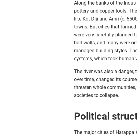
Along the banks of the Indus 
pottery and copper tools. The
like Kot Diji and Amri (c. 5
towns. But cities that forme
were very carefully planned 
had walls, and many were orga
managed building styles. The
systems, which took human w
The river was also a danger,
over time, changed its course
threaten whole communities,
societies to collapse.
Political struc
The major cities of Harappa