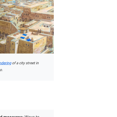
endering
of a city street in
o.