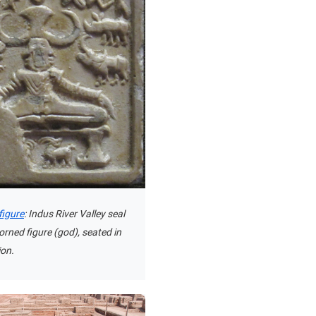
figure
: Indus River Valley seal
orned figure (god), seated in
ion.