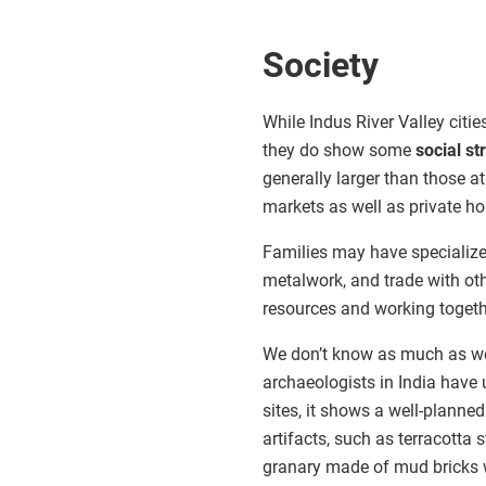
Society
While Indus River Valley citi
they do show some
social st
generally larger than those at
markets as well as private h
Families may have specialize
metalwork, and trade with oth
resources and working togeth
We don’t know as much as we w
archaeologists in India have 
sites, it shows a well-planned
artifacts, such as terracotta
granary made of mud bricks 