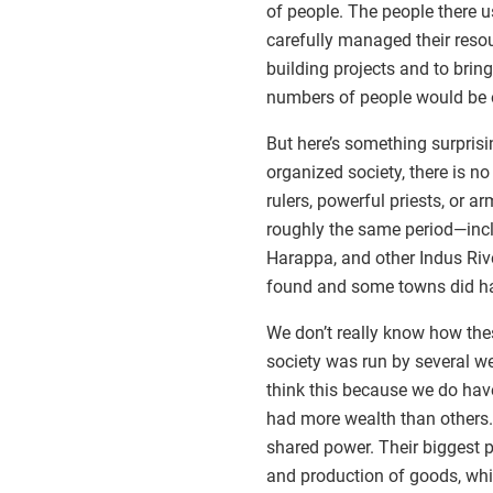
of people. The people there 
carefully managed their reso
building projects and to bring
numbers of people would be o
But here’s something surprisin
organized society, there is no
rulers, powerful priests, or 
roughly the same period—inc
Harappa, and other Indus Riv
found and some towns did hav
We don’t really know how thes
society was run by several wea
think this because we do have
had more wealth than others. 
shared power. Their biggest 
and production of goods, whic