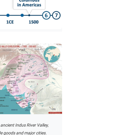
 ancient Indus River Valley,
e goods and major cities.