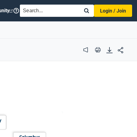
SEARCH
nity
Login / Join
Audio
Print