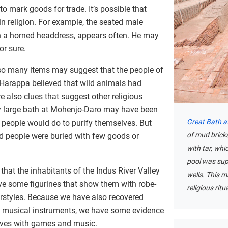
 mark goods for trade. It’s possible that
n religion. For example, the seated male
th a horned headdress, appears often. He may
or sure.
so many items may suggest that the people of
 Harappa believed that wild animals had
e also clues that suggest other religious
ry large bath at Mohenjo-Daro may have been
Great Bath a
h people would do to purify themselves. But
of mud brick
nd people were buried with few goods or
with tar, whi
pool was sup
that the inhabitants of the Indus River Valley
wells. This 
ve some figurines that show them with robe-
religious ritu
irstyles. Because we have also recovered
 musical instruments, we have some evidence
lves with games and music.