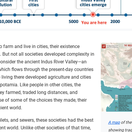
farm and live in cities, their existence
But not all societies developed complexity in
onsider the ancient Indus River Valley—an
which flows through the present-day countries
living there developed agriculture and cities
otamia. Like people in other cities, the
ley farmed, traded long distances, and
se of some of the choices they made, their
ient world.
ilets, and sewers, these societies had the best
A map
of the
nt world. Unlike other societies of that time,
showing trad