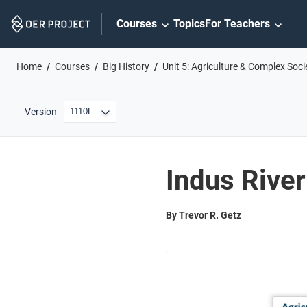
Skip
Courses
Topics
For Teachers
Navigation
Home
Courses
Big History
Unit 5: Agriculture & Complex Soci
Version
Indus River
By Trevor R. Getz