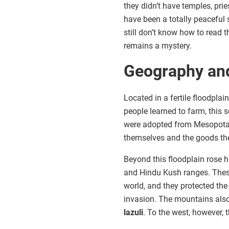
they didn’t have temples, prie
have been a totally peaceful 
still don’t know how to read 
remains a mystery.
Geography an
Located in a fertile floodplain
people learned to farm, this 
were adopted from Mesopotami
themselves and the goods th
Beyond this floodplain rose 
and Hindu Kush ranges. These
world, and they protected the
invasion. The mountains also
lazuli
. To the west, however,