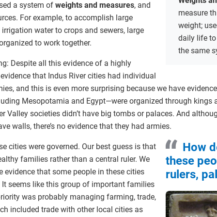
Weights a
used a system of
weights and measures
, and
measure thi
urces. For example, to accomplish large
weight; use
 irrigation water to crops and sewers, large
daily life 
rganized to work together.
the same s
g: Despite all this evidence of a highly
 evidence that Indus River cities had individual
armies, and this is even more surprising because we have evidence
luding Mesopotamia and Egypt—were organized through kings a
er Valley societies didn’t have big tombs or palaces. And alth
e walls, there’s no evidence that they had armies.
How d
e cities were governed. Our best guess is that
these peo
lthy families rather than a central ruler. We
 evidence that some people in these cities
rulers, p
It seems like this group of important families
priority was probably managing farming, trade,
h included trade with other local cities as