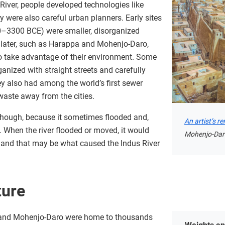
River, people developed technologies like
y were also careful urban planners. Early sites
500–3300 BCE) were smaller, disorganized
d later, such as Harappa and Mohenjo-Daro,
to take advantage of their environment. Some
nized with straight streets and carefully
y also had among the world’s first sewer
aste away from the cities.
 though, because it sometimes flooded and,
An artist’s r
. When the river flooded or moved, it would
Mohenjo-Dar
 and that may be what caused the Indus River
ture
 and Mohenjo-Daro were home to thousands