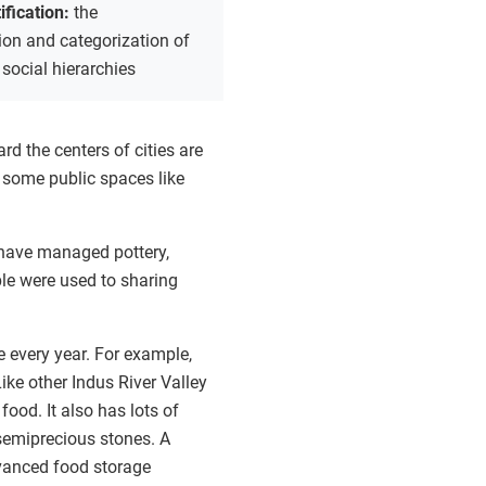
tification:
the
tion and categorization of
 social hierarchies
 the centers of cities are
de some public spaces like
 have managed pottery,
ple were used to sharing
e every year. For example,
ike other Indus River Valley
food. It also has lots of
 semiprecious stones. A
vanced food storage