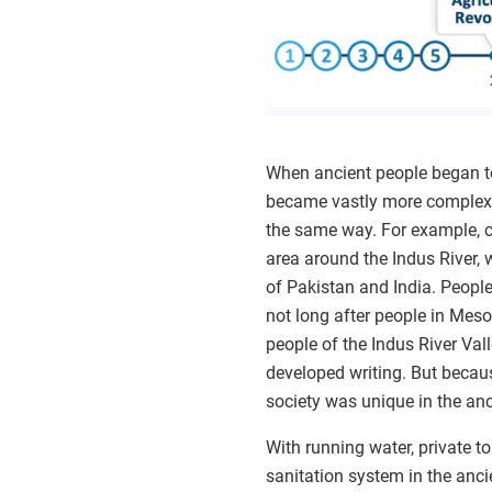
When ancient people began to 
became vastly more complex. 
the same way. For example, c
area around the Indus River, 
of Pakistan and India. People 
not long after people in Mesop
people of the Indus River Val
developed writing. But becau
society was unique in the anc
With running water, private to
sanitation system in the ancie