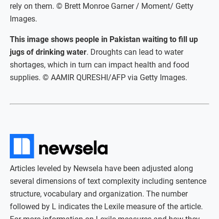
rely on them. © Brett Monroe Garner / Moment/ Getty
Images.
This image shows people in Pakistan waiting to fill up
jugs of drinking water
. Droughts can lead to water
shortages, which in turn can impact health and food
supplies. © AAMIR QURESHI/AFP via Getty Images.
Articles leveled by Newsela have been adjusted along
several dimensions of text complexity including sentence
structure, vocabulary and organization. The number
followed by L indicates the Lexile measure of the article.