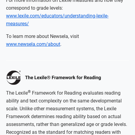
For more information on Lexile measures and how they
correspond to grade levels:
www.lexile.com/educators/understanding-lexile-
measures/
To learn more about Newsela, visit
www.newsela.com/about
.
®
The Lexile
Framework for Reading evaluates reading
ability and text complexity on the same developmental
scale. Unlike other measurement systems, the Lexile
Framework determines reading ability based on actual
assessments, rather than generalized age or grade levels.
Recognized as the standard for matching readers with