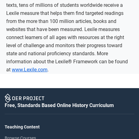
texts, tens of millions of students worldwide receive a
Lexile measure that helps them find targeted readings
from the more than 100 million articles, books and
websites that have been measured. Lexile measures
connect learners of all ages with resources at the right
level of challenge and monitors their progress toward
state and national proficiency standards. More
information about the Lexile® Framework can be found
at
www.Lexile.com
.
Free, Standards Based Online History Curriculum
Teaching Content
Browse Courses