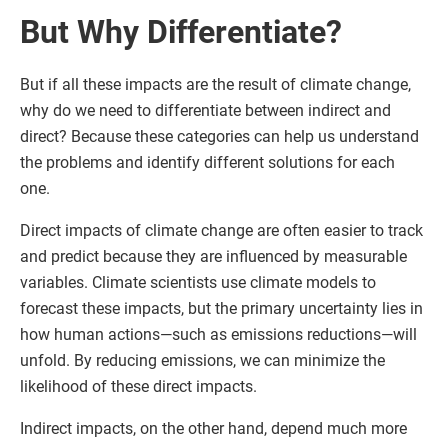
But Why Differentiate?
But if all these impacts are the result of climate change,
why do we need to differentiate between indirect and
direct? Because these categories can help us understand
the problems and identify different solutions for each
one.
Direct impacts of climate change are often easier to track
and predict because they are influenced by measurable
variables. Climate scientists use climate models to
forecast these impacts, but the primary uncertainty lies in
how human actions—such as emissions reductions—will
unfold. By reducing emissions, we can minimize the
likelihood of these direct impacts.
Indirect impacts, on the other hand, depend much more