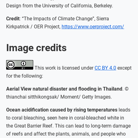
Design from the University of California, Berkeley.
Credit
: “The Impacts of Climate Change”, Sierra
Kirkpatrick / OER Project,
https://www.oerproject.com/
Image credits
This work is licensed under
CC BY 4.0
except
for the following:
Aerial View natural disaster and flooding in Thailand
. ©
thianchai sitthikongsak/ Moment/ Getty Images.
Ocean acidification caused by rising temperatures
leads
to coral bleaching, seen here in coral-bleached white in
the Great Barrier Reef. This can lead to long-term damage
of reefs and affect the plants, animals, and people who