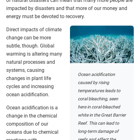
of natural disasters can mean that many more people are
impacted by disasters and that more of our money and
energy must be devoted to recovery.
Direct impacts of climate
change can be more
subtle, though. Global
warming is altering many
natural processes and
systems, causing
Ocean acidification
changes in plant life
caused by rising
cycles and increasing
temperatures leads to
ocean acidification.
coral bleaching, seen
here in coral-bleached
Ocean acidification is a
white in the Great Barrier
change in the chemical
Reef. This can lead to
composition of our
long-term damage of
oceans due to chemical
reefs and affect the