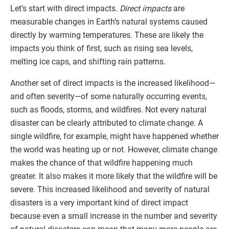
Let’s start with direct impacts.
Direct impacts
are
measurable changes in Earth’s natural systems caused
directly by warming temperatures. These are likely the
impacts you think of first, such as rising sea levels,
melting ice caps, and shifting rain patterns.
Another set of direct impacts is the increased likelihood—
and often severity—of some naturally occurring events,
such as floods, storms, and wildfires. Not every natural
disaster can be clearly attributed to climate change. A
single wildfire, for example, might have happened whether
the world was heating up or not. However, climate change
makes the chance of that wildfire happening much
greater. It also makes it more likely that the wildfire will be
severe. This increased likelihood and severity of natural
disasters is a very important kind of direct impact
because even a small increase in the number and severity