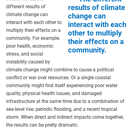
results of climate
different results of
climate change can
change can
interact with each other to
interact with each
multiply their effects on a
other to multiply
community. For example,
their effects on a
poor health, economic
community.
stress, and social
instability caused by
climate change might combine to cause a political
conflict or war over resources. Or a single coastal
community might find itself experiencing poor water
quality, physical health issues, and damaged
infrastructure at the same time due to a combination of
sea-level rise, periodic flooding, and a recent tropical
storm. When direct and indirect impacts come together,
the results can be pretty dramatic.