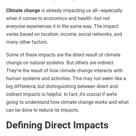
Climate change
is already impacting us all—especially
when it comes to economics and health—but not
everyone experiences it in the same way. The impact
varies based on location, income, social networks, and
many other factors.
Some of these impacts are the direct result of climate
change on natural systems. But others are indirect.
They’re the result of how climate change interacts with
human systems and activities. This may not seem like a
big difference, but distinguishing between direct and
indirect impacts is helpful. In fact, it’s crucial if we’re
going to understand how climate change works and what
can be done to reduce its impacts.
Defining Direct Impacts