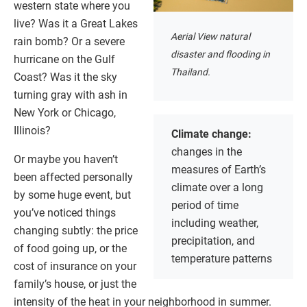
western state where you
live? Was it a Great Lakes
Aerial View natural
rain bomb? Or a severe
disaster and flooding in
hurricane on the Gulf
Thailand.
Coast? Was it the sky
turning gray with ash in
New York or Chicago,
Illinois?
Climate change:
changes in the
Or maybe you haven’t
measures of Earth’s
been affected personally
climate over a long
by some huge event, but
period of time
you’ve noticed things
including weather,
changing subtly: the price
precipitation, and
of food going up, or the
temperature patterns
cost of insurance on your
family’s house, or just the
intensity of the heat in your neighborhood in summer.