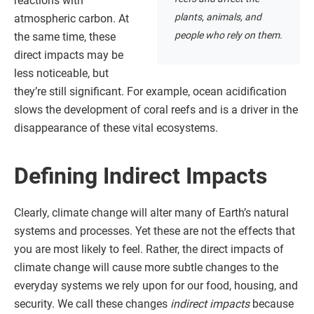
reactions with
plants, animals, and
atmospheric carbon. At
people who rely on them.
the same time, these
direct impacts may be
less noticeable, but
they’re still significant. For example, ocean acidification
slows the development of coral reefs and is a driver in the
disappearance of these vital ecosystems.
Defining Indirect Impacts
Clearly, climate change will alter many of Earth’s natural
systems and processes. Yet these are not the effects that
you are most likely to feel. Rather, the direct impacts of
climate change will cause more subtle changes to the
everyday systems we rely upon for our food, housing, and
security. We call these changes
indirect impacts
because