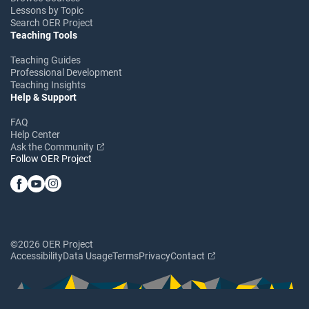
Lessons by Topic
Search OER Project
Teaching Tools
Teaching Guides
Professional Development
Teaching Insights
Help & Support
FAQ
Help Center
Ask the Community
Follow OER Project
©2026 OER Project
Accessibility
Data Usage
Terms
Privacy
Contact