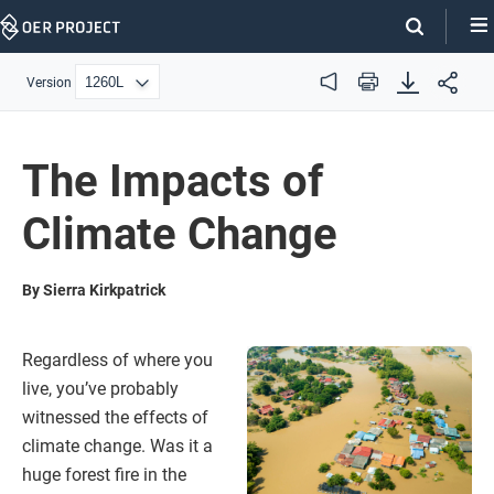
Skip
Navigation
Version
Audio
Print
The Impacts of
Climate Change
By Sierra Kirkpatrick
Regardless of where you
live, you’ve probably
witnessed the effects of
climate change. Was it a
huge forest fire in the