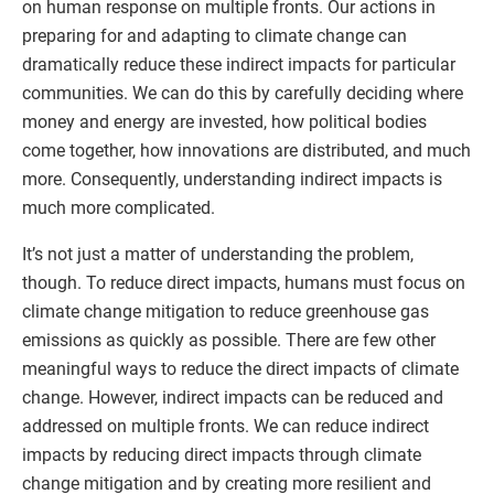
on human response on multiple fronts. Our actions in
preparing for and adapting to climate change can
dramatically reduce these indirect impacts for particular
communities. We can do this by carefully deciding where
money and energy are invested, how political bodies
come together, how innovations are distributed, and much
more. Consequently, understanding indirect impacts is
much more complicated.
It’s not just a matter of understanding the problem,
though. To reduce direct impacts, humans must focus on
climate change mitigation to reduce greenhouse gas
emissions as quickly as possible. There are few other
meaningful ways to reduce the direct impacts of climate
change. However, indirect impacts can be reduced and
addressed on multiple fronts. We can reduce indirect
impacts by reducing direct impacts through climate
change mitigation and by creating more resilient and