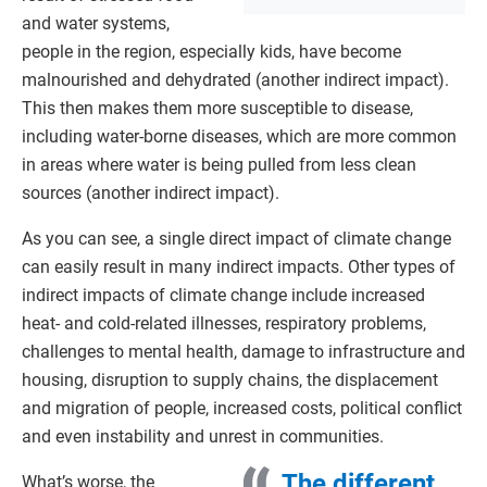
and water systems,
people in the region, especially kids, have become
malnourished and dehydrated (another indirect impact).
This then makes them more susceptible to disease,
including water-borne diseases, which are more common
in areas where water is being pulled from less clean
sources (another indirect impact).
As you can see, a single direct impact of climate change
can easily result in many indirect impacts. Other types of
indirect impacts of climate change include increased
heat- and cold-related illnesses, respiratory problems,
challenges to mental health, damage to infrastructure and
housing, disruption to supply chains, the displacement
and migration of people, increased costs, political conflict
and even instability and unrest in communities.
The different
What’s worse, the