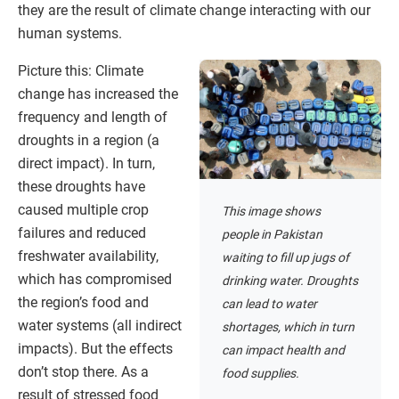
they are the result of climate change interacting with our
human systems.
Picture this: Climate
change has increased the
frequency and length of
droughts in a region (a
direct impact). In turn,
these droughts have
caused multiple crop
This image shows
failures and reduced
people in Pakistan
freshwater availability,
waiting to fill up jugs of
which has compromised
drinking water. Droughts
the region’s food and
can lead to water
water systems (all indirect
shortages, which in turn
impacts). But the effects
can impact health and
don’t stop there. As a
food supplies.
result of stressed food