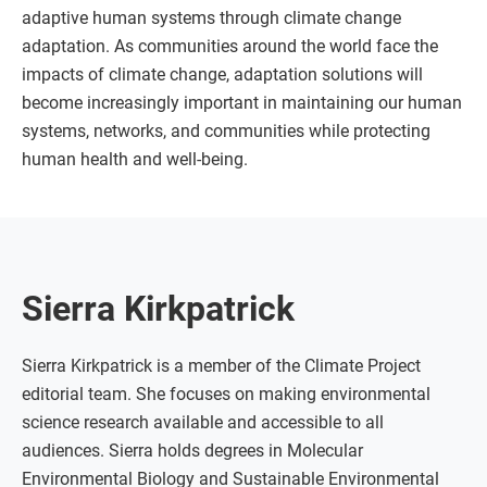
adaptive human systems through climate change
adaptation. As communities around the world face the
impacts of climate change, adaptation solutions will
become increasingly important in maintaining our human
systems, networks, and communities while protecting
human health and well-being.
Sierra Kirkpatrick
Sierra Kirkpatrick is a member of the Climate Project
editorial team. She focuses on making environmental
science research available and accessible to all
audiences. Sierra holds degrees in Molecular
Environmental Biology and Sustainable Environmental