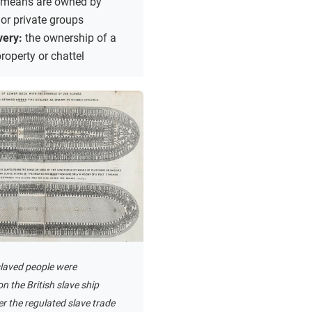
 means are owned by
 or private groups
very:
the ownership of a
roperty or chattel
laved people were
n the British slave ship
r the regulated slave trade