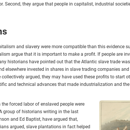
r. Second, they argue that people in capitalist, industrial socie
ms
italism and slavery were more compatible than this evidence sug
lism argue that it is important to make a profit. If people are i
any historians have pointed out that the Atlantic slave trade was
 and elsewhere invested in shares in slave trading companies and
 collectively argued, they may have used these profits to start
ific and technical advances that made industrialization and the
 the forced labor of enslaved people were
A group of historians writing in the last
nson and Ed Baptist, have argued that,
rians argued, slave plantations in fact helped