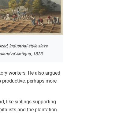
zed, industrial-style slave
island of Antigua, 1823.
tory workers. He also argued
 productive, perhaps more
d, like siblings supporting
pitalists and the plantation