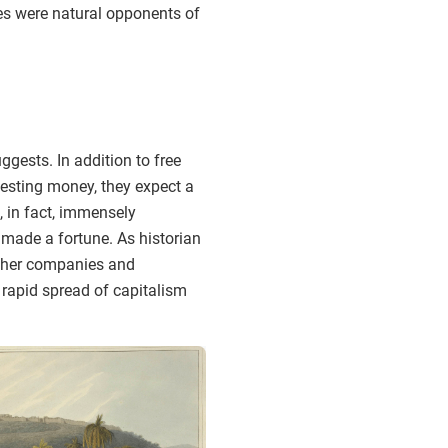
ties were natural opponents of
gests. In addition to free
nvesting money, they expect a
, in fact, immensely
 made a fortune. As historian
 other companies and
 rapid spread of capitalism