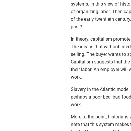
systems. In this view of histo
of organizing labor. Then ca
of the early twentieth century,
past?
In theory, capitalism promotes
The idea is that without inter
selling. The buyer wants to sp
Capitalism suggests that the 
their labor. An employer will 
work.
Slavery in the Atlantic model,
perhaps a poor bed, bad food
work.
More to the point, historians
note that this system makes