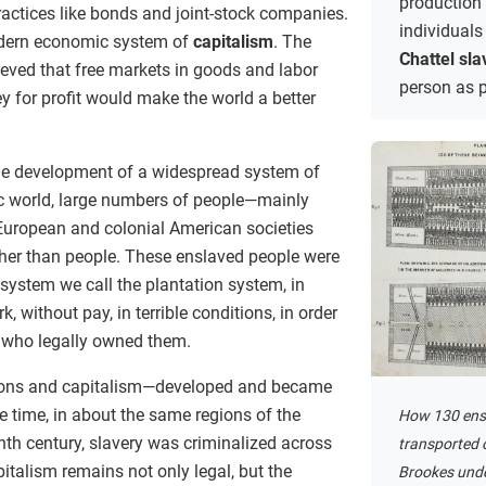
production
ctices like bonds and joint-stock companies.
individuals
modern economic system of
capitalism
. The
Chattel sla
ieved that free markets in goods and labor
person as p
ey for profit would make the world a better
he development of a widespread system of
tic world, large numbers of people—mainly
European and colonial American societies
ther than people. These enslaved people were
 system we call the plantation system, in
, without pay, in terrible conditions, in order
e who legally owned them.
ons and capitalism—developed and became
 time, in about the same regions of the
How 130 ens
enth century, slavery was criminalized across
transported o
pitalism remains not only legal, but the
Brookes unde