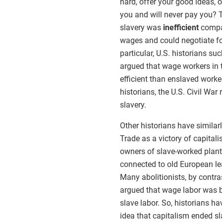
hard, offer your good ideas,
you and will never pay you? 
slavery was
inefficient
compar
wages and could negotiate for
particular, U.S. historians 
argued that wage workers in t
efficient than enslaved worke
historians, the U.S. Civil War
slavery.
Other historians have similarl
Trade as a victory of capital
owners of slave-worked plant
connected to old European lea
Many abolitionists, by contra
argued that wage labor was b
slave labor. So, historians h
idea that capitalism ended sl