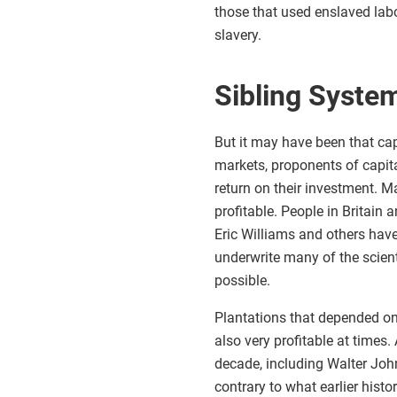
those that used enslaved labo
slavery.
Sibling Syste
But it may have been that cap
markets, proponents of capita
return on their investment. M
profitable. People in Britain
Eric Williams and others have
underwrite many of the scient
possible.
Plantations that depended on
also very profitable at times. 
decade, including Walter Joh
contrary to what earlier histo