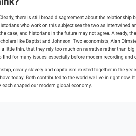
hink?
learly, there is still broad disagreement about the relationship
historians who work on this subject see the two as intertwined 
 the case, and historians in the future may not agree. Already, t
scholars like Baptist and Johnson. Two economists, Alan Olms
a little thin, that they rely too much on narrative rather than big
t to find for many issues, especially before modern recording an
nship, clearly slavery and capitalism existed together in the years
ave today. Both contributed to the world we live in right now. I
y each shaped our modern global economy.