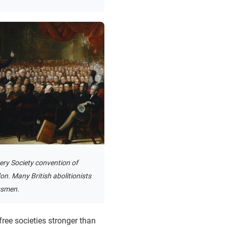
ery Society convention of
n. Many British abolitionists
ssmen.
ree societies stronger than