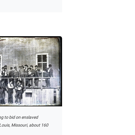
ng to bid on enslaved
Louis, Missouri, about 160