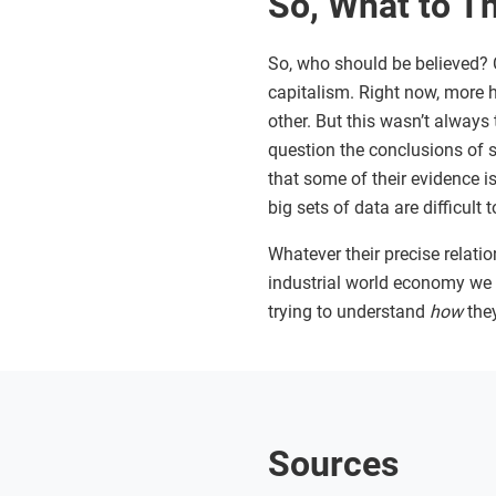
So, What to T
So, who should be believed? C
capitalism. Right now, more 
other. But this wasn’t always
question the conclusions of 
that some of their evidence is 
big sets of data are difficul
Whatever their precise relatio
industrial world economy we h
trying to understand
how
the
Sources