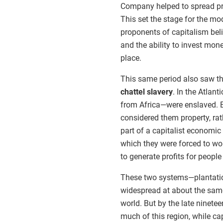
Company helped to spread pra
This set the stage for the 
proponents of capitalism bel
and the ability to invest mon
place.
This same period also saw t
chattel slavery
. In the Atlan
from Africa—were enslaved. 
considered them property, ra
part of a capitalist economic
which they were forced to work
to generate profits for peopl
These two systems—plantati
widespread at about the same
world. But by the late ninete
much of this region, while ca