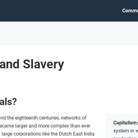
Commu
 and Slavery
vals?
nd the eighteenth centuries, networks of
Capitalism
became larger and more complex than ever
system in 
large corporations like the Dutch East India