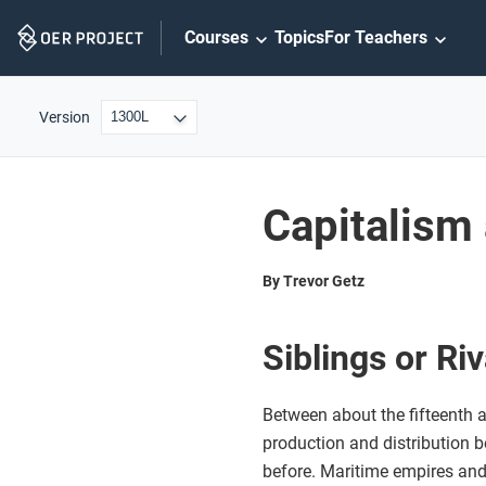
Skip
Courses
Topics
For Teachers
Navigation
Version
Capitalism
By Trevor Getz
Siblings or Ri
Between about the fifteenth a
production and distribution 
before. Maritime empires and 