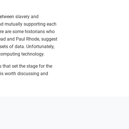
 between slavery and
and mutually supporting each
here are some historians who
tead and Paul Rhode, suggest
 sets of data. Unfortunately,
d computing technology.
 that set the stage for the
t is worth discussing and