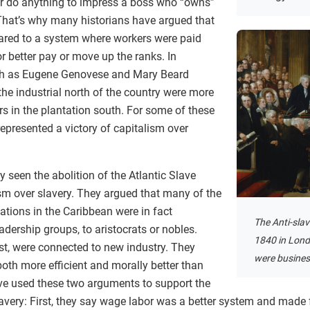
 or do anything to impress a boss who “owns”
That’s why many historians have argued that
ed to a system where workers were paid
 better pay or move up the ranks. In
such as Eugene Genovese and Mary Beard
he industrial north of the country were more
rs in the plantation south. For some of these
 represented a victory of capitalism over
y seen the abolition of the Atlantic Slave
ism over slavery. They argued that many of the
ations in the Caribbean were in fact
The Anti-slav
dership groups, to aristocrats or nobles.
1840 in Londo
st, were connected to new industry. They
were busine
oth more efficient and morally better than
ave used these two arguments to support the
avery: First, they say wage labor was a better system and made f