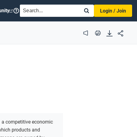
SEARCH
nity
Login / Join
Audio
Print
:
a competitive economic
which products and