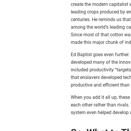
create the modern capitalist 
leading crops produced by en
centuries. He reminds us that
among the world’s leading capi
Since most of that cotton was
made this major chunk of indu
Ed Baptist goes even further.
developed many of the innova
included productivity “target
that enslavers developed te
productive and efficient tha
When you add it all up, these
each other rather than rivals.
system even helped develop an