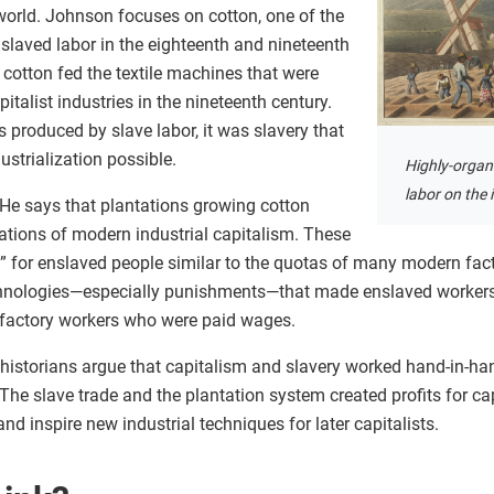
world. Johnson focuses on cotton, one of the
slaved labor in the eighteenth and nineteenth
 cotton fed the textile machines that were
talist industries in the nineteenth century.
 produced by slave labor, it was slavery that
strialization possible.
Highly-organi
labor on the 
 He says that plantations growing cotton
tions of modern industrial capitalism. These
s” for enslaved people similar to the quotas of many modern fac
chnologies—especially punishments—that made enslaved workers
n factory workers who were paid wages.
 historians argue that capitalism and slavery worked hand-in-han
 The slave trade and the plantation system created profits for ca
d inspire new industrial techniques for later capitalists.