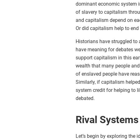
dominant economic system in
of slavery to capitalism thro
and capitalism depend on ea
Or did capitalism help to end
Historians have struggled to
have meaning for debates we 
support capitalism in this ear
wealth that many people and
of enslaved people have rea
Similarly, if capitalism helpe
system credit for helping to l
debated.
Rival Systems
Let’s begin by exploring the i