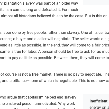
ry, plantation slavery was part of an older way
pitalism came along and defeated it. For much
 almost all historians believed this to be the case. But is this an
 labor done by free people, rather than slavery. One of its centra
ference, a buyer and a seller will negotiate. The seller wants a hi
end as little as possible. In the end, they will come to a fair pri
same is true for labor. A person should be free to ask for as m
want to pay as little as possible. Between them, they will come to
 of course, is not a free market. There is no pay to negotiate. T
, and a pittance—none of which is negotiable. This is not how c
 who argue that capitalism helped end slavery
Inefficient
 the enslaved person unmotivated. Why work
energy on a