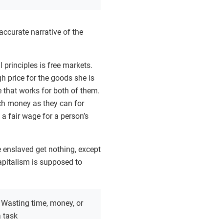
 accurate narrative of the
l principles is free markets.
gh price for the goods she is
ce that works for both of them.
uch money as they can for
 a fair wage for a person’s
he enslaved get nothing, except
apitalism is supposed to
:
Wasting time, money, or
 task