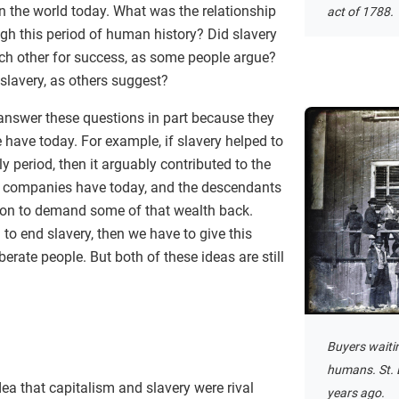
 the world today. What was the relationship
act of 1788.
ugh this period of human history? Did slavery
ch other for success, as some people argue?
 slavery, as others suggest?
 answer these questions in part because they
have today. For example, if slavery helped to
ly period, then it arguably contributed to the
 companies have today, and the descendants
son to demand some of that wealth back.
d to end slavery, then we have to give this
iberate people. But both of these ideas are still
Buyers waiti
humans. St. 
dea that capitalism and slavery were rival
years ago.