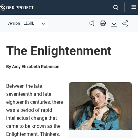
Skip
Navigation
Version
Audio
Print
The Enlightenment
By Amy Elizabeth Robinson
Between the late
seventeenth and late
eighteenth centuries, there
was a period of rapid
intellectual change that
came to be known as the
Enlightenment. Thinkers,