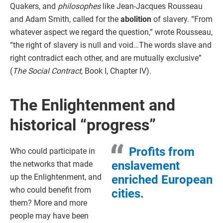
Quakers, and
philosophes
like Jean-Jacques Rousseau
and Adam Smith, called for the
abolition
of slavery. “From
whatever aspect we regard the question,” wrote Rousseau,
“the right of slavery is null and void…The words slave and
right contradict each other, and are mutually exclusive”
(
The Social Contract
, Book I, Chapter IV).
The Enlightenment and
historical “progress”
Profits from
Who could participate in
enslavement
the networks that made
up the Enlightenment, and
enriched European
who could benefit from
cities.
them? More and more
people may have been