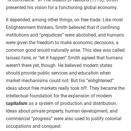
presented his vision for a functioning global economy.
It depended, among other things, on free trade. Like most
Enlightenment thinkers, Smith believed that if confining
institutions and “prejudices” were abolished, and humans
were given the freedom to make economic decisions, a
common good would naturally arise. This idea was called
laissez-faire, or “let it happen”.Smith agreed that humans
weren’t there yet, though. He believed modern states
should provide public services and education when
market mechanisms could not. But his “enlightened”
ideas about free markets really took off. They became the
intellectual foundation for the expansion of modern
capitalism
as a system of production and distribution.
Ideas about private property, human development, and
commercial “progress” were also used to justify colonial
occupations and conquest.