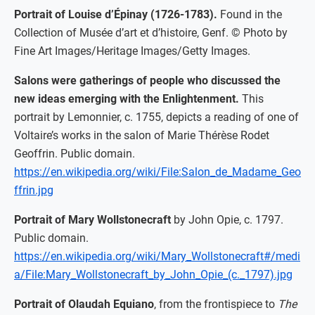
Portrait of Louise d’Épinay (1726-1783).
Found in the
Collection of Musée d’art et d’histoire, Genf. © Photo by
Fine Art Images/Heritage Images/Getty Images.
Salons were gatherings of people who discussed the
new ideas emerging with the Enlightenment.
This
portrait by Lemonnier, c. 1755, depicts a reading of one of
Voltaire’s works in the salon of Marie Thérèse Rodet
Geoffrin. Public domain.
https://en.wikipedia.org/wiki/File:Salon_de_Madame_Geo
ffrin.jpg
Portrait of Mary Wollstonecraft
by John Opie, c. 1797.
Public domain.
https://en.wikipedia.org/wiki/Mary_Wollstonecraft#/medi
a/File:Mary_Wollstonecraft_by_John_Opie_(c._1797).jpg
Portrait of Olaudah Equiano
, from the frontispiece to
The