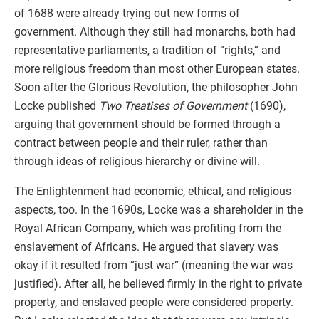
of 1688 were already trying out new forms of
government. Although they still had monarchs, both had
representative parliaments, a tradition of “rights,” and
more religious freedom than most other European states.
Soon after the Glorious Revolution, the philosopher John
Locke published
Two Treatises of Government
(1690),
arguing that government should be formed through a
contract between people and their ruler, rather than
through ideas of religious hierarchy or divine will.
The Enlightenment had economic, ethical, and religious
aspects, too. In the 1690s, Locke was a shareholder in the
Royal African Company, which was profiting from the
enslavement of Africans. He argued that slavery was
okay if it resulted from “just war” (meaning the war was
justified). After all, he believed firmly in the right to private
property, and enslaved people were considered property.