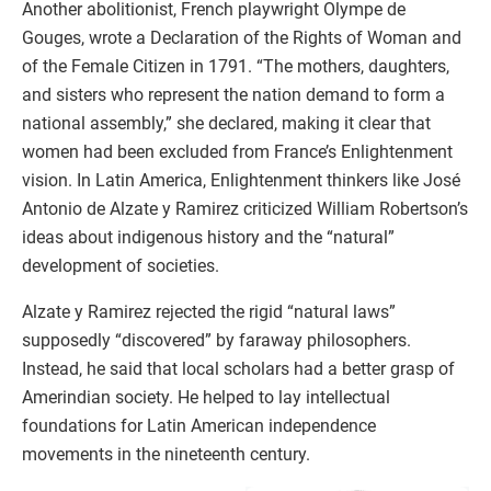
Another abolitionist, French playwright Olympe de
Gouges, wrote a Declaration of the Rights of Woman and
of the Female Citizen in 1791. “The mothers, daughters,
and sisters who represent the nation demand to form a
national assembly,” she declared, making it clear that
women had been excluded from France’s Enlightenment
vision. In Latin America, Enlightenment thinkers like José
Antonio de Alzate y Ramirez criticized William Robertson’s
ideas about indigenous history and the “natural”
development of societies.
Alzate y Ramirez rejected the rigid “natural laws”
supposedly “discovered” by faraway philosophers.
Instead, he said that local scholars had a better grasp of
Amerindian society. He helped to lay intellectual
foundations for Latin American independence
movements in the nineteenth century.