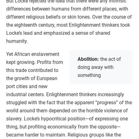
But Locke rejected the idea that there were any intrinsic
differences between humans from different places, with
different religious beliefs or skin tones. Over the course of
the eighteenth century, most Enlightenment thinkers took
Locke’s lead and emphasized a sense of shared
humanity.
Yet African enslavement
Abolition:
the act of
kept growing. Profits from
doing away with
this trade contributed to
something
the growth of European
port cities and new
industrial centers. Enlightenment thinkers increasingly
struggled with the fact that the apparent “progress” of the
world around them depended on the horrible violence of
slavery. Locke’s hypocritical position—of expressing one
thing, but profiting economically from the opposite—
became harder to maintain. Religious groups like the