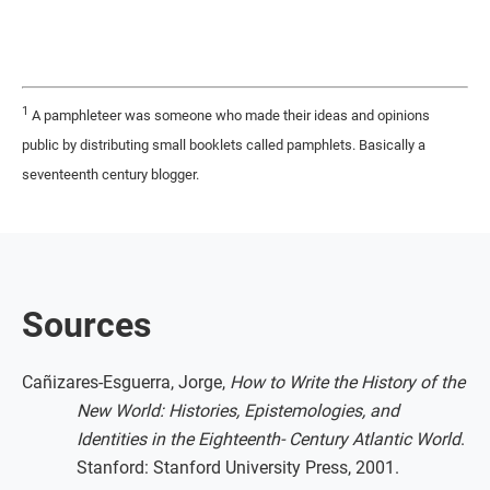
1
A pamphleteer was someone who made their ideas and opinions
public by distributing small booklets called pamphlets. Basically a
seventeenth century blogger.
Sources
Cañizares-Esguerra, Jorge,
How to Write the History of the
New World: Histories, Epistemologies, and
Identities in the Eighteenth- Century Atlantic World
.
Stanford: Stanford University Press, 2001.