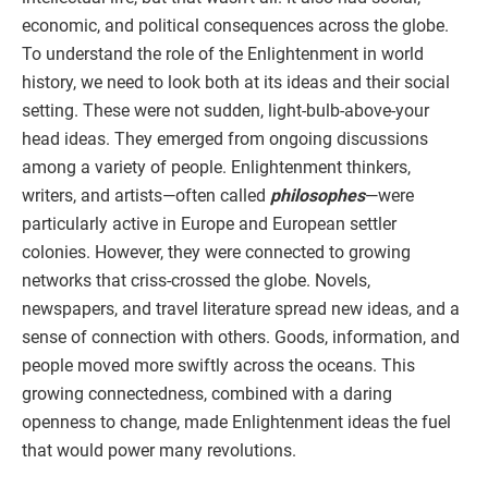
economic, and political consequences across the globe.
To understand the role of the Enlightenment in world
history, we need to look both at its ideas and their social
setting. These were not sudden, light-bulb-above-your
head ideas. They emerged from ongoing discussions
among a variety of people. Enlightenment thinkers,
writers, and artists—often called
philosophes
—were
particularly active in Europe and European settler
colonies. However, they were connected to growing
networks that criss-crossed the globe. Novels,
newspapers, and travel literature spread new ideas, and a
sense of connection with others. Goods, information, and
people moved more swiftly across the oceans. This
growing connectedness, combined with a daring
openness to change, made Enlightenment ideas the fuel
that would power many revolutions.