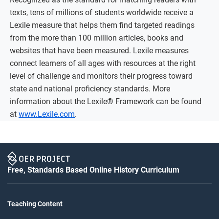
texts, tens of millions of students worldwide receive a
Lexile measure that helps them find targeted readings
from the more than 100 million articles, books and
websites that have been measured. Lexile measures
connect learners of all ages with resources at the right
level of challenge and monitors their progress toward
state and national proficiency standards. More
information about the Lexile® Framework can be found
at
www.Lexile.com
.
Free, Standards Based Online History Curriculum
Teaching Content