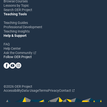
Browse Courses
Lessons by Topic
Search OER Project
Teaching Tools
Teaching Guides
Professional Development
Teaching Insights
Help & Support
FAQ
Help Center
Ask the Community
Follow OER Project
©2026 OER Project
Accessibility
Data Usage
Terms
Privacy
Contact