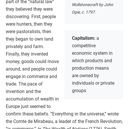
part of the “natural law”
Wollstonecraft by John
they believed they were
Opie, c. 1797.
discovering. First, people
were hunters, then they
were pastoralists, then
Capitalism:
a
they began to own land
competitive
privately and farm.
economic system in
Finally, they invented
which products and
money, goods could move
production means
around, and people could
are owned by
engage in commerce and
individuals or private
trade. The pace of
groups
invention and the
accumulation of wealth in
Europe just seemed to
confirm these beliefs. “Everything in the universe,” wrote
the Comte de Mirabeau, a leader of the French Revolution,
“is commerce.”
In The Wealth of Nations
(1776), Smith