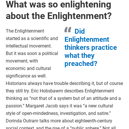
What was so enlightening
about the Enlightenment?
Did
The Enlightenment
Enlightenment
started as a scientific and
intellectual movement.
thinkers practice
But it was soon a political
what they
movement, with
preached?
economic and cultural
significance as well.
Historians always have trouble describing it, but of course
they still try. Eric Hobsbawm describes Enlightenment
thinking as “not that of a system but of an attitude and a
passion.” Margaret Jacob says it was “a new cultural
style of open-mindedness, investigation, and satire.”
Dorinda Outram talks more about eighteenth-century
social context, and the rise of a “public sphere.” Not all