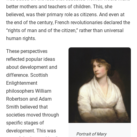
better mothers and teachers of children. This, she
believed, was their primary role as citizens. And even at
the end of the century, French revolutionaries declared the
“rights of man and of the citizen,” rather than universal
human rights.
These perspectives
reflected popular ideas
about development and
difference. Scottish
Enlightenment
philosophers William
Robertson and Adam
Smith believed that
societies moved through
specific stages of
development. This was
Portrait of Mary