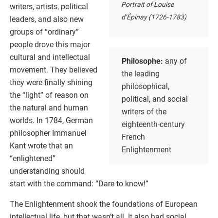
Portrait of Louise
writers, artists, political
d’Épinay (1726-1783)
leaders, and also new
groups of “ordinary”
people drove this major
cultural and intellectual
Philosophe:
any of
movement. They believed
the leading
they were finally shining
philosophical,
the “light” of reason on
political, and social
the natural and human
writers of the
worlds. In 1784, German
eighteenth-century
philosopher Immanuel
French
Kant wrote that an
Enlightenment
“enlightened”
understanding should
start with the command: “Dare to know!”
The Enlightenment shook the foundations of European
intellectual life, but that wasn’t all. It also had social,