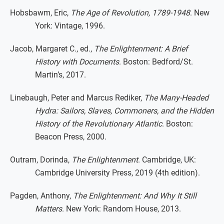
Hobsbawm, Eric,
The Age of Revolution, 1789-1948
. New
York: Vintage, 1996.
Jacob, Margaret C., ed.,
The Enlightenment: A Brief
History with Documents
. Boston: Bedford/St.
Martin’s, 2017.
Linebaugh, Peter and Marcus Rediker,
The Many-Headed
Hydra: Sailors, Slaves, Commoners, and the Hidden
History of the Revolutionary Atlantic
. Boston:
Beacon Press, 2000.
Outram, Dorinda,
The Enlightenment
. Cambridge, UK:
Cambridge University Press, 2019 (4th edition).
Pagden, Anthony,
The Enlightenment: And Why It Still
Matters
. New York: Random House, 2013.