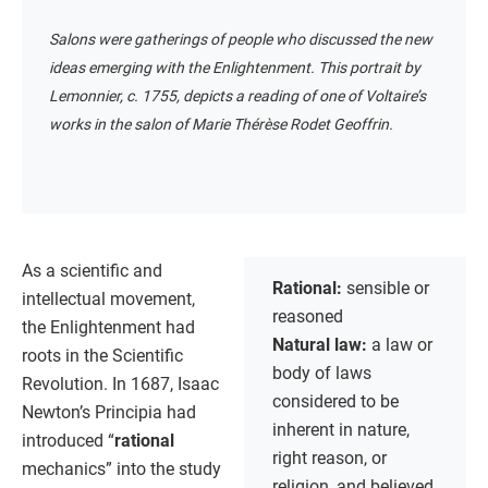
Salons were gatherings of people who discussed the new
ideas emerging with the Enlightenment. This portrait by
Lemonnier, c. 1755, depicts a reading of one of Voltaire’s
works in the salon of Marie Thérèse Rodet Geoffrin.
As a scientific and
Rational:
sensible or
intellectual movement,
reasoned
the Enlightenment had
Natural law:
a law or
roots in the Scientific
body of laws
Revolution. In 1687, Isaac
considered to be
Newton’s Principia had
inherent in nature,
introduced “
rational
right reason, or
mechanics” into the study
religion, and believed