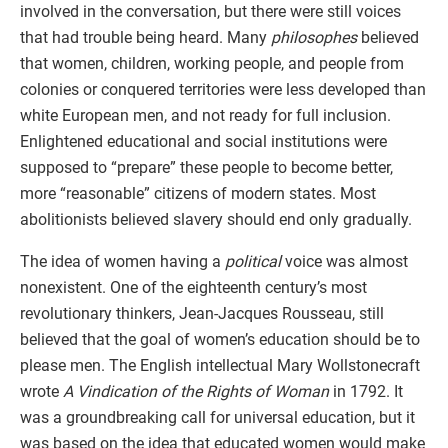
involved in the conversation, but there were still voices
that had trouble being heard. Many
philosophes
believed
that women, children, working people, and people from
colonies or conquered territories were less developed than
white European men, and not ready for full inclusion.
Enlightened educational and social institutions were
supposed to “prepare” these people to become better,
more “reasonable” citizens of modern states. Most
abolitionists believed slavery should end only gradually.
The idea of women having a
political
voice was almost
nonexistent. One of the eighteenth century’s most
revolutionary thinkers, Jean-Jacques Rousseau, still
believed that the goal of women’s education should be to
please men. The English intellectual Mary Wollstonecraft
wrote
A Vindication of the Rights of Woman
in 1792. It
was a groundbreaking call for universal education, but it
was based on the idea that educated women would make