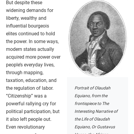
But despite these
widening demands for
liberty, wealthy and
influential bourgeois
elites continued to hold
the power. In some ways,
modern states actually
acquired more power over
people’s everyday lives,
through mapping,
taxation, education, and
the regulation of labor.
Portrait of Olaudah
“Citizenship” was a
Equiano, from the
powerful rallying cry for
frontispiece to The
political participation, but
Interesting Narrative of
it also left people out.
the Life of Olaudah
Even revolutionary
Equiano, Or Gustavus