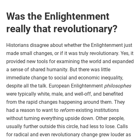
Was the Enlightenment
really that revolutionary?
Historians disagree about whether the Enlightenment just
made small changes, or if it was truly revolutionary. Yes, it
provided new tools for examining the world and expanded
a sense of shared humanity. But there was little
immediate change to social and economic inequality,
despite all the talk. European Enlightenment
philosophes
were typically white, male, and well-off, and benefited
from the rapid changes happening around them. They
had a reason to want to
reform
existing institutions
without turning everything upside down. Other people,
usually further outside this circle, had less to lose. Calls
for radical and even revolutionary change grew louder as