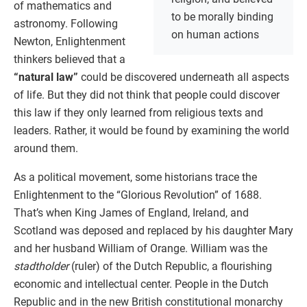
of mathematics and
to be morally binding
astronomy. Following
on human actions
Newton, Enlightenment
thinkers believed that a
“natural law”
could be discovered underneath all aspects
of life. But they did not think that people could discover
this law if they only learned from religious texts and
leaders. Rather, it would be found by examining the world
around them.
As a political movement, some historians trace the
Enlightenment to the “Glorious Revolution” of 1688.
That’s when King James of England, Ireland, and
Scotland was deposed and replaced by his daughter Mary
and her husband William of Orange. William was the
stadtholder
(ruler) of the Dutch Republic, a flourishing
economic and intellectual center. People in the Dutch
Republic and in the new British constitutional monarchy