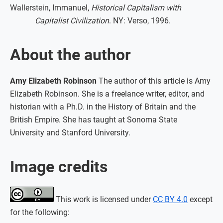
Wallerstein, Immanuel,
Historical Capitalism with
Capitalist Civilization
. NY: Verso, 1996.
About the author
Amy Elizabeth Robinson
The author of this article is Amy
Elizabeth Robinson. She is a freelance writer, editor, and
historian with a Ph.D. in the History of Britain and the
British Empire. She has taught at Sonoma State
University and Stanford University.
Image credits
This work is licensed under
CC BY 4.0
except
for the following: