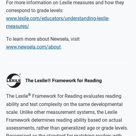
For more information on Lexile measures and how they
correspond to grade levels:
www.lexile.com/educators/understanding-lexile-
measures/
To learn more about Newsela, visit
www.newsela.com/about
.
®
The Lexile
Framework for Reading evaluates reading
ability and text complexity on the same developmental
scale. Unlike other measurement systems, the Lexile
Framework determines reading ability based on actual
assessments, rather than generalized age or grade levels.
Recognized as the standard for matching readers with