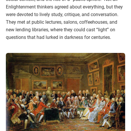
Enlightenment thinkers agreed about everything, but they
were devoted to lively study, critique, and conversation.
They met at public lectures, salons, coffeehouses, and
new lending libraries, where they could cast “light” on
questions that had lurked in darkness for centuries.