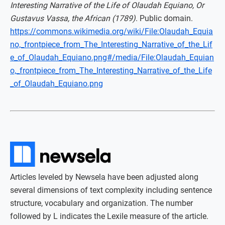
Interesting Narrative of the Life of Olaudah Equiano, Or
Gustavus Vassa, the African (1789)
. Public domain.
https://commons.wikimedia.org/wiki/File:Olaudah_Equia
no,_frontpiece_from_The_Interesting_Narrative_of_the_Lif
e_of_Olaudah_Equiano.png#/media/File:Olaudah_Equian
o,_frontpiece_from_The_Interesting_Narrative_of_the_Life
_of_Olaudah_Equiano.png
Articles leveled by Newsela have been adjusted along
several dimensions of text complexity including sentence
structure, vocabulary and organization. The number
followed by L indicates the Lexile measure of the article.