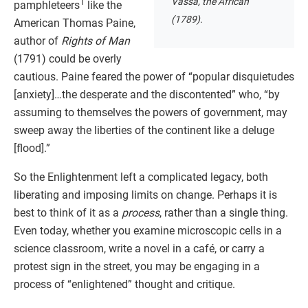
Vassa, the African
1
pamphleteers
like the
(1789).
American Thomas Paine,
author of
Rights of Man
(1791) could be overly
cautious. Paine feared the power of “popular disquietudes
[anxiety]…the desperate and the discontented” who, “by
assuming to themselves the powers of government, may
sweep away the liberties of the continent like a deluge
[flood].”
So the Enlightenment left a complicated legacy, both
liberating and imposing limits on change. Perhaps it is
best to think of it as a
process
, rather than a single thing.
Even today, whether you examine microscopic cells in a
science classroom, write a novel in a café, or carry a
protest sign in the street, you may be engaging in a
process of “enlightened” thought and critique.