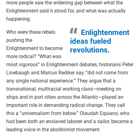
more people saw the widening gap between what the
Enlightenment said it stood for, and what was actually
happening.
Enlightenment
Who were these rebels
ideas fueled
pushing the
Enlightenment to become
revolutions.
more radical? “What was
most vigorous” in Enlightenment debates, historians Peter
Linebaugh and Marcus Rediker say, “did not come from
any single national experience.” They argue that a
transnational, multiracial working class—meeting on
ships and in port cities across the Atlantic—played an
important role in demanding radical change. They call
this a “universalism from below.” Olaudah Equiano, who
had been both an enslaved laborer and a sailor, became a
leading voice in the abolitionist movement.