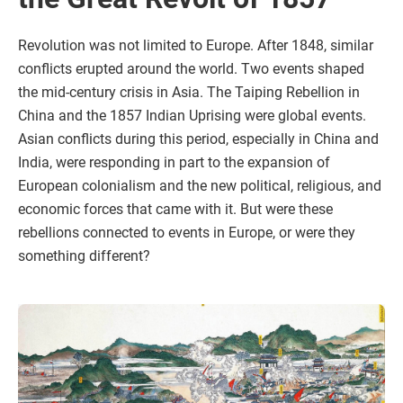
Revolution was not limited to Europe. After 1848, similar
conflicts erupted around the world. Two events shaped
the mid-century crisis in Asia. The Taiping Rebellion in
China and the 1857 Indian Uprising were global events.
Asian conflicts during this period, especially in China and
India, were responding in part to the expansion of
European colonialism and the new political, religious, and
economic forces that came with it. But were these
rebellions connected to events in Europe, or were they
something different?