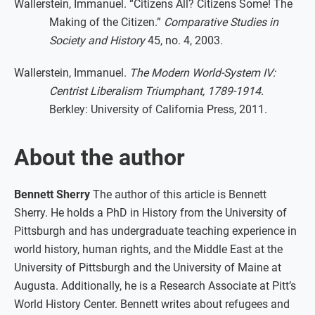
Wallerstein, Immanuel. “Citizens All? Citizens Some! The
Making of the Citizen.”
Comparative Studies in
Society and History
45, no. 4, 2003.
Wallerstein, Immanuel.
The Modern World-System IV:
Centrist Liberalism Triumphant, 1789-1914.
Berkley: University of California Press, 2011.
About the author
Bennett Sherry
The author of this article is Bennett
Sherry. He holds a PhD in History from the University of
Pittsburgh and has undergraduate teaching experience in
world history, human rights, and the Middle East at the
University of Pittsburgh and the University of Maine at
Augusta. Additionally, he is a Research Associate at Pitt’s
World History Center. Bennett writes about refugees and