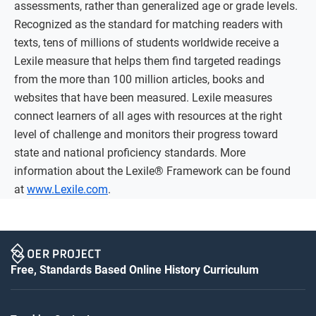
assessments, rather than generalized age or grade levels.
Recognized as the standard for matching readers with
texts, tens of millions of students worldwide receive a
Lexile measure that helps them find targeted readings
from the more than 100 million articles, books and
websites that have been measured. Lexile measures
connect learners of all ages with resources at the right
level of challenge and monitors their progress toward
state and national proficiency standards. More
information about the Lexile® Framework can be found
at
www.Lexile.com
.
Free, Standards Based Online History Curriculum