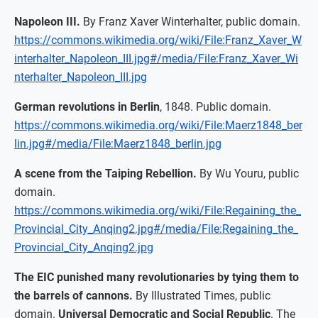
Napoleon III.
By Franz Xaver Winterhalter, public domain.
https://commons.wikimedia.org/wiki/File:Franz_Xaver_W
interhalter_Napoleon_III.jpg#/media/File:Franz_Xaver_Wi
nterhalter_Napoleon_III.jpg
German revolutions in Berlin
, 1848. Public domain.
https://commons.wikimedia.org/wiki/File:Maerz1848_ber
lin.jpg#/media/File:Maerz1848_berlin.jpg
A scene from the Taiping Rebellion.
By Wu Youru, public
domain.
https://commons.wikimedia.org/wiki/File:Regaining_the_
Provincial_City_Anqing2.jpg#/media/File:Regaining_the_
Provincial_City_Anqing2.jpg
The EIC punished many revolutionaries by tying them to
the barrels of cannons.
By Illustrated Times, public
domain.
Universal Democratic and Social Republic
. The