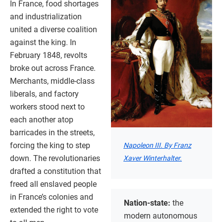
In France, food shortages
and industrialization
united a diverse coalition
against the king. In
February 1848, revolts
broke out across France.
Merchants, middle-class
liberals, and factory
workers stood next to
each another atop
barricades in the streets,
forcing the king to step
Napoleon III. By Franz
down. The revolutionaries
Xaver Winterhalter.
drafted a constitution that
freed all enslaved people
in France’s colonies and
Nation-state:
the
extended the right to vote
modern autonomous