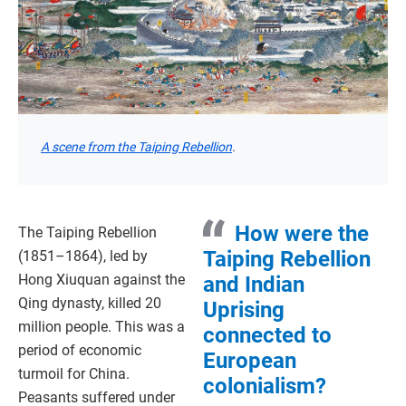
A scene from the Taiping Rebellion
.
How were the
The Taiping Rebellion
Taiping Rebellion
(1851–1864), led by
Hong Xiuquan against the
and Indian
Qing dynasty, killed 20
Uprising
million people. This was a
connected to
period of economic
European
turmoil for China.
colonialism?
Peasants suffered under