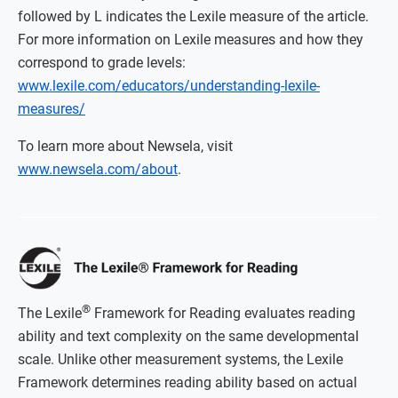
followed by L indicates the Lexile measure of the article.
For more information on Lexile measures and how they
correspond to grade levels:
www.lexile.com/educators/understanding-lexile-
measures/
To learn more about Newsela, visit
www.newsela.com/about
.
®
The Lexile
Framework for Reading evaluates reading
ability and text complexity on the same developmental
scale. Unlike other measurement systems, the Lexile
Framework determines reading ability based on actual