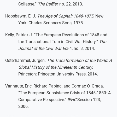
Collapse.”
The Baffler,
no. 22, 2013.
Hobsbawm, E. J.
The Age of Capital: 1848-1875.
New
York: Charles Scribner’s Sons, 1975.
Kelly, Patrick J. “The European Revolutions of 1848 and
the Transnational Turn in Civil War History.”
The
Journal of the Civil War Era
4, no. 3, 2014.
Osterhammel, Jurgen.
The Transformation of the World: A
Global History of the Nineteenth Century.
Princeton: Princeton University Press, 2014.
Vanhaute, Eric, Richard Paping, and Cormac O. Grada.
“The European Subsistence Crisis of 1845-1850: A
Comparative Perspective.”
IEHC
Session 123,
2006.