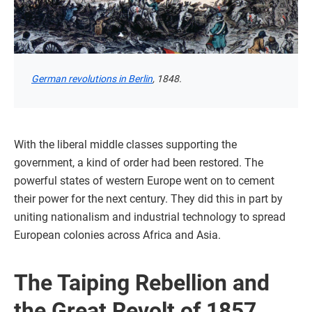
German revolutions in Berlin
, 1848.
With the liberal middle classes supporting the
government, a kind of order had been restored. The
powerful states of western Europe went on to cement
their power for the next century. They did this in part by
uniting nationalism and industrial technology to spread
European colonies across Africa and Asia.
The Taiping Rebellion and
the Great Revolt of 1857