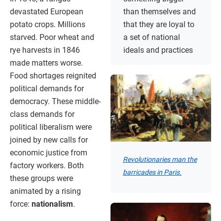
devastated European
than themselves and
potato crops. Millions
that they are loyal to
starved. Poor wheat and
a set of national
rye harvests in 1846
ideals and practices
made matters worse.
Food shortages reignited
political demands for
democracy. These middle-
class demands for
political liberalism were
joined by new calls for
economic justice from
Revolutionaries man the
factory workers. Both
barricades in Paris.
these groups were
animated by a rising
force:
nationalism
.