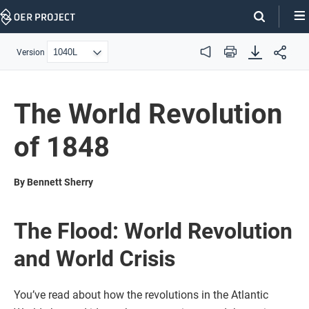
Skip
Navigation
Version
Audio
Print
The World Revolution
of 1848
By Bennett Sherry
The Flood: World Revolution
and World Crisis
You’ve read about how the revolutions in the Atlantic