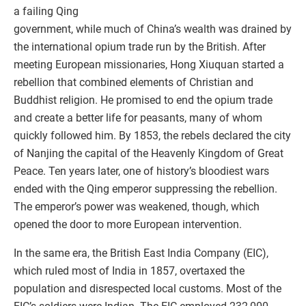
a failing Qing
government, while much of China’s wealth was drained by
the international opium trade run by the British. After
meeting European missionaries, Hong Xiuquan started a
rebellion that combined elements of Christian and
Buddhist religion. He promised to end the opium trade
and create a better life for peasants, many of whom
quickly followed him. By 1853, the rebels declared the city
of Nanjing the capital of the Heavenly Kingdom of Great
Peace. Ten years later, one of history’s bloodiest wars
ended with the Qing emperor suppressing the rebellion.
The emperor’s power was weakened, though, which
opened the door to more European intervention.
In the same era, the British East India Company (EIC),
which ruled most of India in 1857, overtaxed the
population and disrespected local customs. Most of the