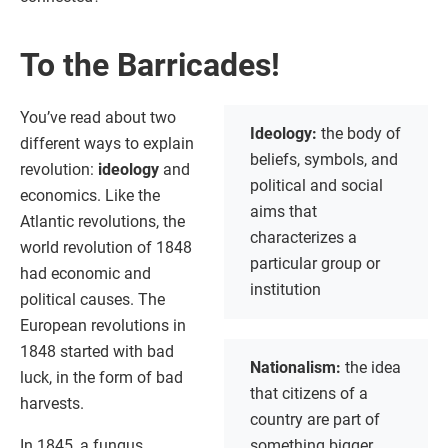
To the Barricades!
You’ve read about two
Ideology:
the body of
different ways to explain
beliefs, symbols, and
revolution:
ideology
and
political and social
economics. Like the
aims that
Atlantic revolutions, the
characterizes a
world revolution of 1848
particular group or
had economic and
institution
political causes. The
European revolutions in
1848 started with bad
Nationalism:
the idea
luck, in the form of bad
that citizens of a
harvests.
country are part of
In 1845, a fungus
something bigger