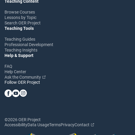
Teaching Content
Browse Courses
Lessons by Topic
Search OER Project
Teaching Tools
Teaching Guides
Professional Development
Teaching Insights
Help & Support
FAQ
Help Center
Ask the Community
Follow OER Project
©2026 OER Project
Accessibility
Data Usage
Terms
Privacy
Contact