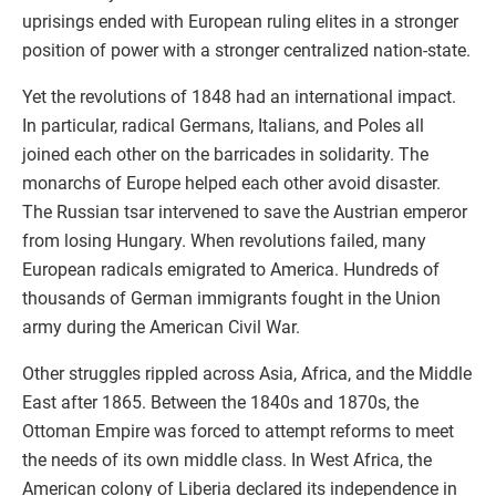
uprisings ended with European ruling elites in a stronger
position of power with a stronger centralized nation-state.
Yet the revolutions of 1848 had an international impact.
In particular, radical Germans, Italians, and Poles all
joined each other on the barricades in solidarity. The
monarchs of Europe helped each other avoid disaster.
The Russian tsar intervened to save the Austrian emperor
from losing Hungary. When revolutions failed, many
European radicals emigrated to America. Hundreds of
thousands of German immigrants fought in the Union
army during the American Civil War.
Other struggles rippled across Asia, Africa, and the Middle
East after 1865. Between the 1840s and 1870s, the
Ottoman Empire was forced to attempt reforms to meet
the needs of its own middle class. In West Africa, the
American colony of Liberia declared its independence in