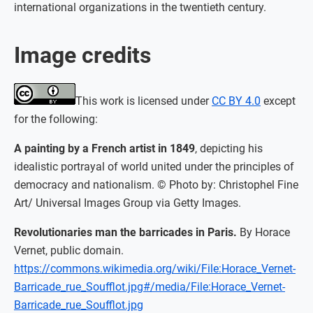
international organizations in the twentieth century.
Image credits
This work is licensed under
CC BY 4.0
except
for the following:
A painting by a French artist in 1849
, depicting his
idealistic portrayal of world united under the principles of
democracy and nationalism. © Photo by: Christophel Fine
Art/ Universal Images Group via Getty Images.
Revolutionaries man the barricades in Paris.
By Horace
Vernet, public domain.
https://commons.wikimedia.org/wiki/File:Horace_Vernet-
Barricade_rue_Soufflot.jpg#/media/File:Horace_Vernet-
Barricade_rue_Soufflot.jpg