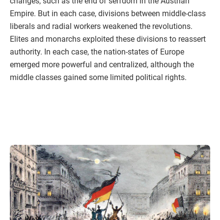
changes, such as the end of serfdom in the Austrian
Empire. But in each case, divisions between middle-class
liberals and radial workers weakened the revolutions.
Elites and monarchs exploited these divisions to reassert
authority. In each case, the nation-states of Europe
emerged more powerful and centralized, although the
middle classes gained some limited political rights.