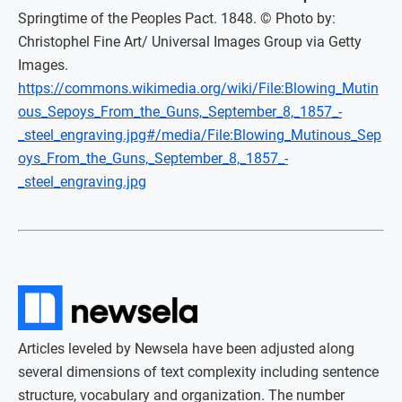
Springtime of the Peoples Pact. 1848. © Photo by:
Christophel Fine Art/ Universal Images Group via Getty
Images.
https://commons.wikimedia.org/wiki/File:Blowing_Mutin
ous_Sepoys_From_the_Guns,_September_8,_1857_-
_steel_engraving.jpg#/media/File:Blowing_Mutinous_Sep
oys_From_the_Guns,_September_8,_1857_-
_steel_engraving.jpg
Articles leveled by Newsela have been adjusted along
several dimensions of text complexity including sentence
structure, vocabulary and organization. The number