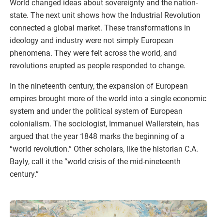
World changed ideas about sovereignty and the nation-
state. The next unit shows how the Industrial Revolution
connected a global market. These transformations in
ideology and industry were not simply European
phenomena. They were felt across the world, and
revolutions erupted as people responded to change.
In the nineteenth century, the expansion of European
empires brought more of the world into a single economic
system and under the political system of European
colonialism. The sociologist, Immanuel Wallerstein, has
argued that the year 1848 marks the beginning of a
“world revolution.” Other scholars, like the historian C.A.
Bayly, call it the “world crisis of the mid-nineteenth
century.”