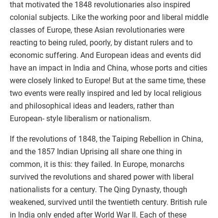
that motivated the 1848 revolutionaries also inspired
colonial subjects. Like the working poor and liberal middle
classes of Europe, these Asian revolutionaries were
reacting to being ruled, poorly, by distant rulers and to
economic suffering. And European ideas and events did
have an impact in India and China, whose ports and cities
were closely linked to Europe! But at the same time, these
two events were really inspired and led by local religious
and philosophical ideas and leaders, rather than
European- style liberalism or nationalism.
If the revolutions of 1848, the Taiping Rebellion in China,
and the 1857 Indian Uprising all share one thing in
common, it is this: they failed. In Europe, monarchs
survived the revolutions and shared power with liberal
nationalists for a century. The Qing Dynasty, though
weakened, survived until the twentieth century. British rule
in India only ended after World War II. Each of these