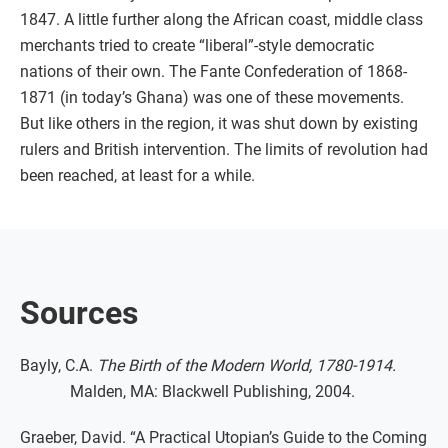
1847. A little further along the African coast, middle class
merchants tried to create “liberal”-style democratic
nations of their own. The Fante Confederation of 1868-
1871 (in today’s Ghana) was one of these movements.
But like others in the region, it was shut down by existing
rulers and British intervention. The limits of revolution had
been reached, at least for a while.
Sources
Bayly, C.A.
The Birth of the Modern World, 1780-1914.
Malden, MA: Blackwell Publishing, 2004.
Graeber, David. “A Practical Utopian’s Guide to the Coming