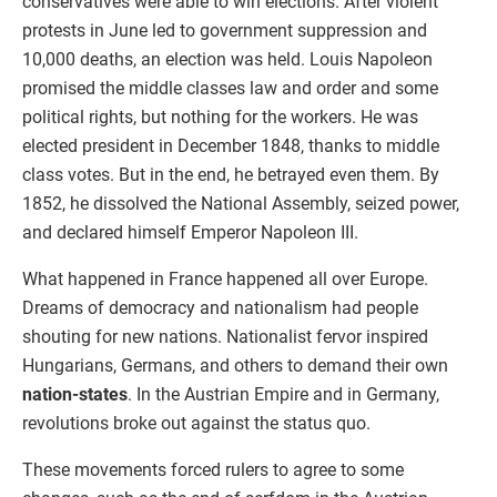
conservatives were able to win elections. After violent
protests in June led to government suppression and
10,000 deaths, an election was held. Louis Napoleon
promised the middle classes law and order and some
political rights, but nothing for the workers. He was
elected president in December 1848, thanks to middle
class votes. But in the end, he betrayed even them. By
1852, he dissolved the National Assembly, seized power,
and declared himself Emperor Napoleon III.
What happened in France happened all over Europe.
Dreams of democracy and nationalism had people
shouting for new nations. Nationalist fervor inspired
Hungarians, Germans, and others to demand their own
nation-states
. In the Austrian Empire and in Germany,
revolutions broke out against the status quo.
These movements forced rulers to agree to some