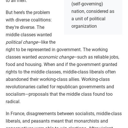
to all men.
(self-governing)
nation, considered as
But here’s the problem
a unit of political
with diverse coalitions:
organization
they’re diverse. The
middle classes wanted
political change
—like the
right to be represented in government. The working
classes wanted
economic change
—such as reliable jobs,
food and housing. When and if the government granted
rights to the middle classes, middle-class liberals often
abandoned their working-class allies. Working-class
revolutionaries called for republican governments and
socialism—proposals that the middle class found too
radical.
In France, disagreements between socialists, middle-class
liberals, and peasants meant that monarchists and