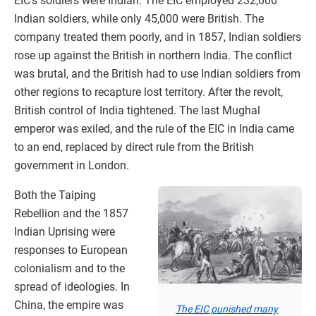
EIC’s soldiers were Indian. The EIC employed 232,000
Indian soldiers, while only 45,000 were British. The
company treated them poorly, and in 1857, Indian soldiers
rose up against the British in northern India. The conflict
was brutal, and the British had to use Indian soldiers from
other regions to recapture lost territory. After the revolt,
British control of India tightened. The last Mughal
emperor was exiled, and the rule of the EIC in India came
to an end, replaced by direct rule from the British
government in London.
Both the Taiping
Rebellion and the 1857
Indian Uprising were
responses to European
colonialism and to the
spread of ideologies. In
China, the empire was
The EIC punished many