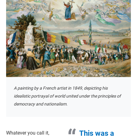
A painting by a French artist in 1849, depicting his
idealistic portrayal of world united under the principles of
democracy and nationalism.
This was a
Whatever you call it,