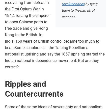
recovering from defeat in
revolutionaries
by tying
the First Opium War in
them to the barrels of
1842, forcing the emperor
cannons.
to open Chinese ports to
free trade and give Hong
Kong to the British. In
India, 150 years of British control became too much to
bear. Some scholars call the Taiping Rebellion a
nationalist uprising and say the 1857 uprising started the
Indian national independence movement. But are they
correct?
Ripples and
Countercurrents
Some of the same ideas of sovereignty and nationalism