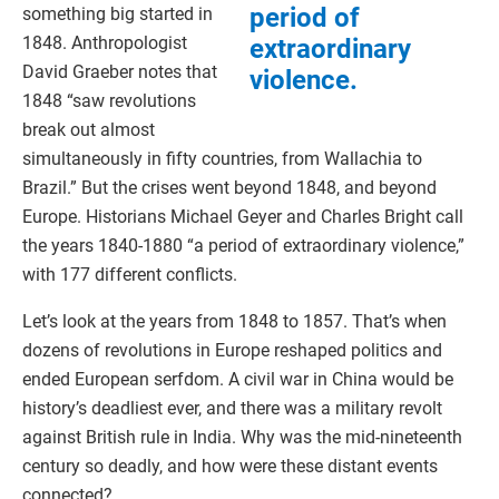
period of
something big started in
1848. Anthropologist
extraordinary
David Graeber notes that
violence.
1848 “saw revolutions
break out almost
simultaneously in fifty countries, from Wallachia to
Brazil.” But the crises went beyond 1848, and beyond
Europe. Historians Michael Geyer and Charles Bright call
the years 1840-1880 “a period of extraordinary violence,”
with 177 different conflicts.
Let’s look at the years from 1848 to 1857. That’s when
dozens of revolutions in Europe reshaped politics and
ended European serfdom. A civil war in China would be
history’s deadliest ever, and there was a military revolt
against British rule in India. Why was the mid-nineteenth
century so deadly, and how were these distant events
connected?