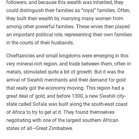
followers, and because this wealth was inherited, they
could distinguish their families as “royal” families. Often,
they built their wealth by marrying many women from
among other powerful families. These wives then played
an important political role, representing their own families
in the courts of their husbands.
Chieftaincies and small kingdoms were emerging in this
very mineral-rich region, and trade between them, often in
metals, stimulated quite a bit of growth. But it was the
arrival of Swahili merchants and their demand for gold
that really got the economy moving. This region had a
great deal of gold, and before 1300, a new Swahili city-
state called Sofala was built along the south-east coast
of Africa to try to get at it. They found themselves
negotiating with one of the largest southern African
states of all—Great Zimbabwe.