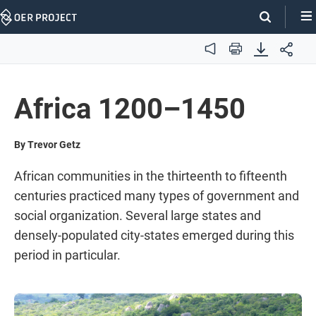
Skip
Navigation
Audio
Print
Africa 1200–1450
By Trevor Getz
African communities in the thirteenth to fifteenth
centuries practiced many types of government and
social organization. Several large states and
densely-populated city-states emerged during this
period in particular.