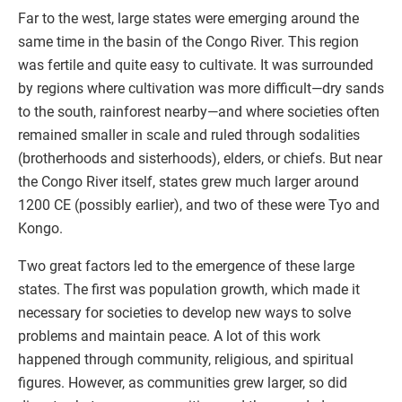
Far to the west, large states were emerging around the
same time in the basin of the Congo River. This region
was fertile and quite easy to cultivate. It was surrounded
by regions where cultivation was more difficult—dry sands
to the south, rainforest nearby—and where societies often
remained smaller in scale and ruled through sodalities
(brotherhoods and sisterhoods), elders, or chiefs. But near
the Congo River itself, states grew much larger around
1200 CE (possibly earlier), and two of these were Tyo and
Kongo.
Two great factors led to the emergence of these large
states. The first was population growth, which made it
necessary for societies to develop new ways to solve
problems and maintain peace. A lot of this work
happened through community, religious, and spiritual
figures. However, as communities grew larger, so did