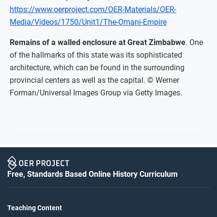
https://www.oerproject.com/OER-Materials/OER-
Media/Videos/1750/Unit1/The-Omani-Empire
Remains of a walled enclosure at Great Zimbabwe
. One
of the hallmarks of this state was its sophisticated
architecture, which can be found in the surrounding
provincial centers as well as the capital. © Werner
Forman/Universal Images Group via Getty Images.
Free, Standards Based Online History Curriculum
Teaching Content