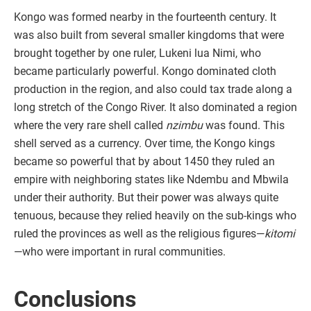
Kongo was formed nearby in the fourteenth century. It
was also built from several smaller kingdoms that were
brought together by one ruler, Lukeni lua Nimi, who
became particularly powerful. Kongo dominated cloth
production in the region, and also could tax trade along a
long stretch of the Congo River. It also dominated a region
where the very rare shell called
nzimbu
was found. This
shell served as a currency. Over time, the Kongo kings
became so powerful that by about 1450 they ruled an
empire with neighboring states like Ndembu and Mbwila
under their authority. But their power was always quite
tenuous, because they relied heavily on the sub-kings who
ruled the provinces as well as the religious figures—
kitomi
—who were important in rural communities.
Conclusions