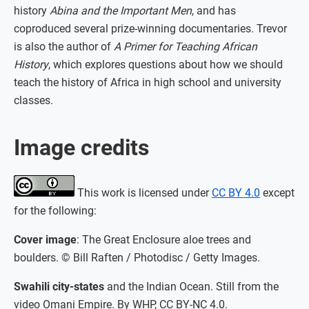
history
Abina and the Important Men
, and has
coproduced several prize-winning documentaries. Trevor
is also the author of
A Primer for Teaching African
History
, which explores questions about how we should
teach the history of Africa in high school and university
classes.
Image credits
This work is licensed under
CC BY 4.0
except
for the following:
Cover image
: The Great Enclosure aloe trees and
boulders. © Bill Raften / Photodisc / Getty Images.
Swahili city-states
and the Indian Ocean. Still from the
video Omani Empire. By WHP, CC BY-NC 4.0.