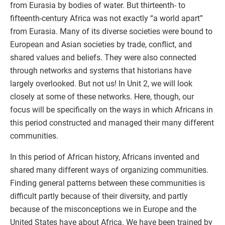
from Eurasia by bodies of water. But thirteenth- to
fifteenth-century Africa was not exactly “a world apart”
from Eurasia. Many of its diverse societies were bound to
European and Asian societies by trade, conflict, and
shared values and beliefs. They were also connected
through networks and systems that historians have
largely overlooked. But not us! In Unit 2, we will look
closely at some of these networks. Here, though, our
focus will be specifically on the ways in which Africans in
this period constructed and managed their many different
communities.
In this period of African history, Africans invented and
shared many different ways of organizing communities.
Finding general patterns between these communities is
difficult partly because of their diversity, and partly
because of the misconceptions we in Europe and the
United States have about Africa. We have been trained by