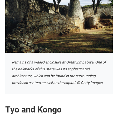
Remains of a walled enclosure at Great Zimbabwe. One of
the hallmarks of this state was its sophisticated
architecture, which can be found in the surrounding
provincial centers as well as the capital. © Getty Images.
Tyo and Kongo