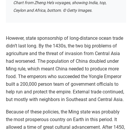
Chart from Zheng He’s voyages, showing India, top,
Ceylon and Africa, bottom. © Getty Images.
However, state sponsorship of long-distance ocean trade
didn’t last long. By the 1430s, the two big problems of
agriculture and the threat of invasion from Central Asia
had worsened. The population of China doubled under
Ming rule, which meant China needed to produce more
food. The emperors who succeeded the Yongle Emperor
built a 200,000 person team of government officials to
help run and protect the empire. External trade continued,
but mostly with neighbors in Southeast and Central Asia.
Because of these policies, the Ming state was probably
the most prosperous country on Earth in this period. It
allowed a time of great cultural advancement. After 1450,