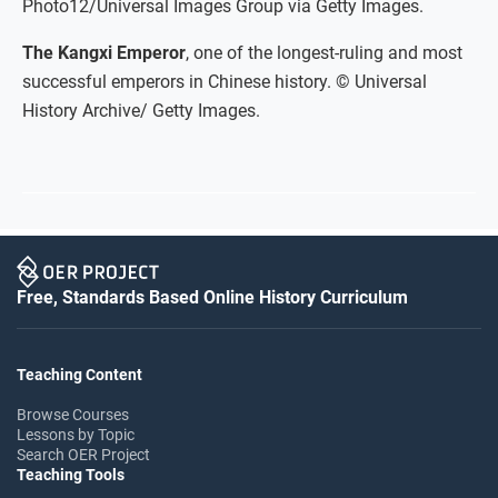
Photo12/Universal Images Group via Getty Images.
The Kangxi Emperor
, one of the longest-ruling and most
successful emperors in Chinese history. © Universal
History Archive/ Getty Images.
Free, Standards Based Online History Curriculum
Teaching Content
Browse Courses
Lessons by Topic
Search OER Project
Teaching Tools