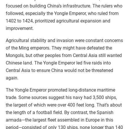
focused on building China’s infrastructure. The rulers who
followed, especially the Yongle Emperor, who ruled from
1402 to 1424, prioritized agricultural expansion and
improvement.
Agricultural stability and invasion were constant concerns
of the Ming emperors. They might have defeated the
Mongols, but other peoples from Central Asia still wanted
Chinese land. The Yongle Emperor led five raids into
Central Asia to ensure China would not be threatened
again.
The Yongle Emperor promoted long-distance maritime
trade. Some sources suggest his navy had 3,500 ships,
the largest of which were over 400 feet long. That’s about
the length of a football field. By contrast, the Spanish
armada—the largest fleet assembled in Europe in this
period—consisted of only 130 ships, none longer than 140