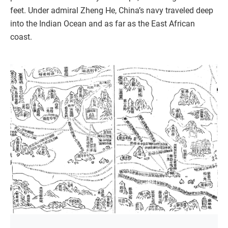
feet. Under admiral Zheng He, China’s navy traveled deep
into the Indian Ocean and as far as the East African
coast.