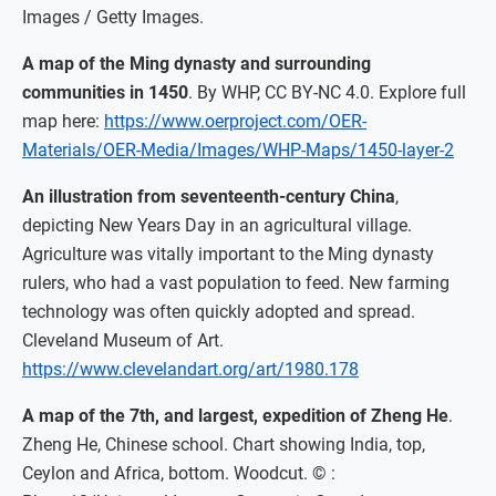
Images / Getty Images.
A map of the Ming dynasty and surrounding
communities in 1450
. By WHP, CC BY-NC 4.0. Explore full
map here:
https://www.oerproject.com/OER-
Materials/OER-Media/Images/WHP-Maps/1450-layer-2
An illustration from seventeenth-century China
,
depicting New Years Day in an agricultural village.
Agriculture was vitally important to the Ming dynasty
rulers, who had a vast population to feed. New farming
technology was often quickly adopted and spread.
Cleveland Museum of Art.
https://www.clevelandart.org/art/1980.178
A map of the 7th, and largest, expedition of Zheng He
.
Zheng He, Chinese school. Chart showing India, top,
Ceylon and Africa, bottom. Woodcut. © :