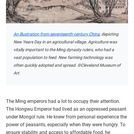
An illustration from seventeenth-century China
, depicting
New Years Day in an agricultural village. Agriculture was
vitally important to the Ming dynasty rulers, who had a
vast population to feed. New farming technology was
often quickly adopted and spread. ©Cleveland Museum of
Art.
The Ming emperors had a lot to occupy their attention.
The Hongwu Emperor had lived as an oppressed peasant
under Mongol rule. He knew from personal experience the
power of peasants, especially when they were hungry. To
ensure stability and access to affordable food, he