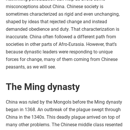
misconceptions about China. Chinese society is
sometimes characterized as rigid and even unchanging,
shaped by ideas that rejected change and instead
demanded obedience and duty. That characterization is
inaccurate. China often followed a different path from
societies in other parts of Afro-Eurasia. However, that’s
because dynastic leaders were responding to unique
forces for change, many of them coming from Chinese
peasants, as we will see.
The Ming dynasty
China was ruled by the Mongols before the Ming dynasty
began in 1368. An outbreak of the plague swept through
China in the 1340s. This deadly plague arrived on top of
many other problems. The Chinese middle class resented