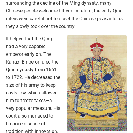
surrounding the decline of the Ming dynasty, many
Chinese people welcomed them. In return, the early Qing
rulers were careful not to upset the Chinese peasants as
they slowly took over the country.
It helped that the Qing
had a very capable
emperor early on. The
Kangxi Emperor ruled the
Qing dynasty from 1661
to 1722. He decreased the
size of his army to keep
costs low, which allowed
him to freeze taxes—a
very popular measure. His
court also managed to
balance a sense of
tradition with innovation.