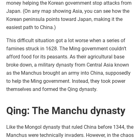
money helping the Korean government stop attacks from
Japan. (On any map showing Asia, you can see how the
Korean peninsula points toward Japan, making it the
easiest path to China.)
This difficult situation got a lot worse when a series of
famines struck in 1628. The Ming government couldn’t
afford food for its peasants. As their agricultural base
broke down, a military dynasty from Central Asia known
as the Manchus brought an army into China, supposedly
to help the Ming government. Instead, they took power
themselves and formed the Qing dynasty.
Qing: The Manchu dynasty
Like the Mongol dynasty that ruled China before 1344, the
Manchus were technically invaders. However, in the chaos