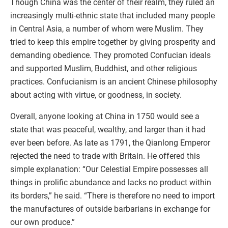
Though China was the center of their realm, they ruled an
increasingly multi-ethnic state that included many people
in Central Asia, a number of whom were Muslim. They
tried to keep this empire together by giving prosperity and
demanding obedience. They promoted Confucian ideals
and supported Muslim, Buddhist, and other religious
practices. Confucianism is an ancient Chinese philosophy
about acting with virtue, or goodness, in society.
Overall, anyone looking at China in 1750 would see a
state that was peaceful, wealthy, and larger than it had
ever been before. As late as 1791, the Qianlong Emperor
rejected the need to trade with Britain. He offered this
simple explanation: “Our Celestial Empire possesses all
things in prolific abundance and lacks no product within
its borders,” he said. “There is therefore no need to import
the manufactures of outside barbarians in exchange for
our own produce.”