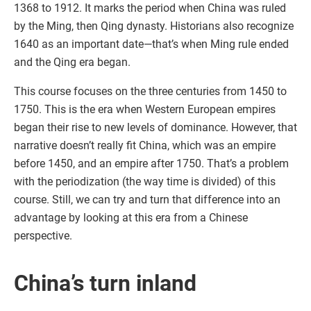
1368 to 1912. It marks the period when China was ruled
by the Ming, then Qing dynasty. Historians also recognize
1640 as an important date—that’s when Ming rule ended
and the Qing era began.
This course focuses on the three centuries from 1450 to
1750. This is the era when Western European empires
began their rise to new levels of dominance. However, that
narrative doesn’t really fit China, which was an empire
before 1450, and an empire after 1750. That’s a problem
with the periodization (the way time is divided) of this
course. Still, we can try and turn that difference into an
advantage by looking at this era from a Chinese
perspective.
China’s turn inland