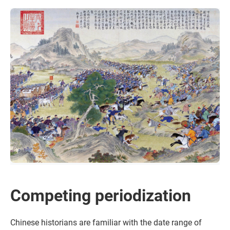
Competing periodization
Chinese historians are familiar with the date range of