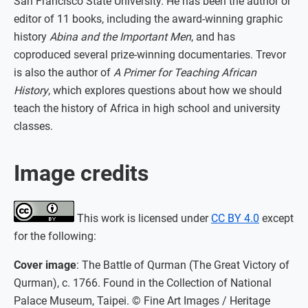
San Francisco State University. He has been the author or
editor of 11 books, including the award-winning graphic
history
Abina and the Important Men
, and has
coproduced several prize-winning documentaries. Trevor
is also the author of
A Primer for Teaching African
History
, which explores questions about how we should
teach the history of Africa in high school and university
classes.
Image credits
This work is licensed under
CC BY 4.0
except
for the following:
Cover image
: The Battle of Qurman (The Great Victory of
Qurman), c. 1766. Found in the Collection of National
Palace Museum, Taipei. © Fine Art Images / Heritage