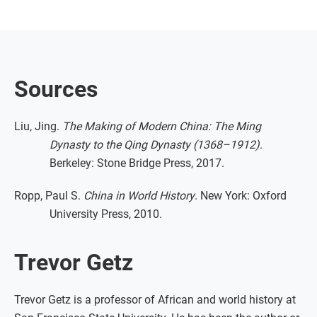
Sources
Liu, Jing.
The Making of Modern China: The Ming
Dynasty to the Qing Dynasty (1368–1912)
.
Berkeley: Stone Bridge Press, 2017.
Ropp, Paul S.
China in World History
. New York: Oxford
University Press, 2010.
Trevor Getz
Trevor Getz is a professor of African and world history at