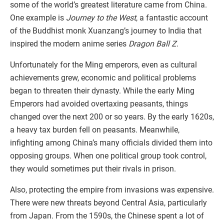
some of the world’s greatest literature came from China.
One example is
Journey to the West
, a fantastic account
of the Buddhist monk Xuanzang’s journey to India that
inspired the modern anime series
Dragon Ball Z
.
Unfortunately for the Ming emperors, even as cultural
achievements grew, economic and political problems
began to threaten their dynasty. While the early Ming
Emperors had avoided overtaxing peasants, things
changed over the next 200 or so years. By the early 1620s,
a heavy tax burden fell on peasants. Meanwhile,
infighting among China’s many officials divided them into
opposing groups. When one political group took control,
they would sometimes put their rivals in prison.
Also, protecting the empire from invasions was expensive.
There were new threats beyond Central Asia, particularly
from Japan. From the 1590s, the Chinese spent a lot of