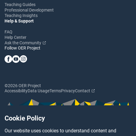
Teaching Guides
Professional Development
Teaching Insights
Help & Support
FAQ
Help Center
Ask the Community
Follow OER Project
©2026 OER Project
Accessibility
Data Usage
Terms
Privacy
Contact
Cookie Policy
Our website uses cookies to understand content and