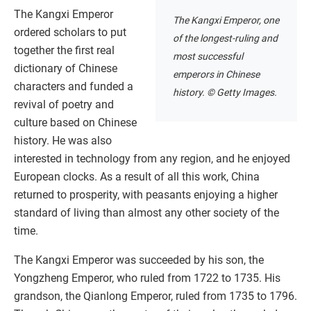
The Kangxi Emperor
The Kangxi Emperor, one
ordered scholars to put
of the longest-ruling and
together the first real
most successful
dictionary of Chinese
emperors in Chinese
characters and funded a
history. © Getty Images.
revival of poetry and
culture based on Chinese
history. He was also
interested in technology from any region, and he enjoyed
European clocks. As a result of all this work, China
returned to prosperity, with peasants enjoying a higher
standard of living than almost any other society of the
time.
The Kangxi Emperor was succeeded by his son, the
Yongzheng Emperor, who ruled from 1722 to 1735. His
grandson, the Qianlong Emperor, ruled from 1735 to 1796.