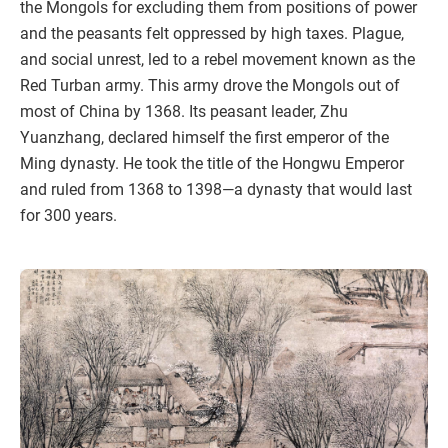
the Mongols for excluding them from positions of power
and the peasants felt oppressed by high taxes. Plague,
and social unrest, led to a rebel movement known as the
Red Turban army. This army drove the Mongols out of
most of China by 1368. Its peasant leader, Zhu
Yuanzhang, declared himself the first emperor of the
Ming dynasty. He took the title of the Hongwu Emperor
and ruled from 1368 to 1398—a dynasty that would last
for 300 years.