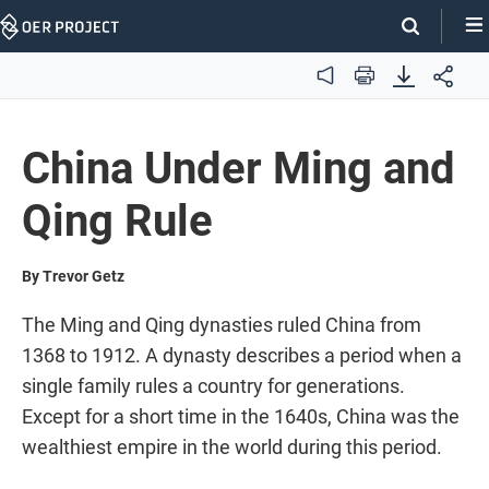
Skip
Navigation
Audio
Print
China Under Ming and
Qing Rule
By Trevor Getz
The Ming and Qing dynasties ruled China from
1368 to 1912. A dynasty describes a period when a
single family rules a country for generations.
Except for a short time in the 1640s, China was the
wealthiest empire in the world during this period.