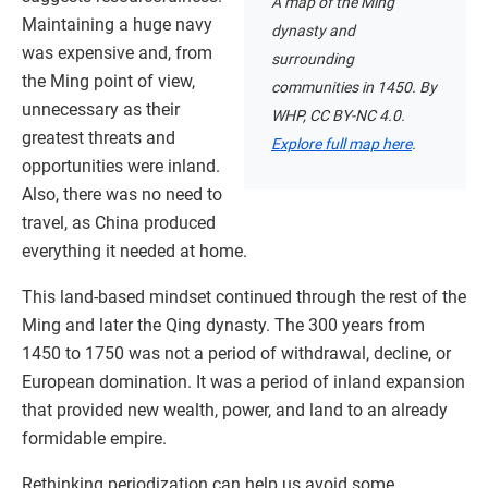
A map of the Ming
Maintaining a huge navy
dynasty and
was expensive and, from
surrounding
the Ming point of view,
communities in 1450. By
unnecessary as their
WHP, CC BY-NC 4.0.
greatest threats and
Explore full map here
.
opportunities were inland.
Also, there was no need to
travel, as China produced
everything it needed at home.
This land-based mindset continued through the rest of the
Ming and later the Qing dynasty. The 300 years from
1450 to 1750 was not a period of withdrawal, decline, or
European domination. It was a period of inland expansion
that provided new wealth, power, and land to an already
formidable empire.
Rethinking periodization can help us avoid some