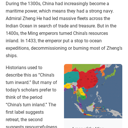
During the 1300s, China had increasingly become a
maritime power, which means they had a strong navy.
Admiral Zheng He had led massive fleets across the
Indian Ocean in search of trade and treasure. But in the
1400s, the Ming emperors turned China’s resources
inland. In 1433, the emperor put a stop to ocean
expeditions, decommissioning or burning most of Zheng’s
ships.
Historians used to
describe this as “China’s
turn inward.” But many of
today’s scholars prefer to
think of the period
“China’s turn inland.” The
first label suggests
retreat, the second
suggests resourcefulness.