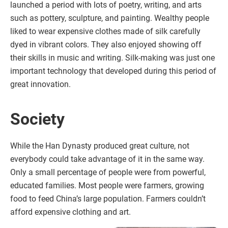
launched a period with lots of poetry, writing, and arts
such as pottery, sculpture, and painting. Wealthy people
liked to wear expensive clothes made of silk carefully
dyed in vibrant colors. They also enjoyed showing off
their skills in music and writing. Silk-making was just one
important technology that developed during this period of
great innovation.
Society
While the Han Dynasty produced great culture, not
everybody could take advantage of it in the same way.
Only a small percentage of people were from powerful,
educated families. Most people were farmers, growing
food to feed China’s large population. Farmers couldn’t
afford expensive clothing and art.