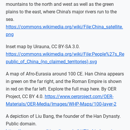
mountains to the north and west as well as the green
plains to the east, where China’s major rivers run to the
sea.
https://commons.wikimedia.org/wiki/File:China_satellite.
png
Inset map by Uirauna, CC BY-SA 3.0.
https://commons.wikimedia.org/wiki/File:People%27s_Re
public_of_China_(no_claimed_territories).svg
A map of Afro-Eurasia around 100 CE. Han China appears
in green on the far right, and the Roman Empire is shown
in red on the far left. Explore the full map here. By OER
Project, CC BY 4.0.
https://www.oerproject.com/OER-
Materials/OER-Media/Images/WHP-Maps/100-layer-2
A depiction of Liu Bang, the founder of the Han Dynasty.
Public domain.