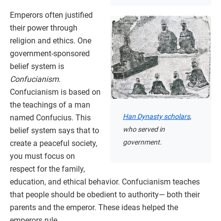
Emperors often justified
their power through
religion and ethics. One
government-sponsored
belief system is
Confucianism
.
Confucianism is based on
the teachings of a man
Han Dynasty scholars
,
named Confucius. This
who served in
belief system says that to
government.
create a peaceful society,
you must focus on
respect for the family,
education, and ethical behavior. Confucianism teaches
that people should be obedient to authority— both their
parents and the emperor. These ideas helped the
emperors rule.