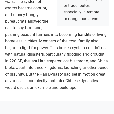
wars. The system of
or trade routes,
exams became corrupt,
especially in remote
and money-hungry
or dangerous areas.
bureaucrats allowed the
rich to buy farmland,
pushing peasant farmers into becoming
bandits
or living
homeless in cities. Members of the royal family also
began to fight for power. This broken system couldn’t deal
with natural disasters, particularly flooding and drought.
In 220 CE, the last Han emperor lost his throne, and China
broke apart into three kingdoms, launching another period
of disunity. But the Han Dynasty had set in motion great
advances in complexity that later Chinese dynasties
would use as an example and build upon.