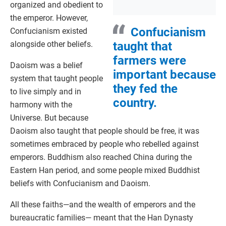
organized and obedient to
the emperor. However,
Confucianism
Confucianism existed
alongside other beliefs.
taught that
farmers were
Daoism was a belief
important because
system that taught people
they fed the
to live simply and in
country.
harmony with the
Universe. But because
Daoism also taught that people should be free, it was
sometimes embraced by people who rebelled against
emperors. Buddhism also reached China during the
Eastern Han period, and some people mixed Buddhist
beliefs with Confucianism and Daoism.
All these faiths—and the wealth of emperors and the
bureaucratic families— meant that the Han Dynasty