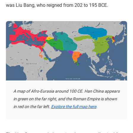
was Liu Bang, who reigned from 202 to 195 BCE.
A map of Afro-Eurasia around 100 CE. Han China appears
in green on the far right, and the Roman Empire is shown
in red on the far left.
Explore the full map here
.