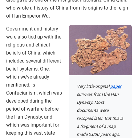
who wrote a history of China from its origins to the reign
of Han Emperor Wu.
Government and history
were also tied up with the
religious and ethical
beliefs of China, which
included several different
belief systems. One,
which we’ve already
mentioned, is
Very little original
paper
Confucianism, which was
survives from the Han
developed during the
Dynasty. Most
period of warfare before
documents were
the Han Dynasty, and
recopied later. But this is
which was important for
a fragment of a map
keeping this vast state
made 2,000 years ago.