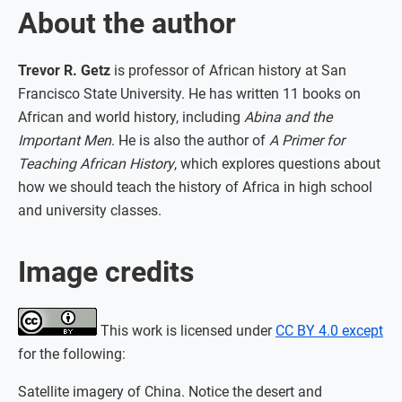
About the author
Trevor R. Getz
is professor of African history at San
Francisco State University. He has written 11 books on
African and world history, including
Abina and the
Important Men
. He is also the author of
A Primer for
Teaching African History
, which explores questions about
how we should teach the history of Africa in high school
and university classes.
Image credits
This work is licensed under
CC BY 4.0 except
for the following:
Satellite imagery of China. Notice the desert and