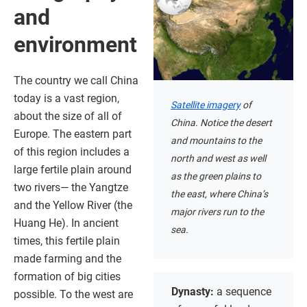
and
environment
The country we call China
today is a vast region,
Satellite imagery
of
about the size of all of
China. Notice the desert
Europe. The eastern part
and mountains to the
of this region includes a
north and west as well
large fertile plain around
as the green plains to
two rivers— the Yangtze
the east, where China’s
and the Yellow River (the
major rivers run to the
Huang He). In ancient
sea.
times, this fertile plain
made farming and the
formation of big cities
Dynasty:
a sequence
possible. To the west are