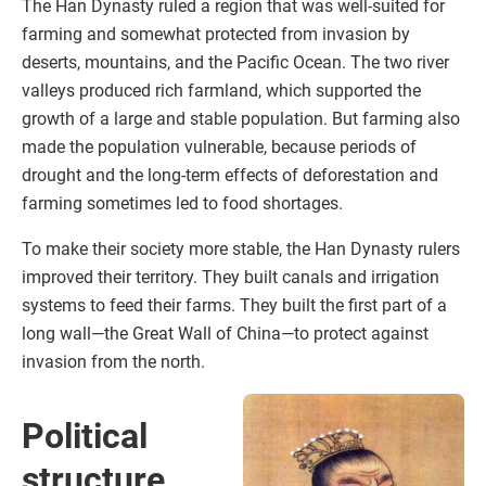
The Han Dynasty ruled a region that was well-suited for
farming and somewhat protected from invasion by
deserts, mountains, and the Pacific Ocean. The two river
valleys produced rich farmland, which supported the
growth of a large and stable population. But farming also
made the population vulnerable, because periods of
drought and the long-term effects of deforestation and
farming sometimes led to food shortages.
To make their society more stable, the Han Dynasty rulers
improved their territory. They built canals and irrigation
systems to feed their farms. They built the first part of a
long wall—the Great Wall of China—to protect against
invasion from the north.
Political
structure