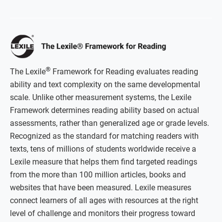
®
The Lexile
Framework for Reading evaluates reading
ability and text complexity on the same developmental
scale. Unlike other measurement systems, the Lexile
Framework determines reading ability based on actual
assessments, rather than generalized age or grade levels.
Recognized as the standard for matching readers with
texts, tens of millions of students worldwide receive a
Lexile measure that helps them find targeted readings
from the more than 100 million articles, books and
websites that have been measured. Lexile measures
connect learners of all ages with resources at the right
level of challenge and monitors their progress toward