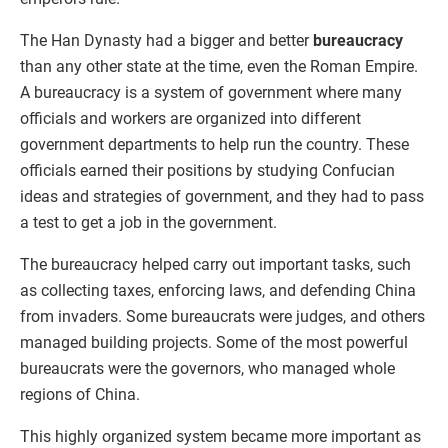
The Han Dynasty had a bigger and better
bureaucracy
than any other state at the time, even the Roman Empire.
A bureaucracy is a system of government where many
officials and workers are organized into different
government departments to help run the country. These
officials earned their positions by studying Confucian
ideas and strategies of government, and they had to pass
a test to get a job in the government.
The bureaucracy helped carry out important tasks, such
as collecting taxes, enforcing laws, and defending China
from invaders. Some bureaucrats were judges, and others
managed building projects. Some of the most powerful
bureaucrats were the governors, who managed whole
regions of China.
This highly organized system became more important as