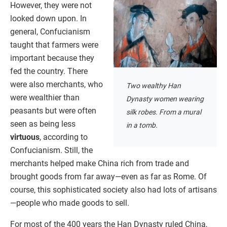
However, they were not
looked down upon. In
general, Confucianism
taught that farmers were
important because they
fed the country. There
were also merchants, who
Two wealthy Han
were wealthier than
Dynasty women wearing
peasants but were often
silk robes. From a mural
seen as being less
in a tomb.
virtuous
, according to
Confucianism. Still, the
merchants helped make China rich from trade and
brought goods from far away—even as far as Rome. Of
course, this sophisticated society also had lots of artisans
—people who made goods to sell.
For most of the 400 years the Han Dynasty ruled China,