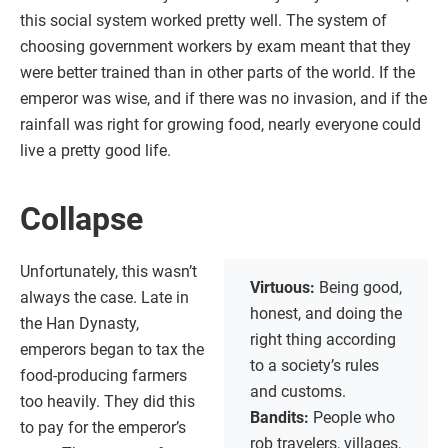
this social system worked pretty well. The system of
choosing government workers by exam meant that they
were better trained than in other parts of the world. If the
emperor was wise, and if there was no invasion, and if the
rainfall was right for growing food, nearly everyone could
live a pretty good life.
Collapse
Unfortunately, this wasn’t
Virtuous:
Being good,
always the case. Late in
honest, and doing the
the Han Dynasty,
right thing according
emperors began to tax the
to a society’s rules
food-producing farmers
and customs.
too heavily. They did this
Bandits:
People who
to pay for the emperor’s
rob travelers, villages,