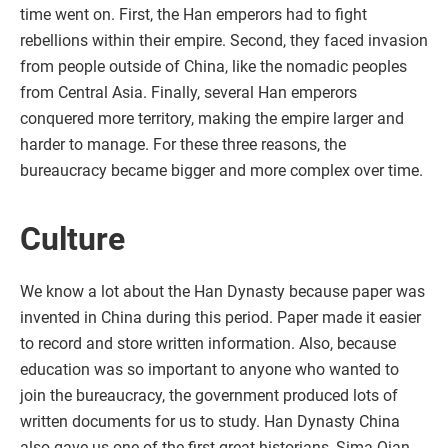
time went on. First, the Han emperors had to fight
rebellions within their empire. Second, they faced invasion
from people outside of China, like the nomadic peoples
from Central Asia. Finally, several Han emperors
conquered more territory, making the empire larger and
harder to manage. For these three reasons, the
bureaucracy became bigger and more complex over time.
Culture
We know a lot about the Han Dynasty because paper was
invented in China during this period. Paper made it easier
to record and store written information. Also, because
education was so important to anyone who wanted to
join the bureaucracy, the government produced lots of
written documents for us to study. Han Dynasty China
also gave us one of the first great historians, Sima Qian,