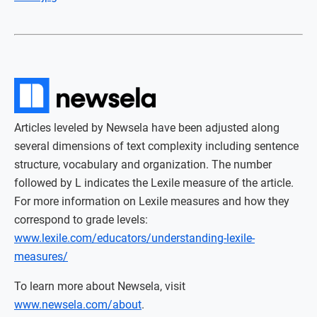
Articles leveled by Newsela have been adjusted along
several dimensions of text complexity including sentence
structure, vocabulary and organization. The number
followed by L indicates the Lexile measure of the article.
For more information on Lexile measures and how they
correspond to grade levels:
www.lexile.com/educators/understanding-lexile-
measures/
To learn more about Newsela, visit
www.newsela.com/about
.