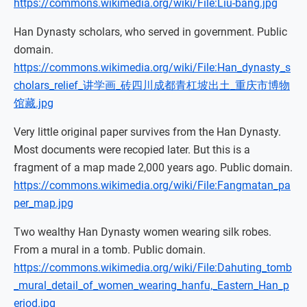
https://commons.wikimedia.org/wiki/File:Liu-bang.jpg
Han Dynasty scholars, who served in government. Public
domain.
https://commons.wikimedia.org/wiki/File:Han_dynasty_s
cholars_relief_讲学画_砖四川成都青杠坡出土_重庆市博物
馆藏.jpg
Very little original paper survives from the Han Dynasty.
Most documents were recopied later. But this is a
fragment of a map made 2,000 years ago. Public domain.
https://commons.wikimedia.org/wiki/File:Fangmatan_pa
per_map.jpg
Two wealthy Han Dynasty women wearing silk robes.
From a mural in a tomb. Public domain.
https://commons.wikimedia.org/wiki/File:Dahuting_tomb
_mural_detail_of_women_wearing_hanfu,_Eastern_Han_p
eriod.jpg