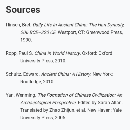
Sources
Hinsch, Bret.
Daily Life in Ancient China: The Han Dynasty,
206 BCE–220 CE
. Westport, CT: Greenwood Press,
1990.
Ropp, Paul S.
China in World History
. Oxford: Oxford
University Press, 2010.
Schultz, Edward.
Ancient China: A History
. New York:
Routledge, 2010.
Yan, Wenming.
The Formation of Chinese Civilization: An
Archaeological Perspective
. Edited by Sarah Allan.
Translated by Zhao Zhijun, et al. New Haven: Yale
University Press, 2005.