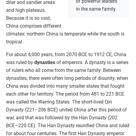
of powerful leaders
drier and sandier areas
in the same family
and high plateaus.
Because it is so vast,
China comprises different
climates: northern China is temperate while the south is
tropical.
For about 4,000 years, from 2070 BCE to 1912 CE, China
was ruled by
dynasties
of emperors. A dynasty is a series
of rulers who all come from the same family. Between
dynasties, there were often long periods of disunity, when
China was divided into many smaller states that fought
each other for territory. The period from 481 to 221 BCE
was called the Warring States. The short-lived Qin
Dynasty (221–206 BCE) united China after this period of
war, and that was followed by the Han Dynasty (202
BCE–220 CE). The Han Dynasty reunified China and ruled
for about four centuries. The first Han Dynasty emperor