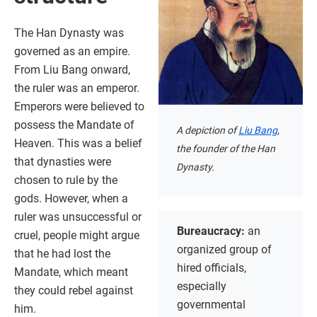
The Han Dynasty was
governed as an empire.
From Liu Bang onward,
the ruler was an emperor.
Emperors were believed to
possess the Mandate of
A depiction of
Liu Bang
,
Heaven. This was a belief
the founder of the Han
that dynasties were
Dynasty.
chosen to rule by the
gods. However, when a
ruler was unsuccessful or
Bureaucracy:
an
cruel, people might argue
organized group of
that he had lost the
hired officials,
Mandate, which meant
especially
they could rebel against
governmental
him.