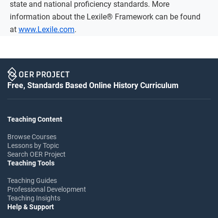
state and national proficiency standards. More
information about the Lexile® Framework can be found
at
www.Lexile.com
.
Free, Standards Based Online History Curriculum
Teaching Content
Browse Courses
Lessons by Topic
Search OER Project
Teaching Tools
Teaching Guides
Professional Development
Teaching Insights
Help & Support