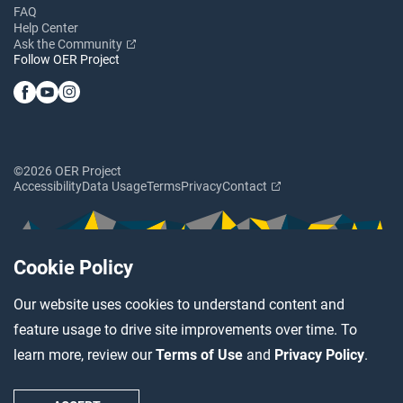
FAQ
Help Center
Ask the Community
Follow OER Project
©2026 OER Project
Accessibility
Data Usage
Terms
Privacy
Contact
Cookie Policy
Our website uses cookies to understand content and
feature usage to drive site improvements over time. To
learn more, review our
Terms of Use
and
Privacy Policy
.