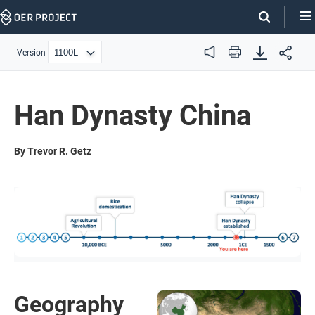
Skip
Navigation
Version
Audio
Print
Han Dynasty China
By Trevor R. Getz
Geography