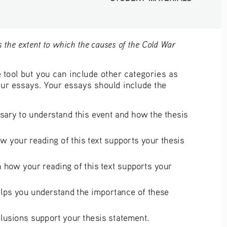
 the extent to which the causes of the Cold War 
 tool but you can include other categories as 
our essays. Your essays should include the 
sary to understand this event and how the thesis 
w your reading of this text supports your thesis 
 how your reading of this text supports your 
elps you understand the importance of these 
lusions support your thesis statement.