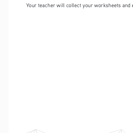
Your teacher will collect your worksheets and 