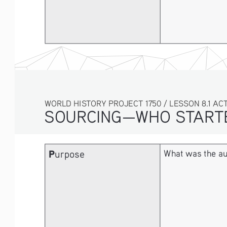
WORLD HISTORY PROJECT 1750 / LESSON 8.1 ACT
SOURCING—WHO STARTE
P
urpose
What was the au