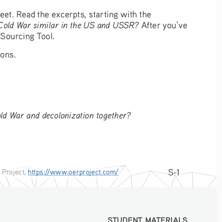
t. Read the excerpts, starting with the 
 Cold War similar in the US and USSR?
 After you’ve 
 Sourcing Tool.
ions.
d War and decolonization together?
S-1
 Project
, 
https://www.oerproject.com/
STUDENT MATERIALS
STUDENT MATERIALS