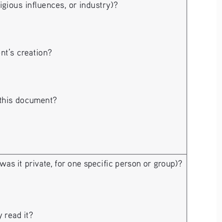
ligious influences, or industry)?
nt’s creation?
 this document?
 was it private, for one specific person or group)?
 read it?