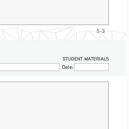
S-3
STUDENT MATERIALS
Date:
Date: