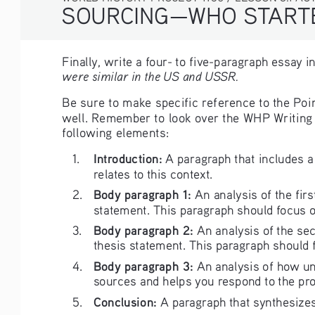
SOURCING—WHO STARTE
Finally, write a four- to five-paragraph essay i
were similar in the US and USSR.
Be sure to make specific reference to the Poin
well. Remember to look over the WHP Writing R
following elements:
Introduction:
1. 
 A paragraph that includes a
relates to this context.
Body paragraph 1: 
2. 
An analysis of the fir
statement. This paragraph should focus on
Body paragraph 2: 
3. 
An analysis of the se
thesis statement. This paragraph should f
Body paragraph 3: 
4. 
An analysis of how un
sources and helps you respond to the pr
Conclusion:
5. 
 A paragraph that synthesize