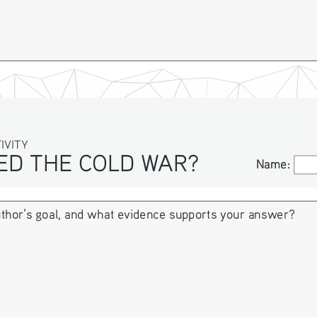
IVITY
D THE COLD WAR?
Name:
Name:
thor’s goal, and what evidence supports your answer?