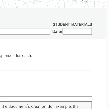
S-2
STUDENT MATERIALS
Date:
Date:
sponses for each. 
 the document’s creation (for example, the 