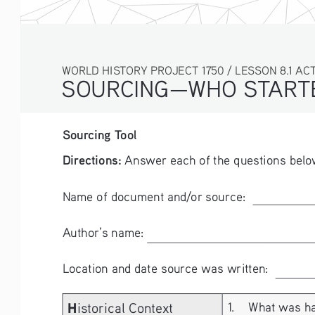
WORLD HISTORY PROJECT 1750 / LESSON 8.1 ACT
SOURCING—WHO STARTE
Sourcing Tool
Directions:
 Answer each of the questions belo
Name of document and/or source:  
Author’s name:  
Location and date source was written: 
H
istorical Context
1. 
What was hap