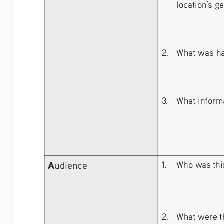
location’s g
2. 
What was ha
3. 
What informa
A
udience
1. 
Who was this
2. 
What were th