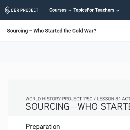
Skip
Courses
Topics
For Teachers
Navigation
Sourcing – Who Started the Cold War?
WORLD HISTORY PROJECT 1750 / LESSON 8.1 ACT
SOURCING—WHO STARTE
Preparation