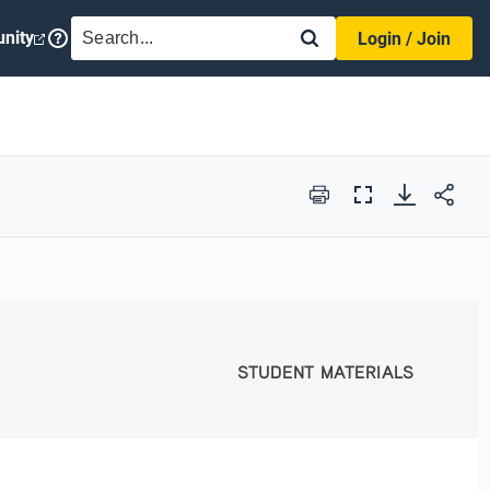
SEARCH
nity
Login / Join
Print
Full
Screen
STUDENT MATERIALS
STUDENT MATERIALS