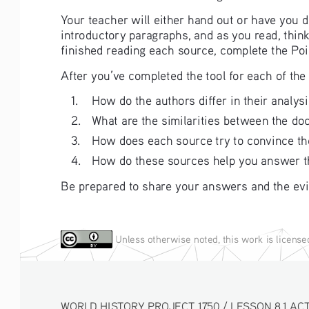
Your teacher will either hand out or have you
introductory paragraphs, and as you read, think
finished reading each source, complete the Poi
After you’ve completed the tool for each of t
1. 
How do the authors differ in their analys
2. 
What are the similarities between the d
3. 
How does each source try to convince the
4. 
How do these sources help you answer th
Be prepared to share your answers and the evi
Unless otherwise noted, this work is licens
WORLD HISTORY PROJECT 1750 / LESSON 8.1 ACT