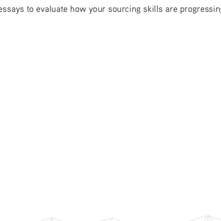
essays to evaluate how your sourcing skills are progressin