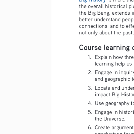
the overall historical p
the Big Bang, extends i
better understand people
connections, and to eff
not only about the past
Course learning 
1.  Explain how thre
learning help us 
2. 
Engage in inquiry
and geographic t
3.  Locate and unde
impact Big Histor
4. 
Use geography to
5. 
Engage in histori
the Universe.
6. 
Create arguments
conclusions thro