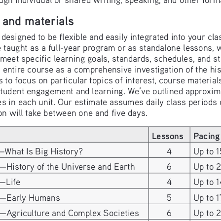
 and materials
designed to be flexible and easily integrated into your cl
 taught as a full-year program or as standalone lessons, 
o meet specific learning goals, standards, schedules, and 
 entire course as a comprehensive investigation of the hist
s to focus on particular topics of interest, course material
student engagement and learning. We’ve outlined approxim
ies in each unit. Our estimate assumes daily class periods
on will take between one and five days.
Lessons
Pacing
—What Is Big History?
4
Up to 1
—History of the Universe and Earth
6
Up to 
—Life 
4
Up to 1
4—Early Humans
5
Up to 1
5—Agriculture and Complex Societies
6
Up to 