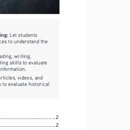
ing:
 Let students 
ces to understand the 
ading, writing, 
ing skills to evaluate 
 information.
rticles, videos, and 
 to evaluate historical 
......................................
2
.....................................
2