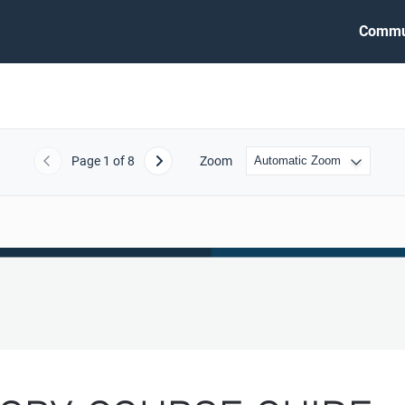
Commu
Page
1
of 8
Zoom
Previous
Next