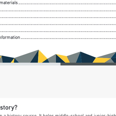
.....................................................................................
.........................................................................................
...............................................................................................
..........................................................................................
............................................................................................
....................................................................................
story?
n a history course. It helps middle-school and junior-hig