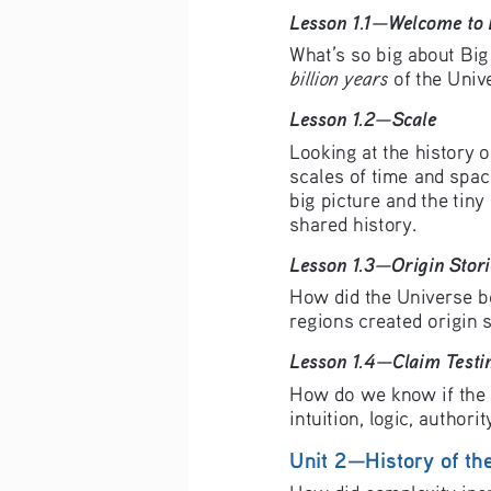
Lesson 1.1—Welcome to 
What’s so big about Big 
billion years
 of the Univ
Lesson 1.2—Scale 
Looking at the history o
scales of time and spac
big picture and the tiny
shared history.
Lesson 1.3—Origin Stori
How did the Universe b
regions created origin 
Lesson 1.4—Claim Testi
How do we know if the c
intuition, logic, authori
Unit 2—History of th
How did complexity incr