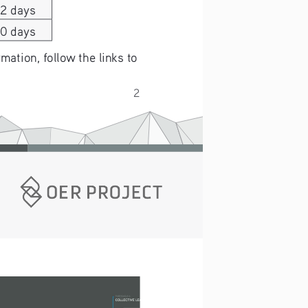
22 days
20 days
ation, follow the links to 
2