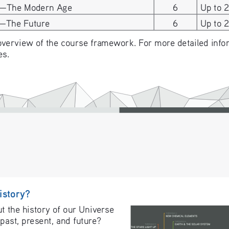
6—The Modern Age
6
Up to 
7—The Future
6
Up to 
overview of the course framework. For more detailed inform
es.
istory?
 the history of our Universe 
past, present, and future? 