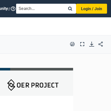
SEARCH
nity
Login / Join
Print
Full
Screen