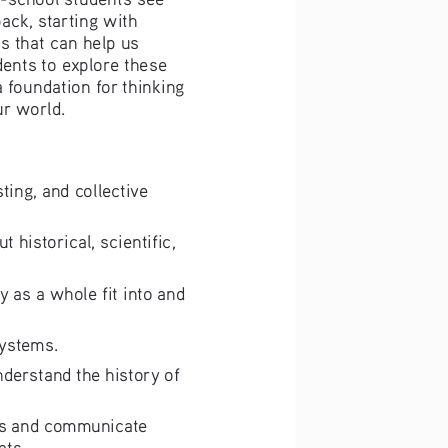
ack, starting with 
 that can help us 
dents to explore these 
 foundation for thinking 
ur world.
ting, and collective 
historical, scientific, 
 as a whole fit into and 
systems.
nderstand the history of 
ims and communicate 
ats.