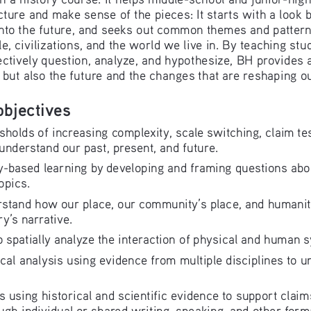
icture and make sense of the pieces: It starts with a look b
nto the future, and seeks out common themes and patterns
, civilizations, and the world we live in. By teaching stu
ectively question, analyze, and hypothesize, BH provides a
, but also the future and the changes that are reshaping o
objectives
sholds of increasing complexity, scale switching, claim tes
understand our past, present, and future.
-based learning by developing and framing questions about 
opics.
rstand how our place, our community’s place, and humanity
y’s narrative.
 spatially analyze the interaction of physical and human 
cal analysis using evidence from multiple disciplines to u
 using historical and scientific evidence to support cla
ugh individual or shared writing, speaking, and other form