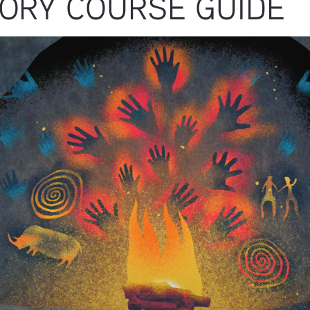
TORY COURSE GUIDE