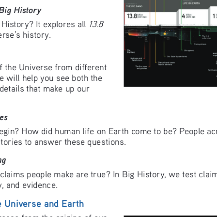
Big History
13.8 
History? It explores all 
erse’s history. 
f the Universe from different 
e will help you see both the 
 details that make up our 
es
egin? How did human life on Earth come to be? People acr
stories to answer these questions.
ng
laims people make are true? In Big History, we test claims
ty, and evidence.
e Universe and Earth
ease from the origins of our 