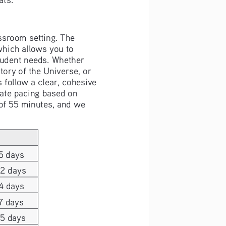
assroom setting. The 
which allows you to 
student needs. Whether 
ory of the Universe, or 
s follow a clear, cohesive 
ate pacing based on 
 of 55 minutes, and we 
5 days
22 days
4 days
7 days
25 days