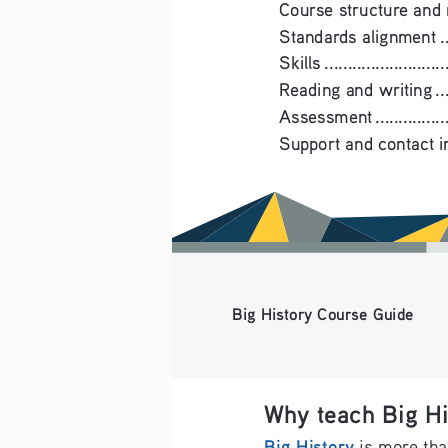
Course structure and materials .
Standards alignment .............
Skills .............................
Reading and writing .............
Assessment .......................
Support and contact information 
Big History Course Guide
Why teach Big Hi
Big History
 is more tha