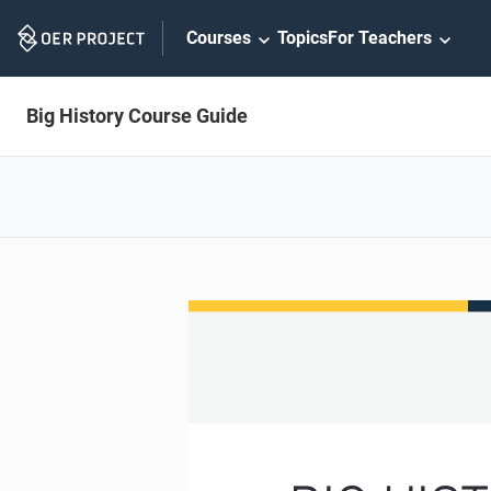
Skip
Courses
Topics
For Teachers
Navigation
Big History Course Guide