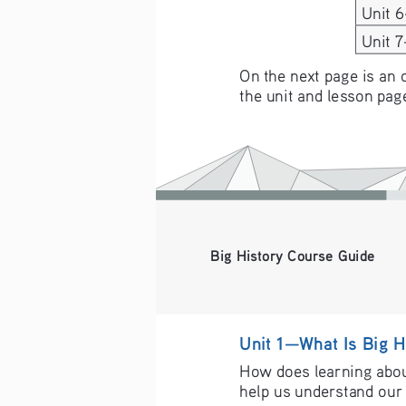
Unit 
Unit 
On the next page is an 
the unit and lesson pag
Big History Course Guide
Unit 1—What Is Big H
How does learning about
help us understand our 