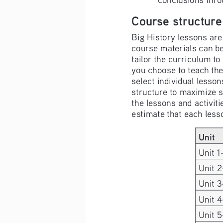
Course structure
Big History lessons are 
course materials can be
tailor the curriculum t
you choose to teach the
select individual lesson
structure to maximize 
the lessons and activit
estimate that each less
Unit
Unit 1
Unit 2
Unit 3
Unit 
Unit 