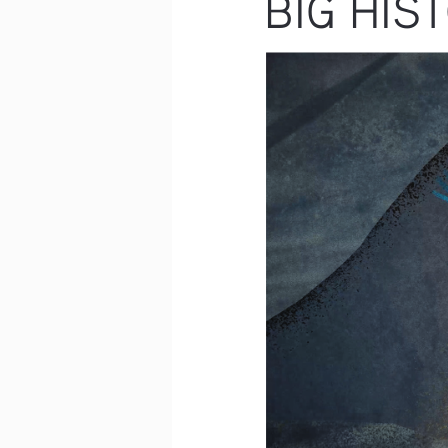
BIG HIS