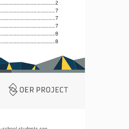
.....................................
2
......................................
7
.........................................
7
......................................
7
.......................................
8
.....................................
8
h-school students see 