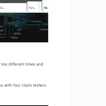
oss different times and 
 with four claim testers: 