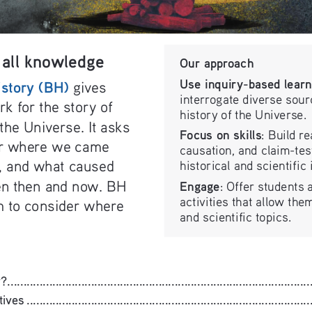
all knowledge 
Our approach
Use inquiry-based learn
istory (BH)
 gives 
interrogate diverse sour
k for the story of 
history of the Universe.
the Universe. It asks 
Focus on skills
: Build re
er where we came 
causation, and claim-test
, and what caused 
historical and scientific
n then and now. BH 
Engage
: Offer students a
activities that allow them
m to consider where 
and scientific topics.
........................................................................................
........................................................................................