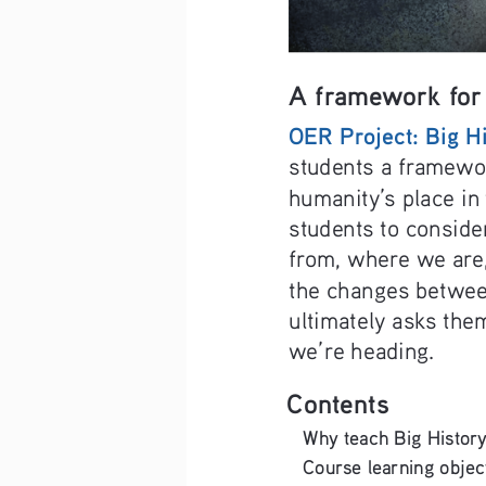
A framework for 
OER Project: Big H
students a framewor
humanity’s place in 
students to consid
from, where we are
the changes betwee
ultimately asks the
we’re heading.
Contents
Why teach Big History? ..........
Course learning objectives .....