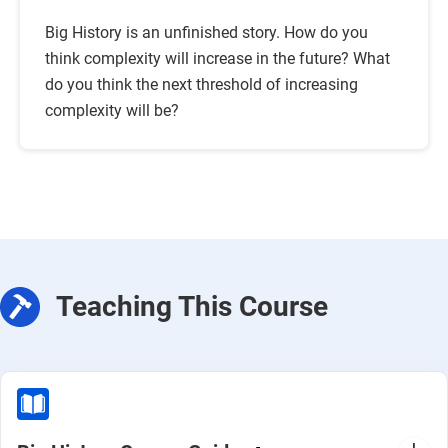
Big History is an unfinished story. How do you
think complexity will increase in the future? What
do you think the next threshold of increasing
complexity will be?
Teaching This Course