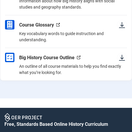
Information about how Big History aligns with social
studies and geography standards.
Course Glossary
Key vocabulary words to guide instruction and
understanding.
Big History Course Outline
An outline of all course materials to help you find exactly
what you’re looking for.
Free, Standards Based Online History Curriculum