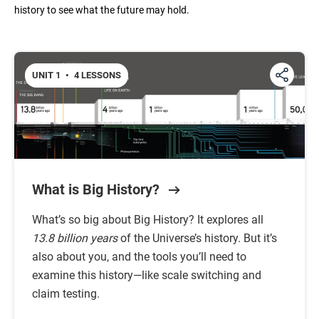
history to see what the future may hold.
Unit 6: The Modern Age
UNIT 1
•
4 LESSONS
Unit 7: The Future
What is Big History?
What’s so big about Big History? It explores all
13.8 billion years
of the Universe’s history. But it’s
also about you, and the tools you’ll need to
examine this history—like scale switching and
claim testing.