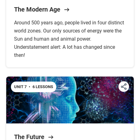
The Modern Age
Around 500 years ago, people lived in four distinct
world zones. Our only sources of energy were the
Sun and human and animal power.
Understatement alert: A lot has changed since
then!
UNIT 7
•
6 LESSONS
The Future