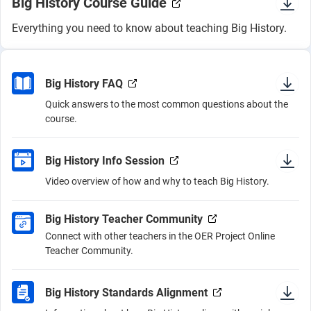
Big History Course Guide
Everything you need to know about teaching Big History.
Big History FAQ
Quick answers to the most common questions about the
course.
Big History Info Session
Video overview of how and why to teach Big History.
Big History Teacher Community
Connect with other teachers in the OER Project Online
Teacher Community.
Big History Standards Alignment