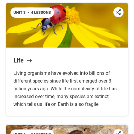
UNIT 3
•
4 LESSONS
Life
Living organisms have evolved into billions of
different species since life first emerged over 3
billion years ago. While the complexity of life has
increased over time, many species are extinct,
which tells us life on Earth is also fragile.