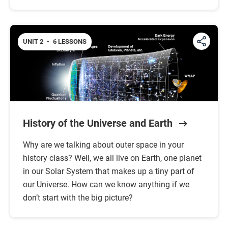
UNIT 2
•
6 LESSONS
History of the Universe and Earth
Why are we talking about outer space in your
history class? Well, we all live on Earth, one planet
in our Solar System that makes up a tiny part of
our Universe. How can we know anything if we
don’t start with the big picture?