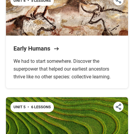
UNIT 4
•
5 LESSONS
Early Humans
We had to start somewhere. Discover the
superpower that helped our earliest ancestors
thrive like no other species: collective learning.
UNIT 5
•
6 LESSONS