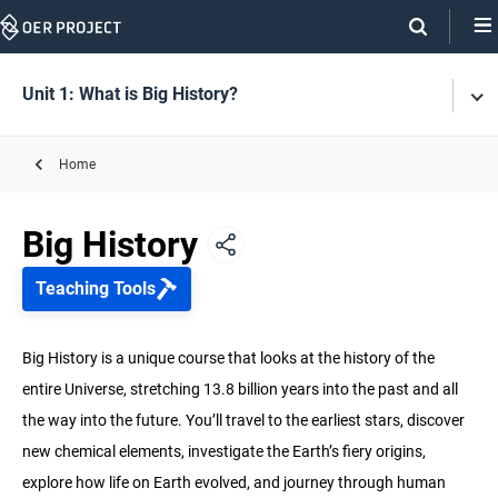
Skip
Navigation
Skip
On
On
Unit 1: What is Big History?
Tog
Page
this
Men
Links
page
Home
Unit 1: What is Big History?
Big History
Unit 2: History of the Universe and Earth
Teaching Tools
Unit 3: Life
Big History is a unique course that looks at the history of the
entire Universe, stretching 13.8 billion years into the past and all
Unit 4: Early Humans
the way into the future. You’ll travel to the earliest stars, discover
new chemical elements, investigate the Earth’s fiery origins,
Unit 5: Agriculture & Complex Societies
explore how life on Earth evolved, and journey through human