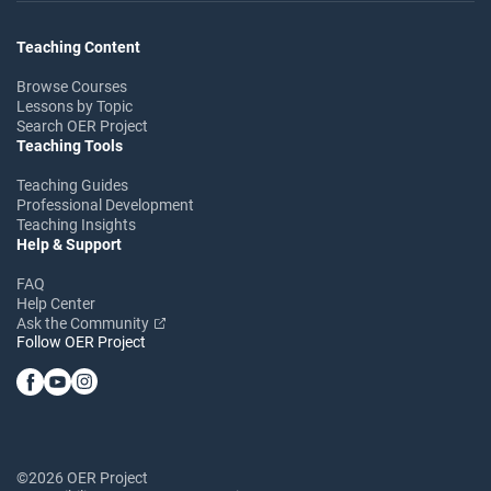
Teaching Content
Browse Courses
Lessons by Topic
Search OER Project
Teaching Tools
Teaching Guides
Professional Development
Teaching Insights
Help & Support
FAQ
Help Center
Ask the Community
Follow OER Project
©2026 OER Project