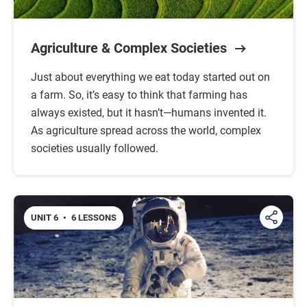
Agriculture & Complex Societies
Just about everything we eat today started out on
a farm. So, it’s easy to think that farming has
always existed, but it hasn’t—humans invented it.
As agriculture spread across the world, complex
societies usually followed.
UNIT 6
•
6 LESSONS