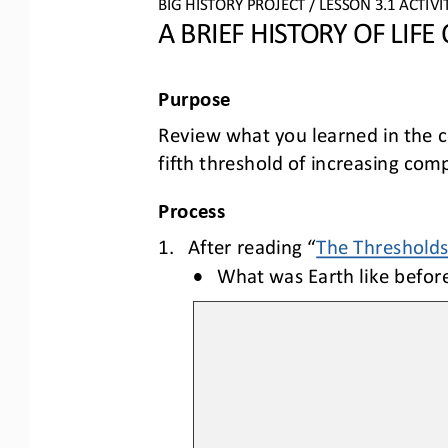
BIG HISTORY PROJECT 
/ LESSON 
3.1
ACTIVI
A BRIEF HISTORY OF LIFE
Purpose
Review
what you learned 
in the 
fifth threshold of increasing comp
Process
1.
After reading “
The Thresholds:
•
What was Earth like befor