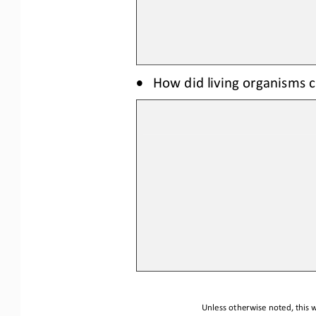
•
How did li
ving organisms
c
Unless otherwise noted, this w