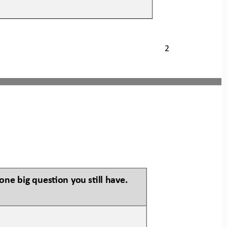
2
one big ques:on you s:ll have.