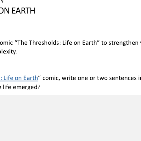
TY 
 ON EARTH
comic “The Thresholds: Life on Earth” to strengthen 
lexity. 
 Life on Earth
” comic, write one 
or
two sentences i
e life emerged?