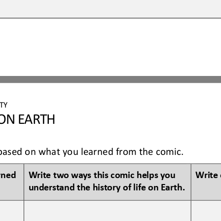
TY 
 ON EARTH
ow based on what you learned from the comic.
rned 
Write two ways this 
comic
helps you 
Write 
understand 
the history of 
life on Earth
.