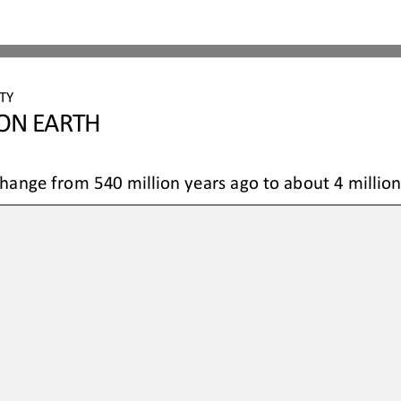
TY 
 ON EARTH
hange from 540 million years ago to about 4 millio