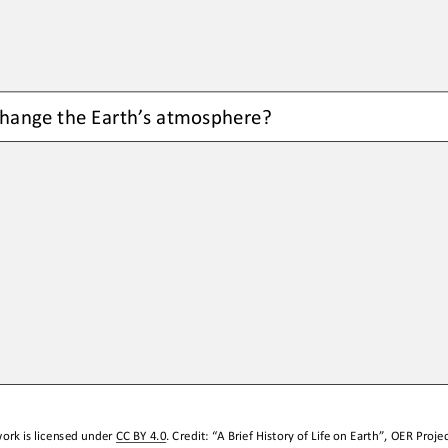
hange the Earth’s atmosphere
?
ork is licensed under 
CC BY 4.0
. Credit: “
A Brief History of Life on Earth
”, OER Projec