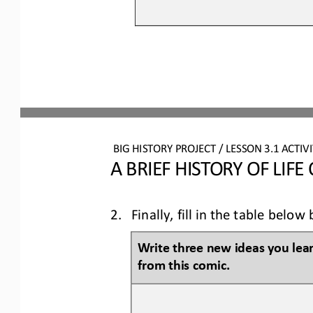
BIG HISTORY PROJECT 
/ LESSON 
3.1
ACTIVI
A BRIEF HISTORY OF LIFE
2.
Finally, fill in the table bel
Write three new ideas you lea
from this 
comic
.