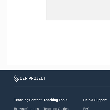
Teaching Content
Teaching Tools
Help & Support
Browse Courses
Teaching Guides
FAQ