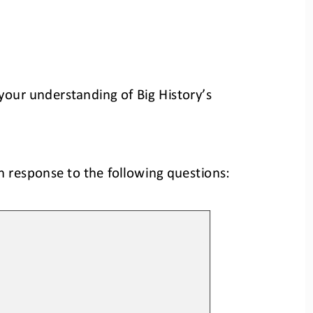
your understanding of Big History’s 
n response to the following questions: