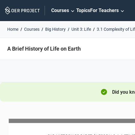
Skip
Courses
Topics
For Teachers
Navigation
Home
Courses
Big History
Unit 3: Life
3.1 Complexity of Li
A Brief History of Life on Earth
Did you k