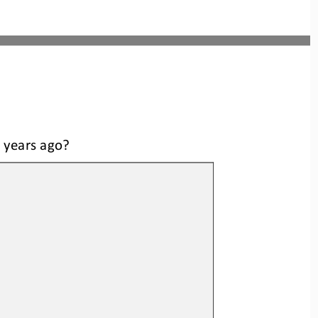
n years ago?