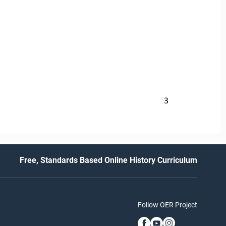
3
Free, Standards Based Online History Curriculum
Follow OER Project