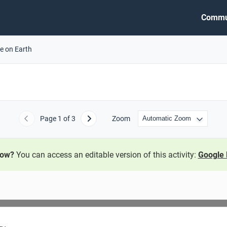
Commu
fe on Earth
Page
1
of 3
Zoom
Previous
Next
now?
You can access an editable version of this activity:
Google 