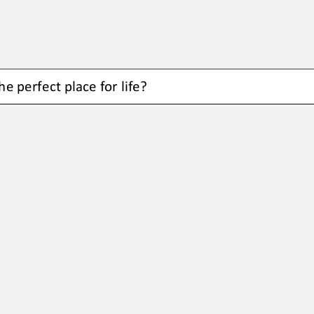
e perfect place for life?