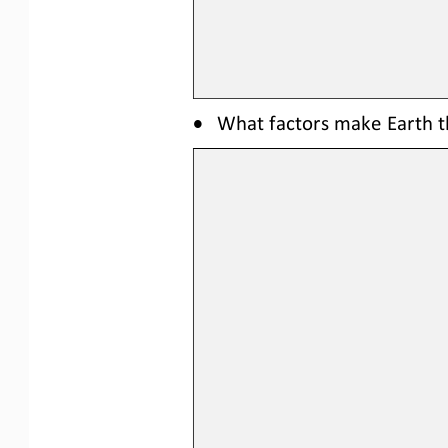
•
What factors make Earth th