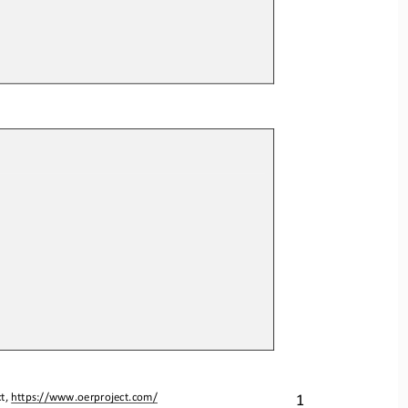
1
t, 
https://www.oerproject.com/