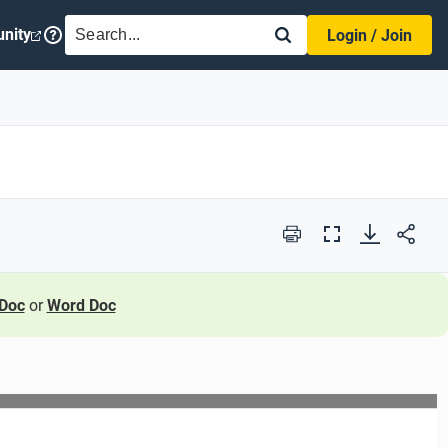
SEARCH
nity
Login / Join
Print
Full
Screen
Doc
or
Word Doc