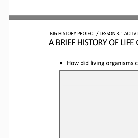
BIG HISTORY PROJECT 
/ LESSON 
3.1
ACTIVI
A BRIEF HISTORY OF LIFE
•
How 
did 
living organisms 
c