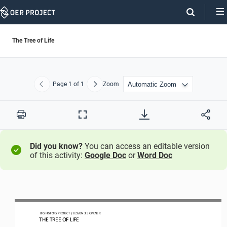
Skip
Navigation
The Tree of Life
Page
1
of 1
Zoom
Previous
Next
Print
Full
Screen
Did you know?
You can access an editable version
of this activity:
Google Doc
or
Word Doc
BIG HISTORY PROJECT 
/ LESSON 
3.3
OPENER 
THE TREE OF LIFE