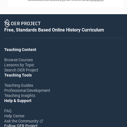
Unless otherwise noted, this work is licensed under 
CC BY 4.0
. Credit: “
The Tree of Life
”, OER Project, 
www.oerproject.com
/
Free, Standards Based Online History Curriculum
Teaching Content
Browse Courses
Lessons by Topic
Search OER Project
Teaching Tools
Teaching Guides
Professional Development
Teaching Insights
Help & Support
FAQ
Help Center
Ask the Community
Follow OER Project