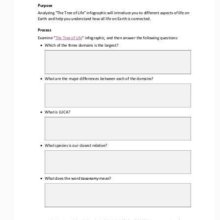
Purpose
Analyzing “The Tree of Life” infographic will introduce you to different aspects of life on 
Earth and help you understand how all life on Earth is connected
.
Process
Examine “
The Tree of Life
” infographic, 
and 
then answer the following questions:
•
Which 
of the three 
domain
s
is the largest
?
•
What are the major differences between each of the domains
?
•
What is LUCA?
•
What species is our closest relative?
•
What does the word 
taxonomy 
mean?