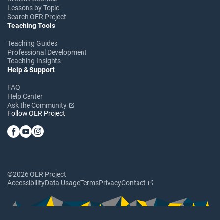
Lessons by Topic
Search OER Project
Teaching Tools
Teaching Guides
Professional Development
Teaching Insights
Help & Support
FAQ
Help Center
Ask the Community
Follow OER Project
©2026 OER Project
Accessibility
Data Usage
Terms
Privacy
Contact