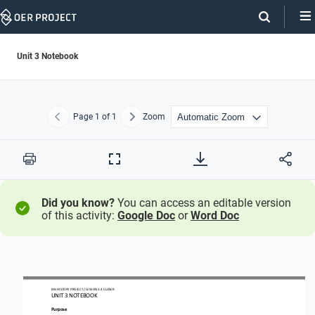
Skip
Navigation
Unit 3 Notebook
Page
1
of 1
Zoom
Previous
Next
Print
Full
Screen
Did you know?
You can access an editable version
of this activity:
Google Doc
or
Word Doc
BIG HISTORY PROJECT 
/ LESSON 
3.4
CLOSER
UNIT 
3
NOTEBOOK
Purpose