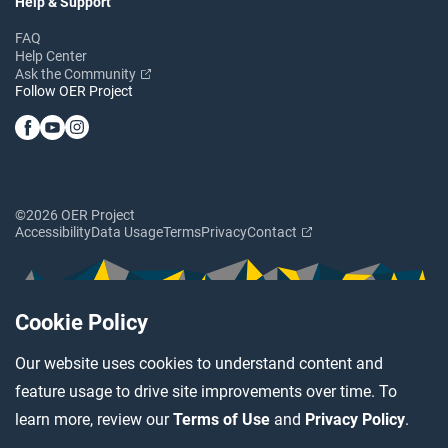
Help & Support
FAQ
Help Center
Ask the Community
Follow OER Project
©2026 OER Project
Accessibility
Data Usage
Terms
Privacy
Contact
Cookie Policy
Our website uses cookies to understand content and
feature usage to drive site improvements over time. To
learn more, review our
Terms of Use
and
Privacy Policy
.