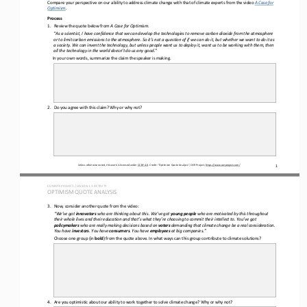
Compare your 
perspective
on our abilit
y 
to 
address
climate change 
with that of
climate experts
from the video 
A Case for 
Optimism
.
Process
1.
Review the quote below from 
A Case for Optimism
.
“As a scientist, I have confidence that we can develop the technologies to remove carbon dioxide from the atmosphere 
or to limit carbon emissions to the atmosphere. So it’s not a question of if we can do it, but whether we want to do it as 
a society. We ca
n invent the technology, but unless people want us to deploy it, want us to be working with them, then 
all the technology in the world doesn’t do us any good.”
In your own 
words
, summarize the claim the speaker is making.
2.
Do you agree with this 
claim? Why or why not?
Unless otherwise noted, this work is licensed under 
CC BY 4.0
. Credit: “
Optimism Quote Analysis
”, OER Project, 
https://www.oerproject.com/
1
CLIMATE PROJECT / LESSON 
1.
3
ACTIVITY 
OPTIMISM QUOTE ANALYSIS
3.
Now, consider another quote from the video:
“We’ve got 
innovators
who are thinking about this. We’ve got 
young people
who are motivated by this throughout 
their whole lives and their education and that’s what they’re choosing to commit their intellect to. You’ve got 
policymakers
who are really making decisions based on 
voters
demanding that climate change be a real consideration. 
You have 
investors
. You have 
consumers
. You have 
employees
at big companies.”
Choose one group (in 
bold
) 
from
the quote above. In what ways can this group contribute to climate solutions?
4.
Are you optimistic about our ability to work 
together to solve climate change? Why or why not?