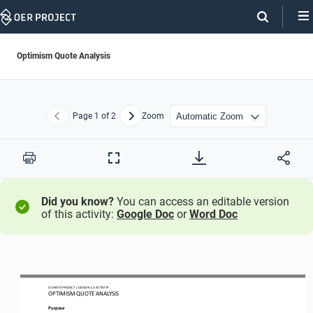
Skip
Navigation
Optimism Quote Analysis
Page
1
of 2
Zoom
Previous
Next
Print
Full
Screen
Did you know?
You can access an editable version
of this activity:
Google Doc
or
Word Doc
CLIMATE PROJECT / LESSON 
1.3
ACTIVITY 
OPTIMISM QUOTE ANALYSIS
Purpose