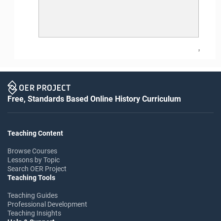
2
Free, Standards Based Online History Curriculum
Teaching Content
Browse Courses
Lessons by Topic
Search OER Project
Teaching Tools
Teaching Guides
Professional Development
Teaching Insights