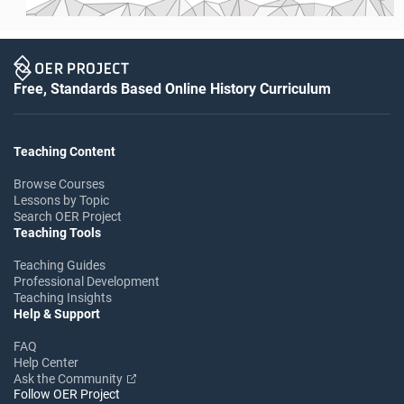
Free, Standards Based Online History Curriculum
Teaching Content
Browse Courses
Lessons by Topic
Search OER Project
Teaching Tools
Teaching Guides
Professional Development
Teaching Insights
Help & Support
FAQ
Help Center
Ask the Community
Follow OER Project