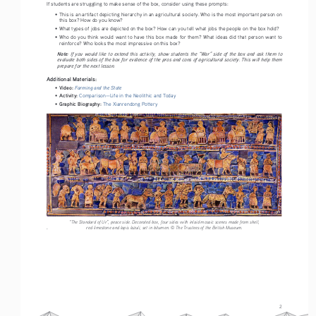
If students are struggling to make sense of the box, consider using these prompts:
• 
This is an artifact depicting hierarchy in an agricultural society. Who is the most important person on 
this box? How do you know?
• 
What types of jobs are depicted on the box? How can you tell what jobs the people on the box hold? 
• 
Who  do  you  think  would  want  to  have  this  box  made  for  them?  What  ideas  did  that  person  want  to  
reinforce? Who looks the most impressive on this box? 
Note: 
If  you  would  like  to  extend  this  activity,  show  students  the  “War”  side  of  the  box  and  ask  them  to  
evaluate both sides of the box for evidence of the pros and cons of agricultural society. This will help them 
prepare for the next lesson.
Additional Materials:
Video: 
Farming and the State
• 
Activity: 
• 
Comparison—Life in the Neolithic and Today
Graphic Biography:
• 
The Xianrendong Pottery
“The Standard of Ur”, peace side. Decorated box, four sides with inlaid mosaic scenes made from shell, 
.
red limestone and lapis lazuli, set in bitumen. © The Trustees of the British Museum.
2