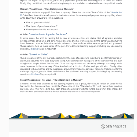
explore  the  impact  of  agriculture,  particularly  population  growth  and  the  emergence  of  cities  and  states.  
Finally, they revisit their theories from the beginning of class, and discuss what evidence changed their minds. 
Opener: Visual Hook—“This Belongs in a Museum”
Want to get students engaged? Give them a mystery. Show the class the “Peace” side of the “
Standard of 
Ur.
” Ask them to work in small groups to brainstorm about its meaning and purpose. As a group, they should 
write down their answers to three questions:
• 
What do you think this is?
• 
What types of people are shown?
• 
Why do you think this was made?
Article: 
“Introduction to Agrarian Societies”
In  some  areas,  the  shift  to  farming  led  to  new  structures—cities  and  states.  Not  all  agrarian  societies  
developed these structures, and certainly not all states or cities were organized in the same way. By studying 
them,  however,  we  can  determine  certain  patterns  in  how  such  societies  were  organized  and  governed.  
These patterns help us make sense of the past. For additional teaching support, including key idea reading 
questions, 
click here
 (log-in required).
Article: 
“Growth of Cities”
The development of the city marked a real shift in the lives of people who lived there, a shift that inspired art 
and music about the new lives they were living. Cities emerged in many parts of the world in this era, even 
though most people did not live in cities. Cities had organization and hierarchy, although not always to the 
same degree or in the same way. Cities also featured a division of labor and specialization. Finally, cities 
connected with each other and the rural areas around them through a series of networks that allowed for the 
exchange of goods, people, ideas, and disease. For additional teaching support, including key idea reading 
questions, 
click here
 (log-in required).
Closer/Assessment: Re-view—“This Belongs in a Museum” 
Students  review  their  answers  to  the  opening  mystery.  As  a  group,  they  should  reflect  on  what  they’ve  
learned  in  this  lesson  as  they  revisit  the  Peace  side  of  the  “Standard  of  Ur”  and  revise  their  previous  
answers. Once they have done this, each group should share with the whole class what they changed in 
their answers and what evidence they used from this lesson to revise their opinions. 