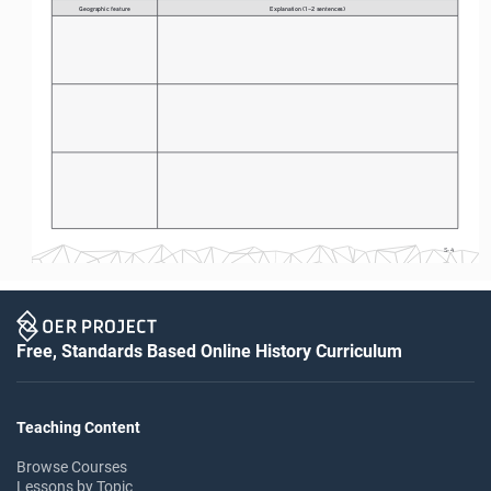
Geographic feature
Explanation (1–2 sentences)
S-4
Free, Standards Based Online History Curriculum
Teaching Content
Browse Courses
Lessons by Topic