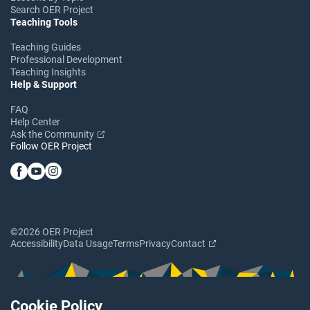
Search OER Project
Teaching Tools
Teaching Guides
Professional Development
Teaching Insights
Help & Support
FAQ
Help Center
Ask the Community
Follow OER Project
©2026 OER Project
Accessibility
Data Usage
Terms
Privacy
Contact
Cookie Policy