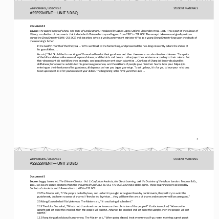
WHP ORIGINS / LESSON 3.6
STUDENT
MATERIALS
ASSESSMENT
—
UNIT 3 DBQ
Document 4
Source:
The Sacred Books of China, The Texts of Confucianism. 
Translated by James Legge. Oxford: Clarendon Press, 1885. This is part of the 
Classic of 
History
, a collection of documents that include both Chinese history and legend from 2357 to 731 BCE. The excerpt below was original
ly written 
during the Zhou Dynasty (1046
–
256 BCE) and describes advice given by government minister Yi Yin to a young Shang Dynasty
king upon the death of 
the new king’s father.
In the twelfth month of the first year ... Yi Yin sacrificed to the former king, and presented the heir
-
king reverently before the shrine of 
his grandfather. ...
He said, “Oh! Of old the former kings of Xia worked hard at their goodness, and then there were no calamities from Heaven. Th
e spirits 
of the hills and rivers alike were all in peacefulness; and the birds and beasts ... all enjoyed their existence according 
to their nature. But 
their descendant did not follow their example, and great Heaven sent down calamities ... Our king of Shang brilliantly displaye
d his 
skillfulness; for abuse he substituted his generous gentleness, and the millions of people gave him thei
r hearts. Now your Majesty is 
entering on the inheritance of his goodness; all depends on how you begin your reign. To set up love, it is for you to love y
our relations; 
to set up respect, it is for you to respect your elders. The beginning is the family a
nd the state ... 
7
WHP ORIGINS / LESSON 3.6
STUDENT
MATERIALS
ASSESSMENT
—
UNIT 3 DBQ
Document 5
Source:
Legge, James, ed. 
The Chinese Classics
: Vol. 1: Confucian Analects, the Great Learning, and the Doctrine of the Mean. 
London: Trubner & Co., 
1861. Below are some selections from the thoughts of Confucius (c. 551
–
479 BCE), a Chinese philosopher. These teachings were collected by 
Confucius’s students and followers from c. 475 to 221 BCE. 
2:3 The Master said, “If the people be led by laws, and uniformity sought to be given them by punishments, they will try to a
void the 
punishment, but have no sense of shame. If they be led by virtue ... they will have the sense of shame and moreover will bec
ome good.”
2:5 Mang E asked what filial piety was. The Master said, “It is not being disobedient.”
2:19 The duke Gae asked, “What should be done in order to secure the submission of the people?” Confucius replied, “Advance t
he 
upright and set aside the crooked, then the people will submit. Advance the crooked and set aside the upright, then the peopl
e w
ill not 
submit.”
12:2 Rang Yong asked about humaneness. The Master said, “When going abroad, treat everyone as if you were receiving a great g
uest; 