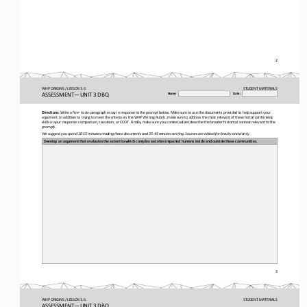
2
WHP ORIGINS / LESSON 3.6
STUDENT
MATERIALS
ASSESSMENT
—
UNIT 3 DBQ
Name:
Date:
Directions:
Write a five
-
to six
-
paragraph essay in response to the prompt below. Make sure to use the documents provided to help support your 
argument. In addition to trying to meet the criteria on the WHP Writing Rubric, make sure to address the most relevant of the
se historical thinking 
skills in your response: comparison, causation, or CCOT. Finally, make sure you contextualize (describe the broader historica
l context relevant to the 
prompt). 
We suggest you spend 10
-
15 minutes reading these documents and 35
-
45 minutes writing. Sources are edited for brevity and clarity.
Develop an argument that evaluates the extent to which complex societies impacted humans inside and outside these communities
.
3
WHP ORIGINS / LESSON 3.6
STUDENT
MATERIALS
ASSESSMENT
—
UNIT 3 DBQ