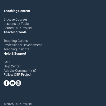
Teaching Content
Browse Courses
Lessons by Topic
Search OER Project
Teaching Tools
Teaching Guides
Professional Development
Teaching Insights
Help & Support
FAQ
Help Center
Ask the Community
Follow OER Project
©2026 OER Project