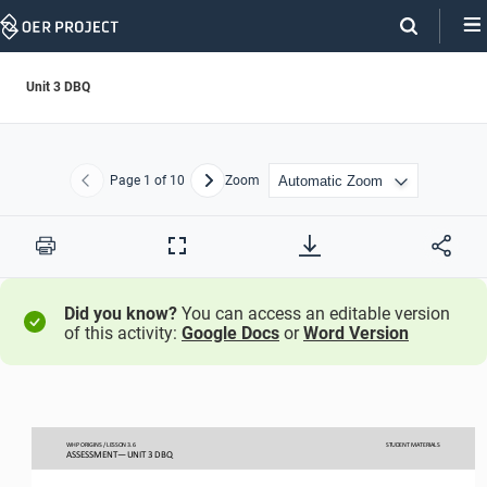
Skip
Navigation
Unit 3 DBQ
Page
1
of 10
Zoom
Previous
Next
Print
Full
Screen
Did you know?
You can access an editable version
of this activity:
Google Docs
or
Word Version
WHP ORIGINS / LESSON 
3.
6
STUDENT
MATERIALS
ASSESSMENT
—
UNIT 3 DBQ