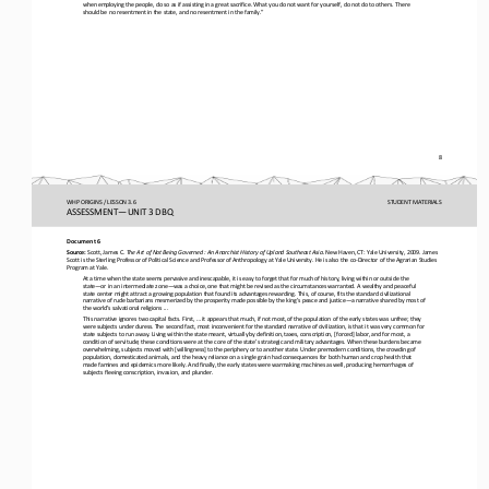
when employing the people, do so as if assisting in a great sacrifice. What you do not want for yourself, do not do to others
. There 
should be no resentment in the state, and no resentment in the family.”
8
WHP ORIGINS / LESSON 3.6
STUDENT
MATERIALS
ASSESSMENT
—
UNIT 3 DBQ
Document 6
Source:
Scott, James C. 
The Art of Not Being Governed
: An Anarchist History of Upland Southeast Asia. 
New Haven, CT: Yale University, 2009. James 
Scott is the Sterling Professor of Political Science and Professor of Anthropology at Yale University. He is also the co
-
Director of the Agrarian Studies 
Program at Yale.  
At a time when the state seems pervasive and inescapable, it is easy to forget that for much of history, living within or out
side the 
state
—
or in an intermediate zone
—
was a choice, one that might be revised as the circumstances warranted. A wealthy and pea
ceful 
state center might attract a growing population that found its advantages rewarding. This, of course, fits the standard civil
izational 
narrative of rude barbarians mesmerized by the prosperity made possible by the king’s peace and justice
—
a narrative
shared by most of 
the world’s salvational religions ...
This narrative ignores two capital facts. First, ... it appears that much, if not most, of the population of the early states w
as unfree; they 
were subjects under duress. The second fact, most inconvenient for the standard narrative of civilization, is that 
it was very common for 
state subjects to run away. Living within the state meant, virtually by definition, taxes, conscription, [forced] labor, and 
for most, a 
condition of servitude; these conditions were at the core of the state’s strategic and military 
advantages. When these burdens became 
overwhelming, subjects moved with [willingness] to the periphery or to another state. Under premodern conditions, the crowdin
g of 
population, domesticated animals, and the heavy reliance on a single grain had consequen
ces for both human and crop health that 
made famines and epidemics more likely. And finally, the early states were warmaking machines as well, producing hemorrhages 
of 
subjects fleeing conscription, invasion, and plunder. 