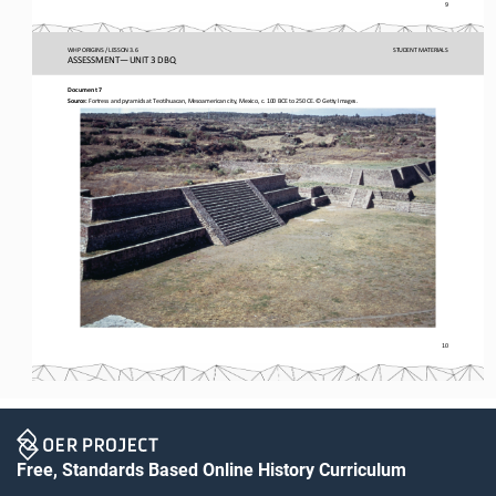
9
WHP ORIGINS / LESSON 3.6
STUDENT
MATERIALS
ASSESSMENT
—
UNIT 3 DBQ
Document 7
Source:
Fortress and pyramids at Teotihuacan, Mesoamerican city, Mexico, c. 100 BCE to 250 CE. © Getty Images. 
10
Free, Standards Based Online History Curriculum