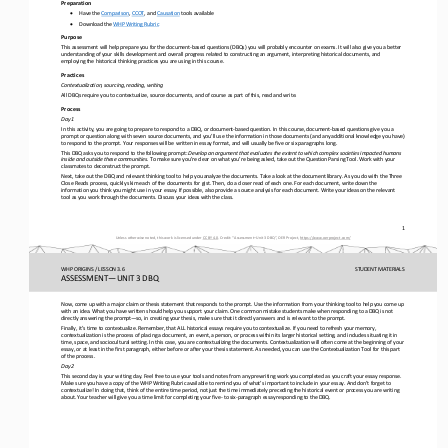
Preparation
•
Have the 
Comparison
, 
CCOT
, and 
Causation
tools available
•
Download the 
WHP Writing Rubric
Purpose
This assessment will help prepare you for the document
-
based questions (DBQs) you will probably encounter on exams. It will also give you a better 
understanding of your skills development and overall progress related to constructing an argument, interpreti
ng historical documents, and 
employing the historical thinking practices you are using in this course.
Practices
Contextualization, sourcing, reading, writing
All DBQs require you to contextualize, source documents, and of course as part of this, read and write.
Process
Day 1
In this activity, you are going to prepare to respond to a DBQ, or document
-
based question. In this course, document
-
based questions give you a 
prompt or question along with seven source documents, and you’ll use the information in those documents (and any
additional knowledge you have) 
to respond to the prompt. Your responses will be written in essay format, and will usually be five or six paragraphs long.
This DBQ asks you to respond to the following prompt: 
Develop an argument that evaluates the extent to which complex societies impacted humans 
inside and outside these communities. 
To make sure you’re clear on what you’re being asked, take out the Question Parsing Tool. Work with your 
classmates to 
deconstruct the prompt.
Next, take out the DBQ and relevant thinking tool to help you analyze the documents. Take a look at the document library. As 
you do with the Three 
Close Reads process, quickly skim each of the documents for gist. Then, do a closer read of each one. For eac
h document, write down the 
information you think you might use in your essay. If possible, also provide a source analysis for each document. Write your 
ideas on the relevant 
tool as you work through the documents. Discuss your ideas with the class.
1
Unless otherwise noted, this work is licensed under 
CC BY 4.0
. Credit: “
Assessment
–
Unit 3 DBQ
”, OER Project, 
https://www.oerproject.com/
WHP ORIGINS / LESSON 3.6
STUDENT
MATERIALS
ASSESSMENT
—
UNIT 3 DBQ
Now, come up with a major claim or thesis statement that responds to the prompt. Use the information from your thinking tool 
to help you come up 
with an idea. What you have written should help you support your claim. One common mistake students make when r
esponding to a DBQ is not 
directly answering the prompt
—
so, in creating your thesis, make sure that it directly answers and is relevant to the prompt.
Finally, it’s time to contextualize. Remember, that ALL historical essays require you 
to contextualize. If you need to refresh your memory, 
contextualization is the process of placing a document, an event, a person, or process within its larger historical setting, 
and includes situating it in 
time, space, and sociocultural setting. In this 
case, you are contextualizing the documents. Contextualization will often come at the beginning of your 
essay, or at least in the first paragraph, either before or after your thesis statement. As needed, you can use the Contextua
lization Tool for this part
of the process.
Day 2
This second day is your writing day. Feel free to use your tools and notes from any prewriting work you completed as you craf
t your essay response. 
Make sure you have a copy of the WHP Writing Rubric available to remind you of what’s important to include i
n your essay. And don’t forget to 
contextualize! In doing that, think of the entire time period, not just the time immediately preceding the historical event o
r process you are writing 
about. Your teacher will give you a time limit for completing your five
-
to six
-
paragraph essay responding to the DBQ.