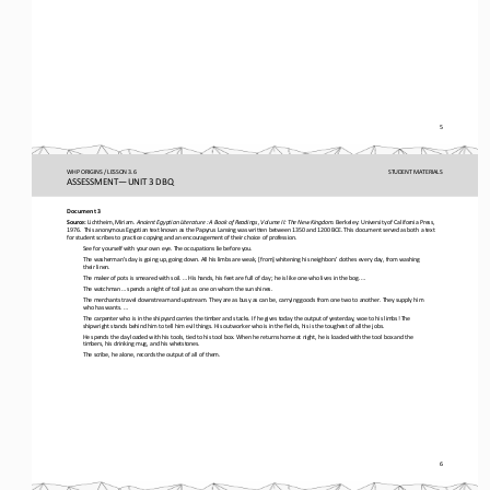
5
WHP ORIGINS / LESSON 3.6
STUDENT
MATERIALS
ASSESSMENT
—
UNIT 3 DBQ
Document 3
Source:
Lichtheim, Miriam. 
Ancient Egyptian Literature
: A Book of Readings, Volume II: The New Kingdom. 
Berkeley: University of California Press, 
1976.  This anonymous Egyptian text known as the Papyrus Lansing was written between 1350 and 1200 BCE. This document served 
as both a text 
for student scribes to practice copying and an encouragement of their choi
ce of profession. 
See for yourself with your own eye. The occupations lie before you.
The washerman’s day is going up, going down. All his limbs are weak, [from] whitening his neighbors’ clothes every day, from 
washing 
their linen.
The maker of pots is smeared with soil. ... His hands, his feet are full of clay; he is like one who lives in the bog. ...
The watchman ... spends a night of toil just as one on whom the sun shines.
The merchants travel downstream and upstream. They are as busy as can be, carrying goods from one two to another. They supply
him 
who has wants. ...
The carpenter who is in the shipyard carries the timber and stacks. If he gives today the output of yesterday, woe to his lim
bs! The 
shipwright stands behind him to tell him evil things. His outworker who is in the fields, his is the toughest of all the jo
bs.
He spends the day loaded with his tools, tied to his tool box. When he returns home at night, he is loaded with the tool box 
and the 
timbers, his drinking mug, and his whetstones.
The scribe, he alone, records the output of all of them.
6