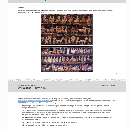
Document 1
Source:
Standard of Ur, found in a royal tomb in southern Mesopotamia, c. 2600
–
2300 BCE. The top image is the “Peace” side while the bottom 
image is the “War” side. Public domain.
4
WHP ORIGINS / LESSON 3.6
STUDENT
MATERIALS
ASSESSMENT
—
UNIT 3 DBQ
Document 2
Source:
“The Code of Hammurabi.” Translated by L.W. King. Yale Law School, Lillian Goldman Law Library, 2008. 
https://avalon.law.yale.edu/ancient/hamframe.asp
. Hammurabi was a Mesopotamian king who ruled over the Old Babylonian Empire from 1792 to 
1750 BCE. The Code of Hammurabi is one of the oldest legal codes in the world. 
When the god Marduk sent me to rule over men, to give the protection of right to the land, I did right ... and brought about th
e well
-
being of the oppressed ...
5. If a judge try a case, reach a decision, and present his judgment in writing; if later error shall appear in his decision,
and it be through 
his own fault, then he shall pay twelve times the fine set by him in the case, and he shall be publicly removed 
from the judge’s bench, 
and never again shall he sit there to render judgment.
6. If any one steal the property of a temple or of the court, he shall be put to death, and also the one who receives the sto
len thing from 
him shall be put to death ...
22. If any one is committing a robbery and is caught, then he shall be put to death ...
196. If a man put the eye of another man, his eye shall be put out ...