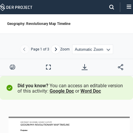
Skip
Navigation
Geography: Revolutionary Map Timeline
Page
1
of 3
Zoom
Previous
Next
Print
Full
Screen
Did you know?
You can access an editable version
of this activity:
Google Doc
or
Word Doc
OER PROJECT: 
W
H
ORIGINS
/ LESSON 
7
.3
ACTIVITY 
GEOGRAPHY: 
REVOLUTIONARY MAP TIMELINE
Purpose