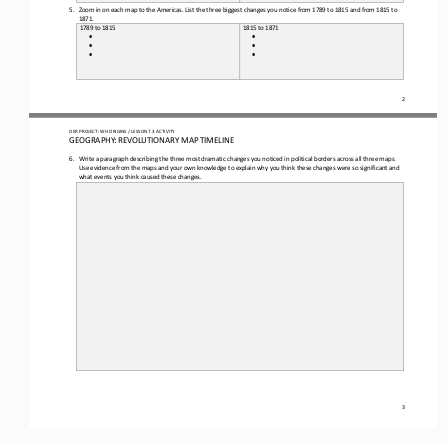
5.
Zoom in on each map to the Americas. 
List the
three
biggest changes you notice from 1789 to 1815 and from 1815 to 
1871.
1789 to 1815
1815 to 1871
•
•
•
•
•
•
2
OER PROJECT: 
W
H
ORIGINS 
/ LESSON 
7.3
ACTIVITY 
GEOGRAPHY: REVOLUTIONARY MAP TIMELINE
6.
Write a paragraph describing
the three most dramatic changes you noticed in political borders across all three maps.
Use evidence from the map
s
and your own knowledge to explain why you think these changes were so significant and 
what events you think caused these changes.
3