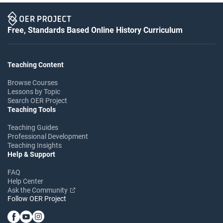
Free, Standards Based Online History Curriculum
Teaching Content
Browse Courses
Lessons by Topic
Search OER Project
Teaching Tools
Teaching Guides
Professional Development
Teaching Insights
Help & Support
FAQ
Help Center
Ask the Community
Follow OER Project