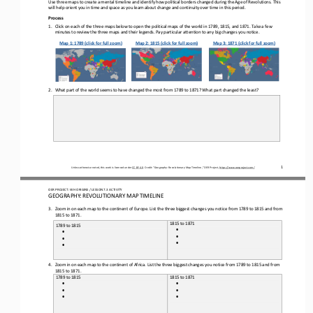
Use three maps to create a 
mental 
timeline and 
identify
how 
political borders
changed during the Age of Revolutions.
This 
will help orient you in time and space as you learn about change and continuity over time in this period.
Process
1.
Click on 
each of
the three maps 
below to open 
the political maps of the world in 1789, 1815, and 1871. Take a few 
minutes to review the three maps and their legends. Pay particular attention to any big changes you notice.
Map 1: 1789 (click for full zoom)
Map 2: 1815 (click for full zoom)
Map 3: 1871 (click for full zoom)
2.
What part of the world seems to have changed the most from 1789 to 1871? What part changed the least?
1
Unless otherwise noted, this work is licensed under 
CC BY 4.0
. Credit: “Geography: 
Revolutionary
Map 
Timeline
,” OER Project, 
https://www.oerproject.com/
OER PROJECT: 
W
H
ORIGINS 
/ LESSON 
7.3
ACTIVITY 
GEOGRAPHY: REVOLUTIONARY MAP TIMELINE
3.
Zoom in on each map to the continent of Europe. 
List the
three 
big
gest
changes you 
notice
from 1789 to 1815 and from 
1815 to 1871. 
1815 to 1871
1789 to 1815
•
•
•
•
•
•
4.
Zoom in on each map to the continent of Africa. 
List the 
three 
biggest
changes you 
notice
from 1789 to 1815 and from 
1815 to 1871. 
1789 to 1815
1815 to 1871
•
•
•
•
•
•