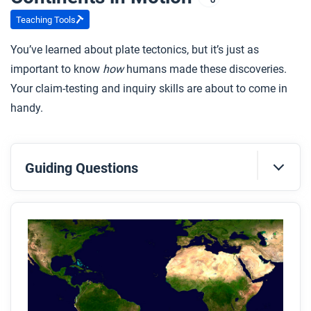
Teaching Tools
You’ve learned about plate tectonics, but it’s just as
important to know
how
humans made these discoveries.
Your claim-testing and inquiry skills are about to come in
handy.
Guiding Questions
Before you read
Preview the questions below, and then skim the
article. Be sure to look at the section headings and
any images.
While you read