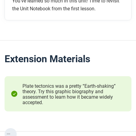
You’ve learned so much in this unit! Time to revisit
the Unit Notebook from the first lesson.
Extension Materials
Plate tectonics was a pretty “Earth-shaking”
theory. Try this graphic biography and
assessment to learn how it became widely
accepted.
...