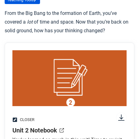
From the Big Bang to the formation of Earth, you’ve
covered a
lot
of time and space. Now that you’re back on
solid ground, how has your thinking changed?
CLOSER
Unit 2 Notebook