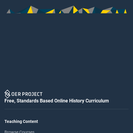
Free, Standards Based Online History Curriculum
Teaching Content
Browse Courses