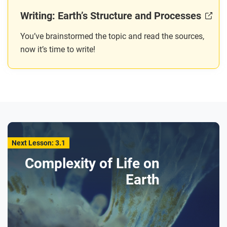
Writing: Earth’s Structure and Processes
You’ve brainstormed the topic and read the sources,
now it’s time to write!
Next Lesson: 3.1
Complexity of Life on
Earth