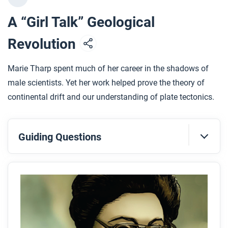
A “Girl Talk” Geological
Revolution
Marie Tharp spent much of her career in the shadows of
male scientists. Yet her work helped prove the theory of
continental drift and our understanding of plate tectonics.
Guiding Questions
Before you read
Preview the questions below, and then skim the
comic, paying attention to things like prominent
colors, shapes, and types of text and fonts. How do
you know where to start and in which direction to