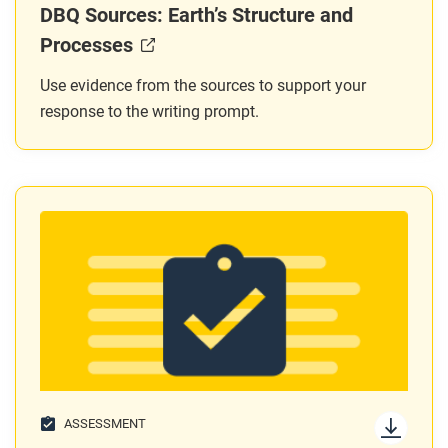
DBQ Sources: Earth’s Structure and
Processes
Use evidence from the sources to support your
response to the writing prompt.
ASSESSMENT