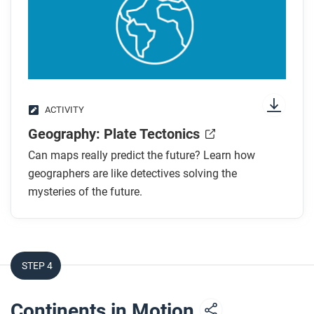
ACTIVITY
Geography: Plate Tectonics
Can maps really predict the future? Learn how
geographers are like detectives solving the
mysteries of the future.
STEP 4
Continents in Motion