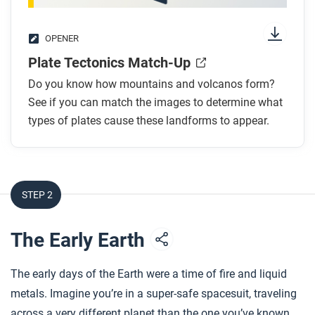
OPENER
Plate Tectonics Match-Up
Do you know how mountains and volcanos form?
See if you can match the images to determine what
types of plates cause these landforms to appear.
STEP 2
The Early Earth
The early days of the Earth were a time of fire and liquid
metals. Imagine you’re in a super-safe spacesuit, traveling
across a very different planet than the one you’ve known.