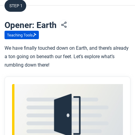
STEP 1
Opener: Earth
Teaching Tools
We have finally touched down on Earth, and there’s already
a ton going on beneath our feet. Let’s explore what’s
rumbling down there!