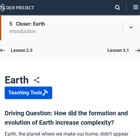
Skip
Navigation
Skip
5
Closer: Earth
On
Toggl
On
Introduction
Menu
Page
this
Links
page
Lesson 2.6
Lesson 2.5
Lesson 3.1
Opener: Earth
1
Earth
Teaching Tools
The Early Earth
2
Driving Question: How did the formation and
evolution of Earth increase complexity?
The Theory of Plate Tectonics
3
Earth, the planet where we make our home, didn’t appear