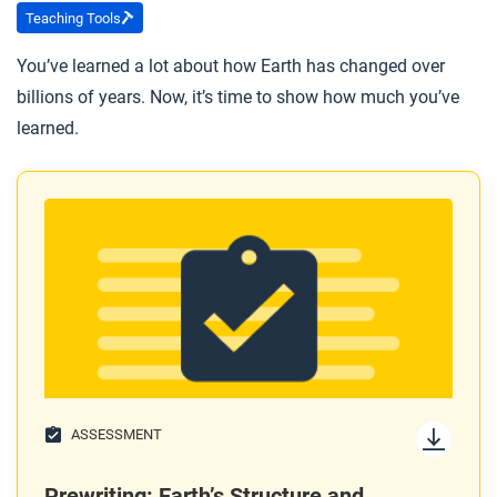
Marie Tharp’s career as a geophysicist?
Teaching Tools
You’ve learned a lot about how Earth has changed over
After you read
billions of years. Now, it’s time to show how much you’ve
Respond to this question: What does Marie Tharp’s
learned.
story tell you about how theories become generally
accepted?
ASSESSMENT
Prewriting: Earth’s Structure and