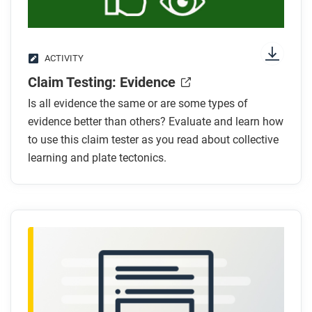
ACTIVITY
Claim Testing: Evidence
Is all evidence the same or are some types of
evidence better than others? Evaluate and learn how
to use this claim tester as you read about collective
learning and plate tectonics.