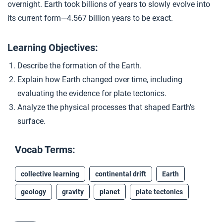
overnight. Earth took billions of years to slowly evolve into
Continents in Motion
4
its current form—4.567 billion years to be exact.
Learning Objectives:
Closer: Earth
5
Describe the formation of the Earth.
Explain how Earth changed over time, including
Extension Materials
evaluating the evidence for plate tectonics.
Analyze the physical processes that shaped Earth’s
...
A “Girl Talk” Geological Revolution
surface.
Vocab Terms:
...
Unit 2 Assessment
collective learning
continental drift
Earth
geology
gravity
planet
plate tectonics