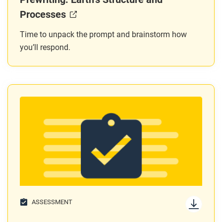
Processes
Time to unpack the prompt and brainstorm how
you’ll respond.
ASSESSMENT