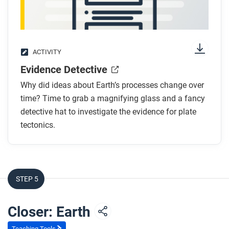
ACTIVITY
Evidence Detective
Why did ideas about Earth’s processes change over
time? Time to grab a magnifying glass and a fancy
detective hat to investigate the evidence for plate
tectonics.
STEP 5
Closer: Earth
Teaching Tools