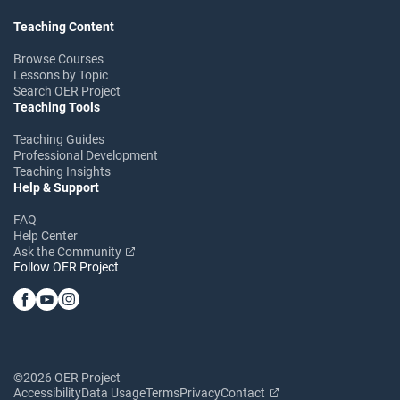
Teaching Content
Browse Courses
Lessons by Topic
Search OER Project
Teaching Tools
Teaching Guides
Professional Development
Teaching Insights
Help & Support
FAQ
Help Center
Ask the Community
Follow OER Project
©2026 OER Project
Accessibility
Data Usage
Terms
Privacy
Contact