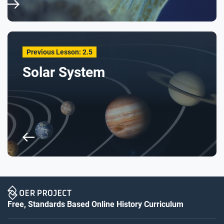
Previous Lesson: 2.5
Solar System
Free, Standards Based Online History Curriculum