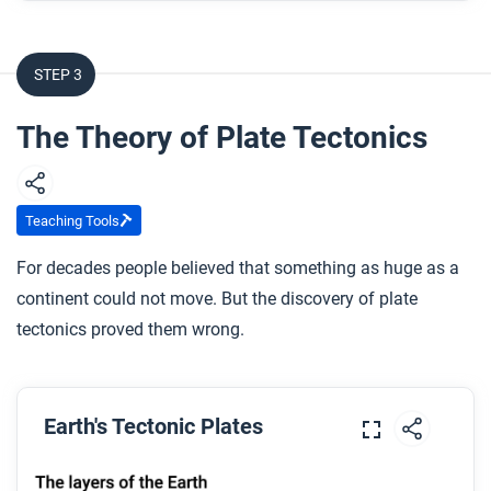
What is the theory of plate tectonics?
STEP 3
After you watch
Respond to this question: How is the Earth still
The Theory of Plate Tectonics
forming and changing today?
Teaching Tools
For decades people believed that something as huge as a
continent could not move. But the discovery of plate
tectonics proved them wrong.
Earth's Tectonic Plates