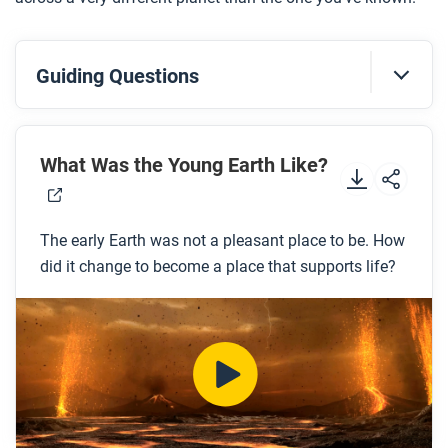
Guiding Questions
Before you watch
Preview the questions below, and then review the
What Was the Young Earth Like?
transcript.
The early Earth was not a pleasant place to be. How
While you watch
did it change to become a place that supports life?
Look for answers to these questions:
What challenges would humans have faced if
they lived on the early Earth?
What are the four layers of the Earth?
What is Pangaea?
What are the two different types of crust?