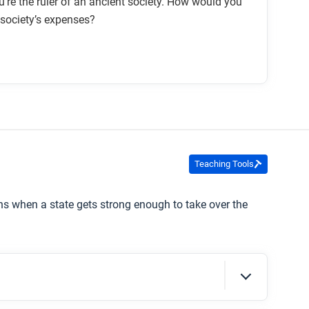
’re the ruler of an ancient society. How would you
 society’s expenses?
Teaching Tools
ns when a state gets strong enough to take over the