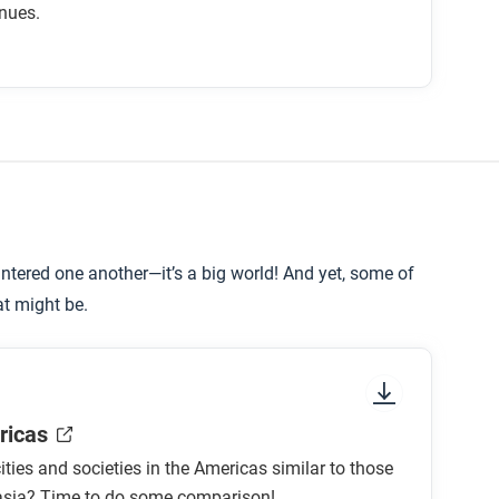
nues.
velopment of Rome?
ion?
an Empire?
tered one another—it’s a big world! And yet, some of
o be influenced by Roman culture?
at might be.
ricas
ties and societies in the Americas similar to those
rasia? Time to do some comparison!