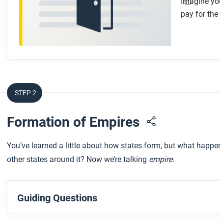
Imagine you
pay for the
STEP 2
Formation of Empires
You’ve learned a little about how states form, but what happe
other states around it? Now we’re talking
empire
.
Guiding Questions