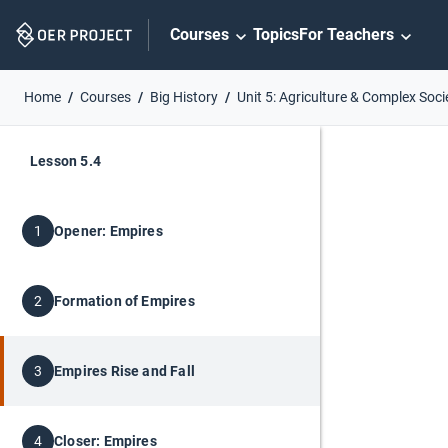
Skip
Courses
Topics
For Teachers
Navigation
Home
Courses
Big History
Unit 5: Agriculture & Complex Soci
Lesson 5.4
Opener: Empires
1
Formation of Empires
2
Empires Rise and Fall
3
Closer: Empires
4