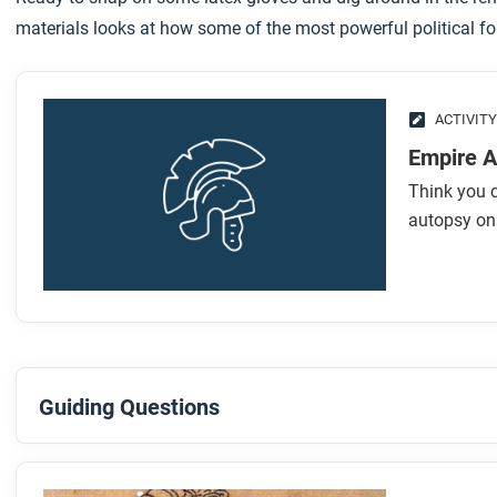
materials looks at how some of the most powerful political fo
ACTIVITY
Empire A
Think you c
autopsy on 
Guiding Questions
Before you read