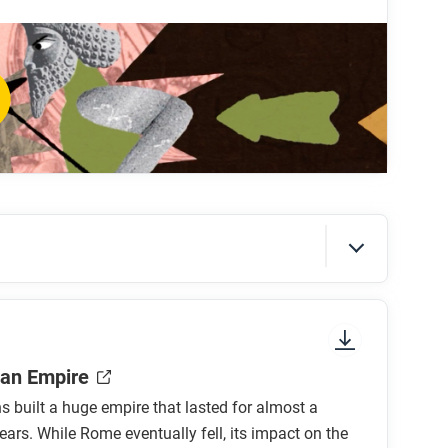
sian Empire?
 city-states?
nt?
 war?
the Persian Empire?
 be influenced by ancient Greek culture?
sure to look at the section headings and any
an Empire
built a huge empire that lasted for almost a
ars. While Rome eventually fell, its impact on the