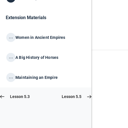
Extension Materials
...
Women in Ancient Empires
...
A Big History of Horses
...
Maintaining an Empire
Lesson 5.3
Lesson 5.5