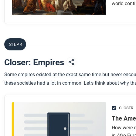
Look for answers to these questions:
world conti
How did geography and the environment shape the de
How did Rome’s government change over time?
How was Roman culture shaped by the empire’s expans
How was Roman society organized?
STEP 4
What led to the decline and transformation of the Rom
Closer: Empires
After you read
Some empires existed at the exact same time but never encoun
Respond to this question: Why do you think we continue t
these societies had a lot in common. Let’s think about why th
CLOSER
The Ame
How were ci
in Afro-Eu