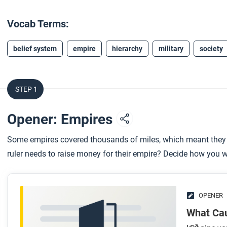
Vocab Terms:
belief system
empire
hierarchy
military
society
STEP 1
Opener: Empires
Some empires covered thousands of miles, which meant they
ruler needs to raise money for their empire? Decide how you w
OPENER
What Ca