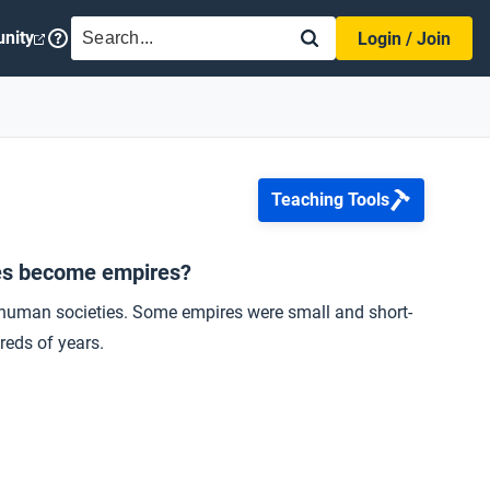
SEARCH
nity
Login / Join
Teaching Tools
ies become empires?
o human societies. Some empires were small and short-
reds of years.