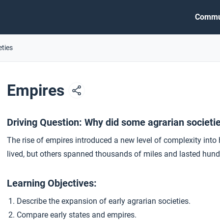
Commu
eties
Empires
Driving Question: Why did some agrarian societ
The rise of empires introduced a new level of complexity int
lived, but others spanned thousands of miles and lasted hund
Learning Objectives:
Describe the expansion of early agrarian societies.
Compare early states and empires.