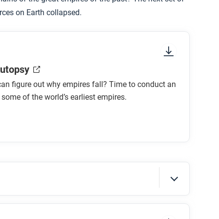
rces on Earth collapsed.
utopsy
an figure out why empires fall? Time to conduct an
some of the world’s earliest empires.