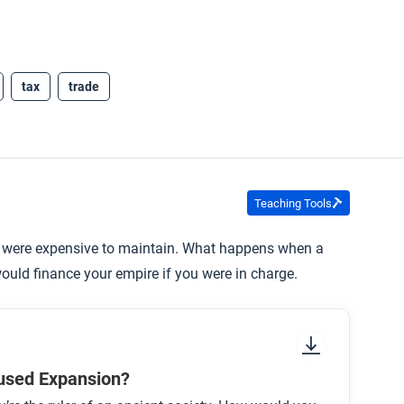
tax
trade
Teaching Tools
 were expensive to maintain. What happens when a
ould finance your empire if you were in charge.
used Expansion?