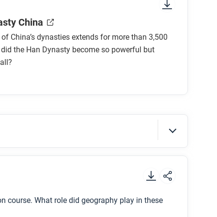
sure to look at the section headings and any
sty China
 of China’s dynasties extends for more than 3,500
 did the Han Dynasty become so powerful but
all?
nasty China?
Dynasty?
.
le in the rise and fall of the Han Dynasty?
n course. What role did geography play in these