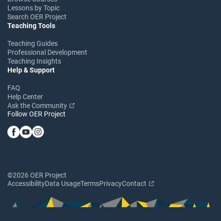
Lessons by Topic
Search OER Project
Teaching Tools
Teaching Guides
Professional Development
Teaching Insights
Help & Support
FAQ
Help Center
Ask the Community
Follow OER Project
©2026 OER Project
Accessibility
Data Usage
Terms
Privacy
Contact