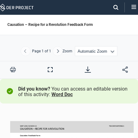
Skip
Navigation
Causation – Recipe for a Revolution Feedback Form
Page
1
of 1
Zoom
Previous
Next
Print
Full
Screen
Did you know?
You can access an editable version
of this activity:
Word Doc
WHP 
1200
/ LESSON 
4.3
TEACHER
MATERIALS
CAUSATION
—
RECIPE FOR A REVOLUTION
Causation
:
Feedback
Form