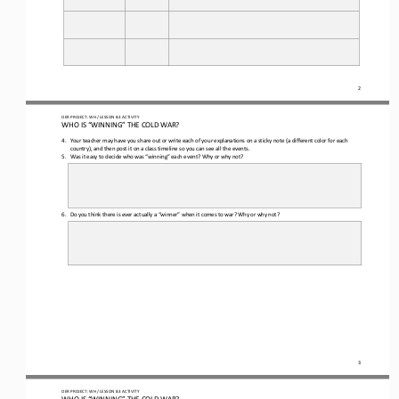
2
OER PROJECT: WH
/ LESSON 
8.3
ACTIVITY
WHO IS “WINNING” THE COLD WAR?
4.
Your teacher may have you share out or write 
each of 
your explanation
s
on 
a 
sticky note (a different color for each 
country)
,
and then post it on a class timeline so you can see all the events.
5.
Was it easy to decide who was “winning” each event? Why or why not?
6.
Do you think there is ever actually a “winner” when it comes to war? Why or why not?
3
OER PROJECT: WH
/ LESSON 
8.3
ACTIVITY
WHO IS “WINNING” THE COLD WAR?