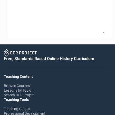
5
Free, Standards Based Online History Curriculum
Teaching Content
Browse Courses
Lessons by Topic
Search OER Project
Teaching Tools
Teaching Guides
Professional Development