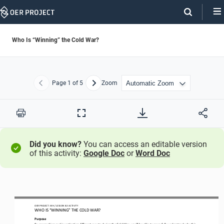
Skip
Navigation
Who Is “Winning” the Cold War?
Page
1
of 5
Zoom
Previous
Next
Print
Full
Screen
Did you know?
You can access an editable version
of this activity:
Google Doc
or
Word Doc
OER PROJECT: 
WH
/ LESSON 
8.3
ACTIVITY
WHO IS “WINNING” THE COLD WAR?
Purpose
By researching and investigating different events during the Cold War, you
’
ll be able to more fully understand why this 