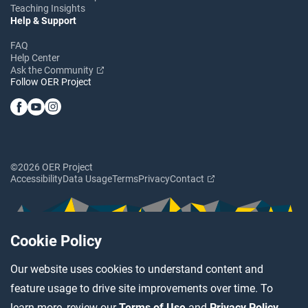
Teaching Insights
Help & Support
FAQ
Help Center
Ask the Community
Follow OER Project
©2026 OER Project
Accessibility
Data Usage
Terms
Privacy
Contact
Cookie Policy
Our website uses cookies to understand content and
feature usage to drive site improvements over time. To
learn more, review our
Terms of Use
and
Privacy Policy
.