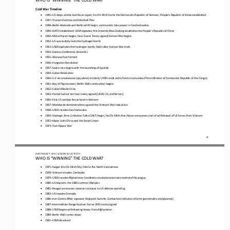
Cold War Timeline
•
1945
–
US drops atomic bombs on Japan; Ho Chi Minh forms the Democratic Republic of Vietnam; People’s Republic of Korea established
•
194
7
–
Truman Doctrine and Marshall Plan
•
1948
–
Berlin blockade and Berlin airlift begin; communists take power in Czechoslovakia
•
1949
–
NATO established; USSR explodes first A
-
bomb; Mao Zedong establishes the People’s Republic of China
•
195
0
–
McCarthyism begins; Sino
-
Soviet Treaty signed; Korean War begins
•
1952
–
US successfully tests the hydrogen bomb
•
1953
–
USSR explodes first hydrogen bomb; Stalin dies; Korean War ends
•
1954
–
Geneva Conference (Accords)
•
1955
–
Warsaw Pact
formed
•
1956
–
Hungarian Revolution
•
1957
–
Space race begins with the launching of Sputnik
•
195
9
–
Cuban Revolution
•
1960
–
U
-
2 reconnaissance (spy
plane
) incident; USSR sends aid to Patrice Lumumba (Prime Minister of Democratic Republic of the Congo)
•
196
1
–
Bay of Pigs invasion; Berlin Wall construction begins
•
1962
–
Cuban Missile Crisis
•
1963
–
Partial nuclear test ban treaty signed (USSR, US, and Britain)
•
1965
–
First US combat forces land in Vietnam
•
196
7
–
Worldwide demonstrations against the Vietnam War take place
•
1968
–
USSR invades Czechoslovakia
•
1969
–
Strategic Arms Limitation Talks (SALT) begin; Ho Chi Minh dies; Nixon announces 
start of 
withdrawal of US forces from Vietnam
•
1972
–
Nixon visits China and the Soviet Union
•
1973
–
Yom Kippur War
4
OER PROJECT: WH
/ LESSON 
8.3
ACTIVITY
WHO IS “WINNING” THE COLD WAR?
•
1975
–
Saigon (Ho Chi Minh City) falls to the North Vietnamese
•
1978
–
Vietnam invades Cambodia
•
1979
–
USSR invades Afghanistan; Sandinista revolutionaries take control of Nicaragua
•
1980
–
US boycotts the 1980
summer
Olympics
•
1981
–
Reagan announces massive increases to US defense spending
•
1983
–
US invades Grenada
•
1986
–
Iran
-
Contra Affair exposed; Reykjavik Summit; Gorbachev institutes reforms (perestroika and glasnost)
•
1987
–
Intermediate
-
Range Nuclear Forces (INF) treaty signed
•
1988
–
USSR begins 
withdrawing 
troops from Afghanistan
•
1989
–
Berlin 
W
all comes down
•
1991
–
USSR dissolved