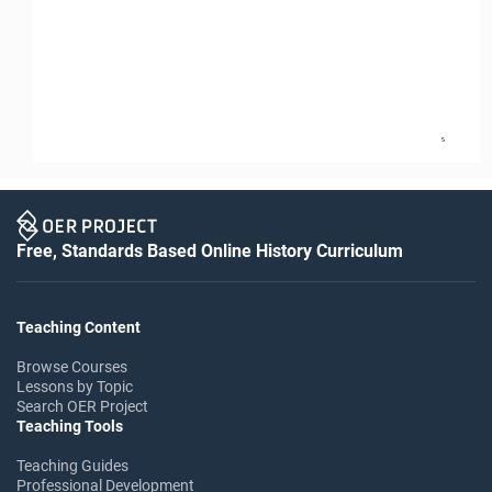
5
Free, Standards Based Online History Curriculum
Teaching Content
Browse Courses
Lessons by Topic
Search OER Project
Teaching Tools
Teaching Guides
Professional Development