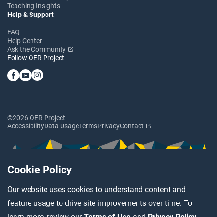
Teaching Insights
Help & Support
FAQ
Help Center
Ask the Community
Follow OER Project
©2026 OER Project
Accessibility
Data Usage
Terms
Privacy
Contact
Cookie Policy
Our website uses cookies to understand content and
feature usage to drive site improvements over time. To
learn more, review our
Terms of Use
and
Privacy Policy
.