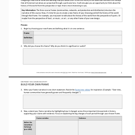
that all historical narratives are presented through a particular lens
. I
t will also give you an opportunity to think about the 
history of the world from 
the
perspective or topic that is most interesting to you
.
Key information: 
The
three course frames 
(
communities, networks, and production and distribution
) structure the 
narrative of this course
. Now, it’s time 
for you 
to create a new frame of your choosing and tell the history of the world 
through
that frame. For example, you may want to talk about the history of the world from the perspective of sports. Or 
maybe from the perspective of food...or music...or art
... or 
any other
frame of your own design.
Process
1.
Begin by choosing your 
new 
frame and defining what it is in one sentence.
Frame
:
Defini6on:
2.
Why did you choose this frame? Why do you think it is significant or useful?
1
Unless otherwise noted, this work is licensed under 
CC BY 4.0
. Credit: “
Build Your Own Frame,
” OER Project, 
https://www.oerproject.com/
OER PROJECT: WH
/ LESSON 
9.8
ACTIVITY
BUILD YOUR OWN FRAME
3.
Write your frame narrative in one short statement. 
Revisit
the 
frame 
intro videos
for inspiration. (Example: “Over time, 
human communities have generally 
grown and
frequently changed.”)
4.
Now, extend your f
rame narrative 
by highlighting how it changed across 
three important time periods in history
, 
supporting your claims with evidence
. Focus on explaining the big changes of each period through your chosen frame
. 
Frame narra(ve
Evidence
Before the 
Columbian 
Exchange 
(pre
-
1492)