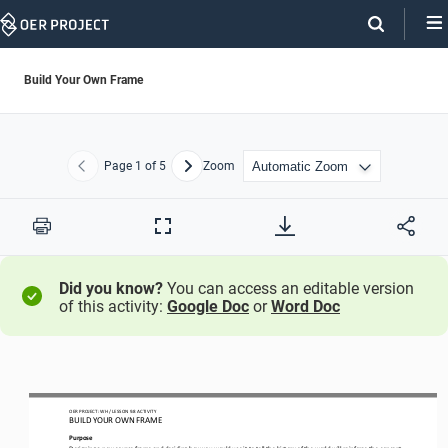
Skip
Navigation
Build Your Own Frame
Page
1
of 5
Zoom
Previous
Next
Print
Full
Screen
Did you know?
You can access an editable version
of this activity:
Google Doc
or
Word Doc
OER PROJECT: 
WH
/ LESSON 
9.8
ACTIVITY
BUILD YOUR OWN FRAME
Purpose
D
esigning a new course frame and deciding how you would use it to tell the history of the world 
will reinforce the concept 