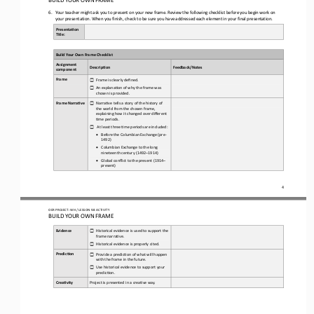
6.
Your teacher might ask you to present on your new frame.
Review the following checklist before you begin work on 
your presentation.
When you finish, check to b
e sure you have addressed each element in your final presentation.
Presenta(on 
Title:
Build Your Own Frame Checklist
Assignment 
Descrip(on
Feedback/Notes
component
Frame
Frame is clearly defined.
☐
An explana3on of why the frame was 
☐
chosen is provided.
Frame Narra(ve
Narra3ve tells a story of the history of 
☐
the world from the chosen frame, 
explaining how it changed over different 
3me periods.
At least three 3me periods are included:
☐
•
Before the Columbian Exchange (pre
-
1492)
•
Columbian Exchange to the long 
nineteenth century (1492
–
1914)
•
Global conflict to the present (1914
–
present)
4
OER PROJECT: WH
/ LESSON 
9.8
ACTIVITY
BUILD YOUR OWN FRAME
Evidence
Historical evidence is used to support the 
☐
frame narra3ve.
Historical evidence is properly cited.
☐
Predic(on
Provide a predic3on of what will happen 
☐
with the frame in the future.
Use historical evidence to support your 
☐
predic3on.
Crea(vity
Project is presented in a crea3ve way.