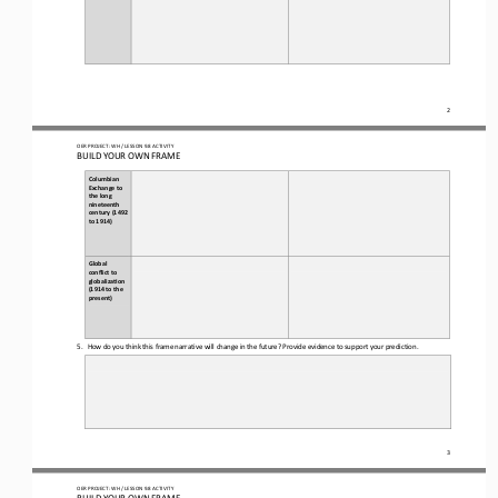
2
OER PROJECT: WH
/ LESSON 
9.8
ACTIVITY
BUILD YOUR OWN FRAME
Columbian 
Exchange to 
the long 
nineteenth 
century (1492 
to 1914)
Global 
conflict to 
globaliza(on 
(1914 to the 
present)
5.
How do you think this frame narrative will change in the future? Provide evidence to support your prediction.
3
OER PROJECT: WH
/ LESSON 
9.8
ACTIVITY
BUILD YOUR OWN FRAME