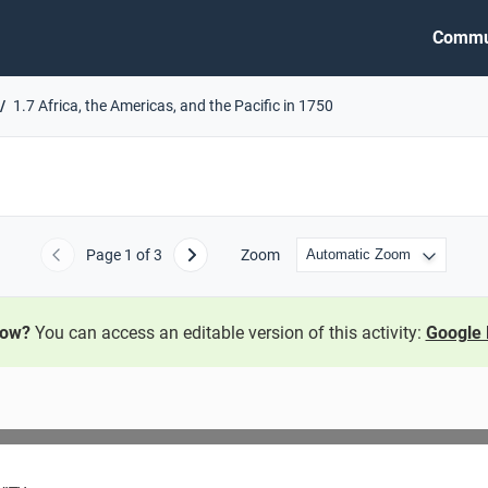
Commu
1.7 Africa, the Americas, and the Pacific in 1750
Page
1
of 3
Zoom
Previous
Next
now?
You can access an editable version of this activity:
Google 