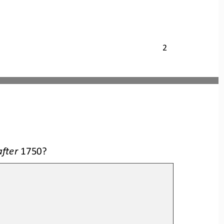
2
after
1750?