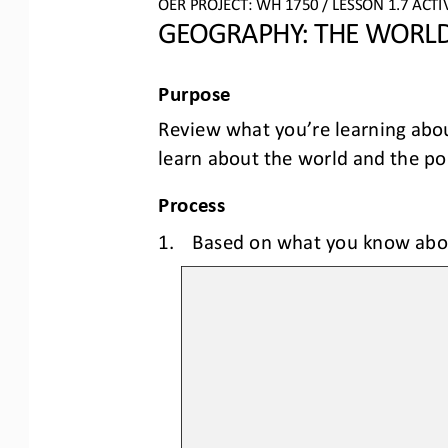
OER PROJECT: 
W
H
1750
/ LESSON 
1
.
7
ACTIV
GEOGRAPHY: 
THE WORLD
Purpose
Review what you’re learning abo
learn about the world and the poli
Process
1.
Based
on what you know abo