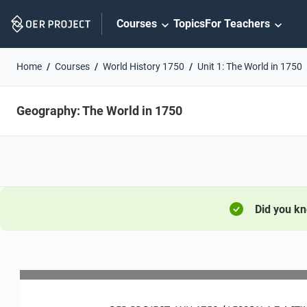
Skip
Courses
Topics
For Teachers
Navigation
Home
Courses
World History 1750
Unit 1: The World in 1750
Geography: The World in 1750
Did you k