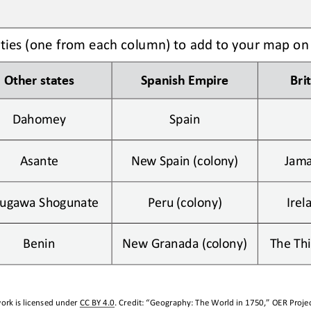
ities (one from each column) to add to your map on
Other
states
Spanish Empire
Bri
Dahomey
Spain
Asante
New Spain (colony)
Jama
ugawa Shogunate
Peru (colony)
Irel
Benin
New Granada (colony)
The Thi
ork is licensed under 
CC BY 4.0
. Credit: “
Geography: 
The World in 1750,
” OER Projec