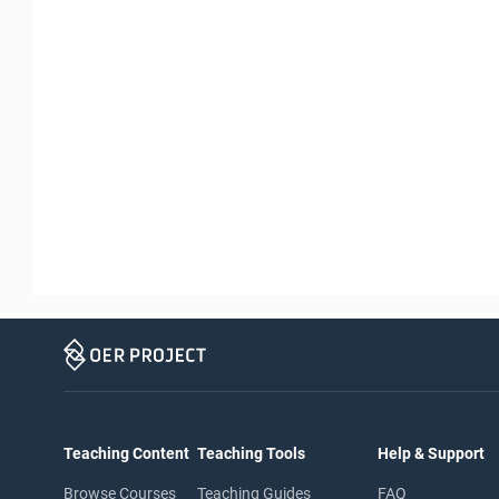
Teaching Content
Teaching Tools
Help & Support
Browse Courses
Teaching Guides
FAQ