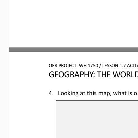
OER PROJECT: 
W
H
1750 
/ LESSON 
1.7
ACTIV
GEOGRAPHY: THE WORLD
4.
Looking at this map, what is