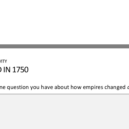
ITY 
 IN 1750
 one question you have about how empires changed 