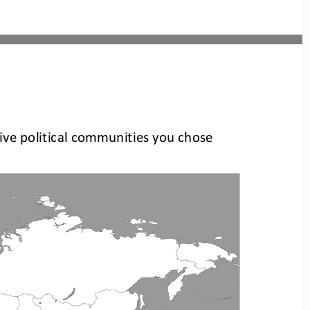
five political communities you 
chose 