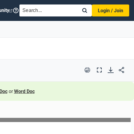
SEARCH
nity
Login / Join
Print
Full
Screen
Doc
or
Word Doc