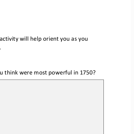
activity will help orient you as you 
.
ou think were most powerful
in 1750
?