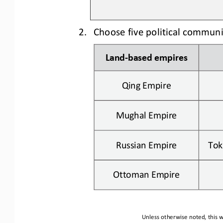
2.
Choose five political commun
Land
-
based
empires
Qing Empire
Mughal Empire
Russian
Empire
Tok
Ottoman Empire
Unless otherwise noted, this w