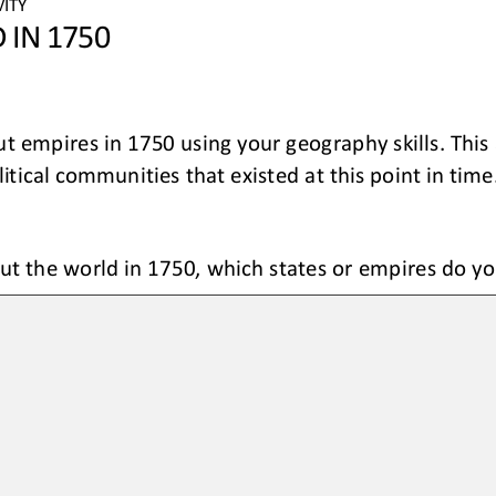
ITY 
 IN 1750
ut empires in 1750 using
your geography skills
.
This 
tical communities that existed at this point in time
ut 
the world
in 1750, 
which states or empires do y