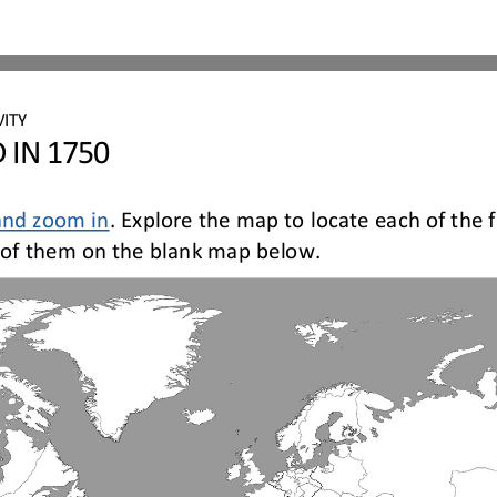
ITY 
 IN 1750
and zoom in
. Explore the map to locate each of the 
ch of them on the blank map below
.