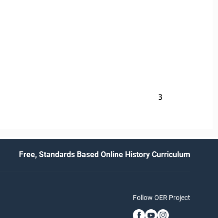
3
Free, Standards Based Online History Curriculum
Follow OER Project