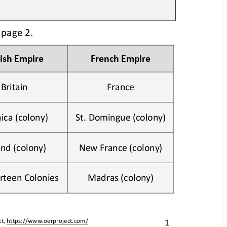
 p
age
2. 
tish Empire
French Empire
Britain
France
ica (colony)
St. Domingue (colony)
and (colony)
New France (colony)
rteen Colonies
Madras (colony)
1
t, 
https://www.oerproject.com/