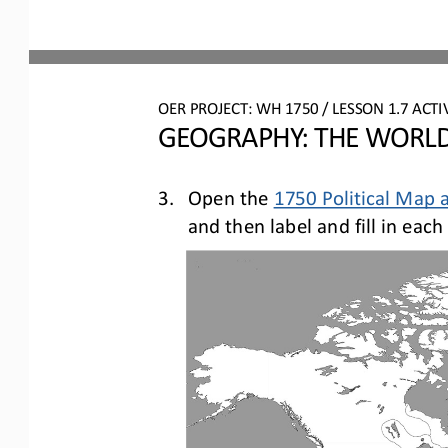
OER PROJECT: 
W
H
1750 
/ LESSON 
1.7
ACTIV
GEOGRAPHY: THE WORLD
3.
Open the 
1750 Political Map 
and
then
label 
and fill in ea