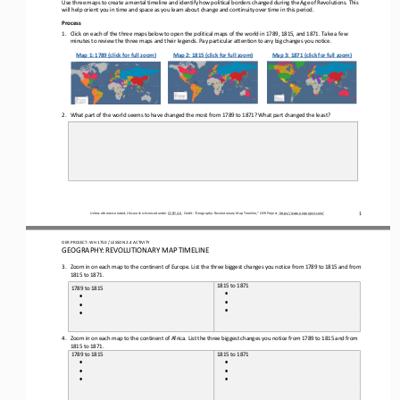
Use three maps to create a 
mental 
timeline and 
identify
how 
political borders
changed during the Age of Revolutions.
This 
will help orient you in time and space as you learn about change and continuity over time in this period.
Process
1.
Click on 
each of
the three maps 
below to open 
the political maps of the world in 1789, 1815, and 1871. Take a few 
minutes to review the three maps and their legends. Pay particular attention to any big changes you notice.
Map 1: 1789 (click for full zoom)
Map 2: 1815 (click for full zoom)
Map 3: 1871 (click for full zoom)
2.
What part of the world seems to have changed the most from 1789 to 1871? What part changed the least?
Unless otherwise noted, this work is licensed under 
CC BY 4.0
. Credit: “Geography: 
Revolutionary
Map 
Timeline
,” OER Project, 
https://www.oerproject.com/
1
OER PROJECT: 
W
H
1750 
/ LESSON 
2.4
ACTIVITY
GEOGRAPHY: REVOLUTIONARY MAP TIMELINE
3.
Zoom in on each map to the continent of Europe. 
List the
three 
big
gest
changes you 
notice
from 1789 to 1815 and from 
1815 to 1871. 
1815 to 1871
1789 to 1815
•
•
•
•
•
•
4.
Zoom in on each map to the continent of Africa. 
List the 
three 
biggest
changes you 
notice
from 1789 to 1815 and from 
1815 to 1871. 
1789 to 1815
1815 to 1871
•
•
•
•
•
•