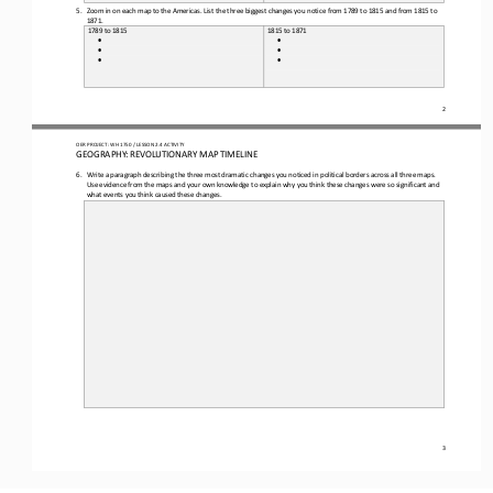
5.
Zoom in on each map to the Americas. 
List the
three
biggest changes you notice from 1789 to 1815 and from 1815 to 
1871.
1789 to 1815
1815 to 1871
•
•
•
•
•
•
2
OER PROJECT: 
W
H
1750 
/ LESSON 
2.4
ACTIVITY
GEOGRAPHY: REVOLUTIONARY MAP TIMELINE
6.
Write a paragraph describing
the three most dramatic changes you noticed in political borders across all three maps.
Use evidence from the map
s
and your own knowledge to explain why you think these changes were so significant and 
what events you think caused these changes.
3