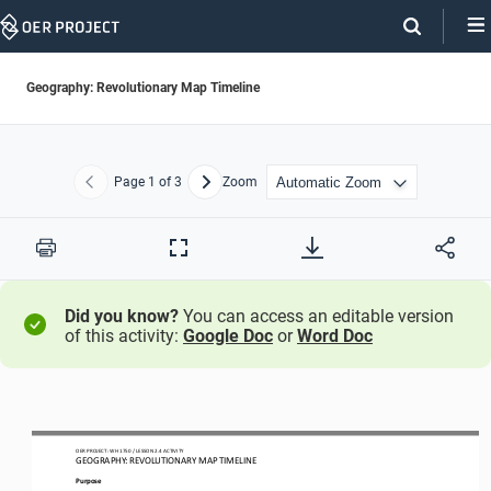
Skip
Navigation
Geography: Revolutionary Map Timeline
Page
1
of 3
Zoom
Previous
Next
Print
Full
Screen
Did you know?
You can access an editable version
of this activity:
Google Doc
or
Word Doc
OER PROJECT: 
W
H
1
750
/ LESSON 
2.4
ACTIVITY 
GEOGRAPHY: 
REVOLUTIONARY MAP TIMELINE
Purpose