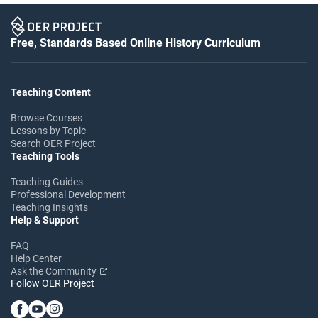
Free, Standards Based Online History Curriculum
Teaching Content
Browse Courses
Lessons by Topic
Search OER Project
Teaching Tools
Teaching Guides
Professional Development
Teaching Insights
Help & Support
FAQ
Help Center
Ask the Community
Follow OER Project