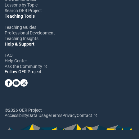
Lessons by Topic
Search OER Project
Teaching Tools
Teaching Guides
Professional Development
Teaching Insights
Help & Support
FAQ
Help Center
Ask the Community
Follow OER Project
©2026 OER Project
Accessibility
Data Usage
Terms
Privacy
Contact