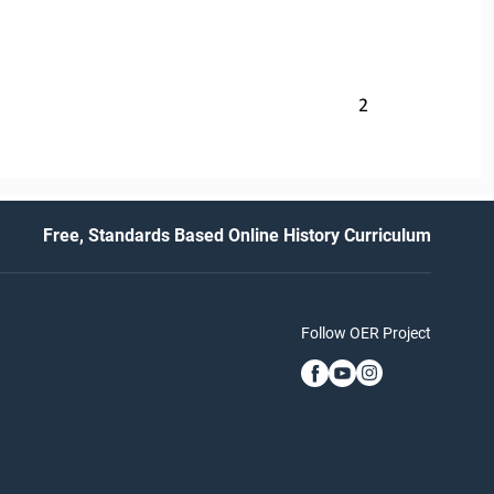
2
Free, Standards Based Online History Curriculum
Follow OER Project