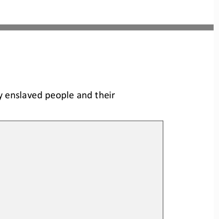
y enslaved people and their 