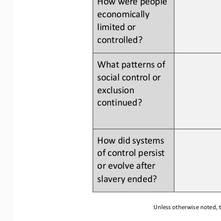
economically 
limited or 
controlled?
What patterns of 
social control or 
exclusion 
continued?
How did systems 
of 
control persist 
or evolve after 
slavery ended?
Unless otherwise noted, t