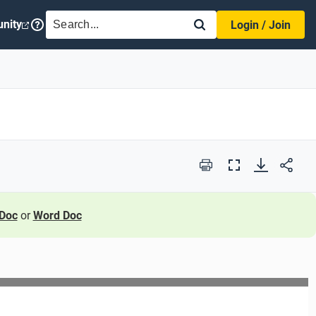
SEARCH
nity
Login / Join
Print
Full
Screen
Doc
or
Word Doc