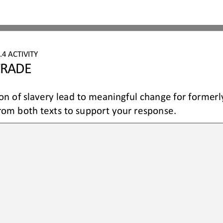
.4
ACTIVITY
TRADE
ion of slavery lead to meaningful change for formerl
om both texts to support your response.