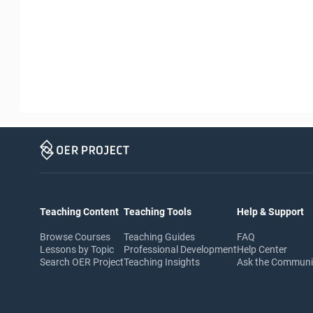
Teaching Content
Teaching Tools
Help & Support
Browse Courses
Teaching Guides
FAQ
Lessons by Topic
Professional Development
Help Center
Search OER Project
Teaching Insights
Ask the Commun