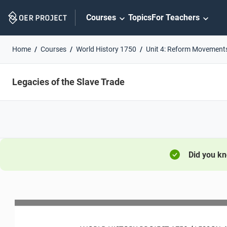
Skip
Courses
Topics
For Teachers
Navigation
Home
Courses
World History 1750
Unit 4: Reform Movement
Legacies of the Slave Trade
Did you k