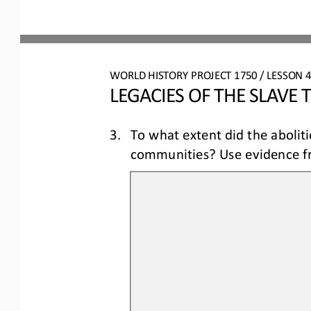
WORLD HISTORY PROJECT 1750
/ LESSON 
4
LEGACIES OF THE SLAVE 
3.
To what extent did the abolit
communities? Use evidence fr