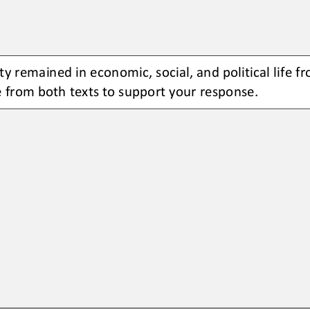
ty remained in economic, social, and political life f
 from both texts to support your response.