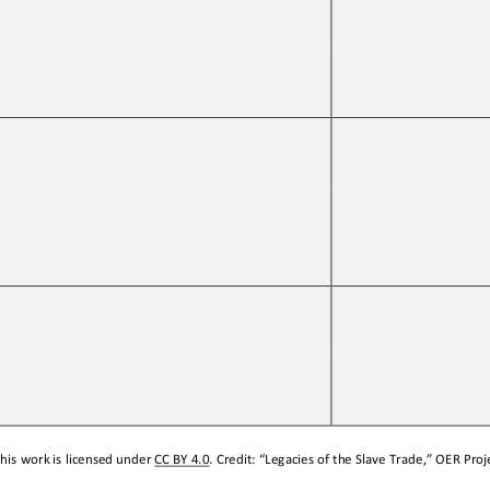
his work is licensed under 
CC BY 4.0
. Credit: “
Legacies of the Slave Trade,
” OER Proje