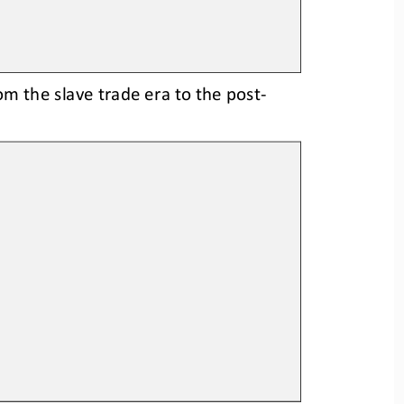
rom the slave trade era to the post
-