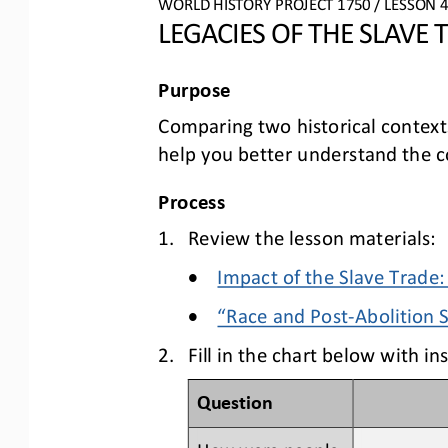
W
ORLD 
H
ISTORY 
P
ROJECT
1
75
0
/ LESSON 
4
LEGACIES OF THE SLAVE 
Purpose
Comparing two historical context
help you 
better understand 
the c
Process
1.
Review the lesson materials:
•
Impact of the Slave Trade
•
“Race and Post
-
Abolition 
2.
Fill in the 
chart below with ins
Question
How were people 