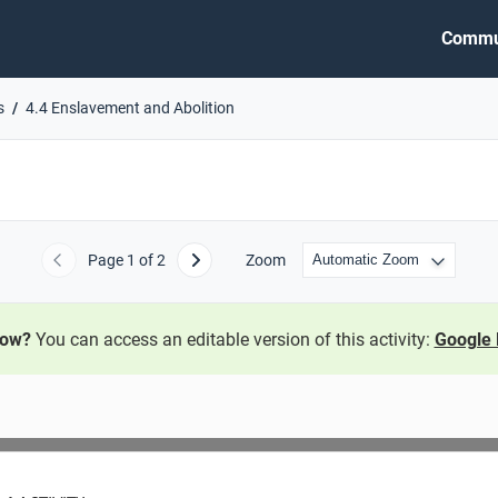
Commu
s
4.4 Enslavement and Abolition
Page
1
of 2
Zoom
Previous
Next
now?
You can access an editable version of this activity:
Google 