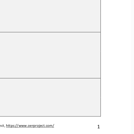
1
ct, 
https://www.oerproject.com/