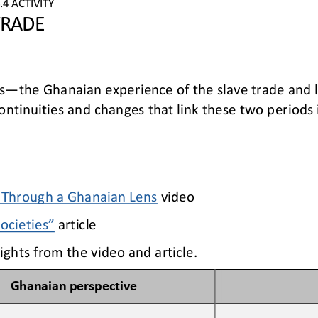
.
4
ACTIVITY
TRADE
s
—
the Ghanaian experience of the slave trade and l
ontinuities and changes that link 
these two periods i
: Through a Ghanaian Lens
video
Societies”
article
ights from the video and article.
Ghanaian 
p
erspective