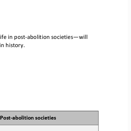
ife in post
-
abolition societies
—
will 
n history.
Post
-
a
bolition 
s
ocieties