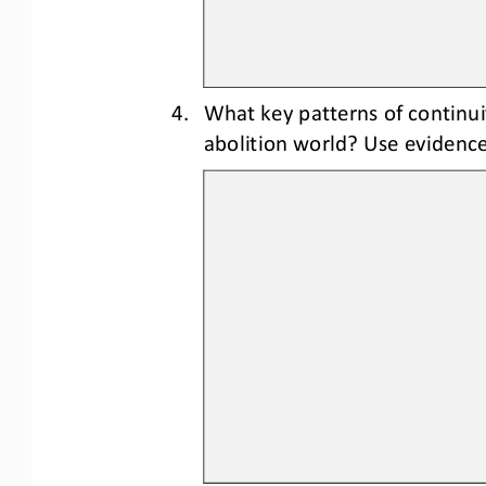
4.
What key 
patterns of continui
abolition world? Use evidence