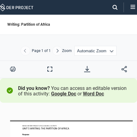
Skip
Navigation
Writing: Partition of Africa
Page
1
of 1
Zoom
Previous
Next
Print
Full
Screen
Did you know?
You can access an editable version
of this activity:
Google Doc
or
Word Doc
WORLD HISTORY PROJECT 1750 / LESSON 5.3 ACTIVITY
UNIT 5 WRITING: THE PARTITION OF AFRICA
Purpose