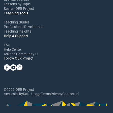
Lessons by Topic
Search OER Project
Teaching Tools
Teaching Guides
Professional Development
Teaching Insights
Help & Support
FAQ
Help Center
Ask the Community
Follow OER Project
©2026 OER Project
Accessibility
Data Usage
Terms
Privacy
Contact