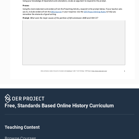
Using your knowledge of imperialism and colonialism
, create 
an argument to respond to the prompt.
Process 
Using the claim statement and evidence from the Prewriting Activity, respond to the prompt below. If your teacher asks 
you to, include evidence from the DBQ Sources
 in your
 response. Use the 
OER
 Project Writing Rubric
 to help you
remember the elements of good writing.
Prompt: 
What were the major causes of the partition of Africa between 1880 and 1914 CE?
Unless otherwise noted, this work is licensed under 
CC BY 4.0. Credit: “Unit 
5 Writing
”, OER Project, 
https://www.oerproject.com/
1
Free, Standards Based Online History Curriculum
Teaching Content
Browse Courses